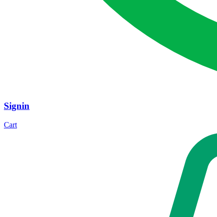
Signin
Cart