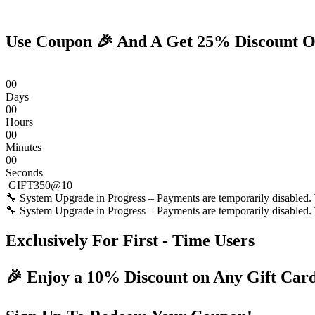
Skip
to
content
Use Coupon 🎉 And A Get 25% Discount O
0
0
Days
0
0
Hours
0
0
Minutes
0
0
Seconds
GIFT350@10
🔧 System Upgrade in Progress – Payments are temporarily disabled. T
🔧 System Upgrade in Progress – Payments are temporarily disabled. T
Exclusively For First - Time Users
🎉 Enjoy a 10% Discount on Any Gift Car