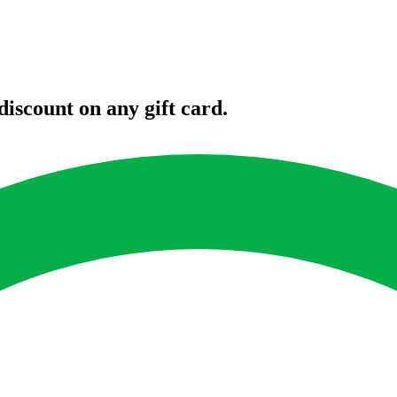
iscount on any gift card.