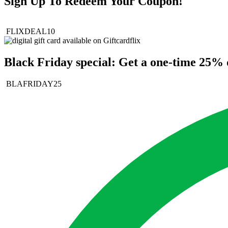
Sign Up To Redeem Your Coupon!
FLIXDEAL10
Black Friday special: Get a one-time 25% d
BLAFRIDAY25