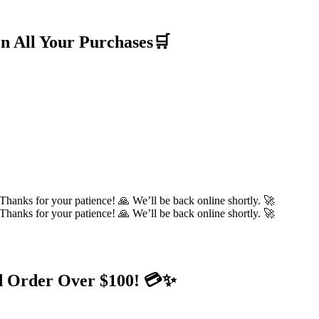
n All Your Purchases🛒
hanks for your patience! 🙏 We’ll be back online shortly. 🚀
hanks for your patience! 🙏 We’ll be back online shortly. 🚀
d Order Over $100! 💳✨