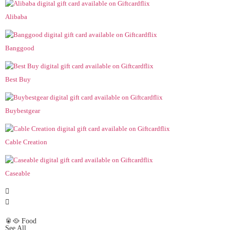
Alibaba
Banggood
Best Buy
Buybestgear
Cable Creation
Caseable
🥫🥘 Food
See All