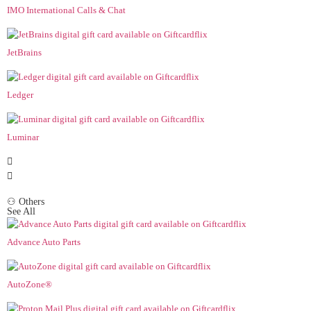
IMO International Calls & Chat
JetBrains
Ledger
Luminar
⚇ Others
See All
Advance Auto Parts
AutoZone®