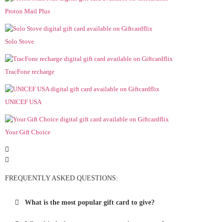
Proton Mail Plus
Solo Stove
TracFone recharge
UNICEF USA
Your Gift Choice
FREQUENTLY ASKED QUESTIONS:
What is the most popular gift card to give?