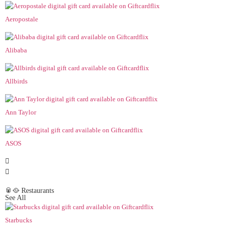
Aeropostale
Alibaba
Allbirds
Ann Taylor
ASOS
🥫🥘 Restaurants
See All
Starbucks