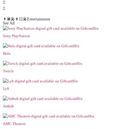
👨🏿‍🎤👩🏻‍🎤Entertainment
See All
Sony PlayStation
Hulu
Twitch
Lyft
Airbnb
AMC Theaters