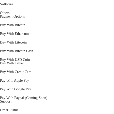
Software
Others
Payment Options
Buy With Bitcoin
Buy With Ethereum
Buy With Litecoin
Buy With Bitcoin Cash
Buy With USD Coin
Buy With Tether
Buy With Credit Card
Pay With Apple Pay
Pay With Google Pay
Pay With Paypal (Coming Soon)
Support
Order Status