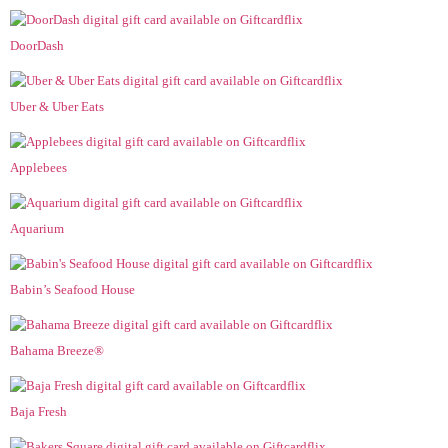
DoorDash
Uber & Uber Eats
Applebees
Aquarium
Babin’s Seafood House
Bahama Breeze®
Baja Fresh