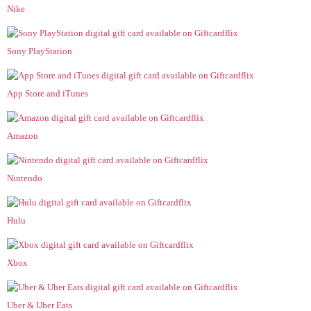
Nike
Sony PlayStation
App Store and iTunes
Amazon
Nintendo
Hulu
Xbox
Uber & Uber Eats