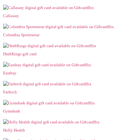
Callaway
Columbia Sportswear
DraftKings gift card
Eastbay
Farfetch
Gymshark
Holly Health