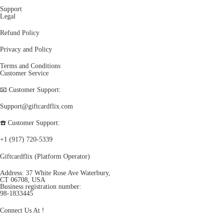
Support
Legal
Refund Policy
Privacy and Policy
Terms and Conditions
Customer Service
📧 Customer Support:
Support@giftcardflix.com
☎️ Customer Support:
+1 (917) 720-5339
Giftcardflix (Platform Operator)
Address: 37 White Rose Ave Waterbury,
CT 06708, USA
Business registration number:
98-1833445
Connect Us At !