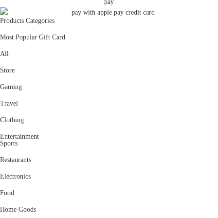
Products Categories
Most Popular Gift Card
All
Store
Gaming
Travel
Clothing
Entertainment
Sports
Restaurants
Electronics
Food
Home Goods