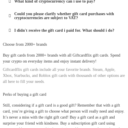
What kind of cryptocurrency can i use to pay?
Could you please clarify whether gift card purchases with
cryptocurrencies are subject to VAT?
I didn't receive the gift card i paid for. What should i do?
Choose from 2000+ brands
Buy gift cards from 2000+ brands with all Giftcardflix gift cards. Spend
your crypto on everyday items and enjoy instant delivery!
Giftcardflix gift cards include all your favorite brands. Steam, Apple,
Xbox, Starbucks, and Roblox gift cards with thousands of other options are
all here to fill your needs.
Perks of buying a gift card
Still, considering if a gift card is a good gift? Remember that with a gift
card, you’re giving a gift to choose what person will really need and enjoy.
It’s never a miss with the right gift card! Buy a gift card as a gift and
surprise your friend with kindness. Buy a subscription gift card using