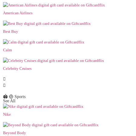
American Airlines
Best Buy
Calm
Celebrity Cruises
🏟️ 🏐 Sports
See All
Nike
Beyond Body