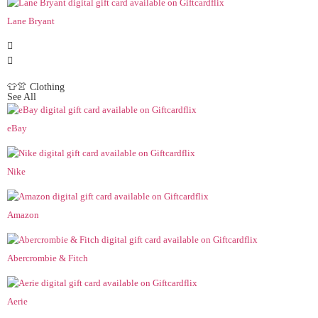
Lane Bryant
👕👚 Clothing
See All
eBay
Nike
Amazon
Abercrombie & Fitch
Aerie