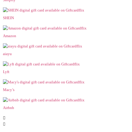
SHEIN
Amazon
aiayu
Lyft
Macy’s
Airbnb