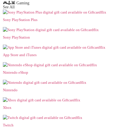
🎮🕹️👾 Gaming
See All
Sony PlayStation Plus
Sony PlayStation
App Store and iTunes
Nintendo eShop
Nintendo
Xbox
Twitch