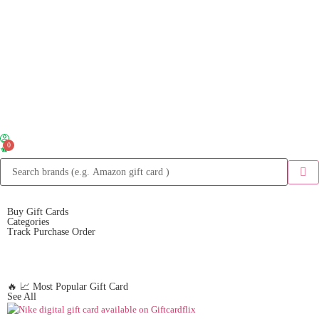
0
Buy Gift Cards
Categories
Track Purchase Order
🔥 📈 Most Popular Gift Card
See All