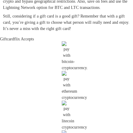
crypto and bypass geographical restrictions. Also, save on fees and use the
Lightning Network option for BTC and LTC transactions.
Still, considering if a gift card is a good gift? Remember that with a gift
card, you’re giving a gift to choose what person will really need and enjoy.
It’s never a miss with the right gift card!
Giftcardflix Accepts