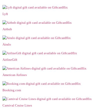
Lyft
Airbnb
Airalo
AirlineGift
American Airlines
Booking.com
Carnival Cruise Lines