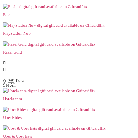
Eneba
PlayStation Now
Razer Gold
✈️ 🗺️ Travel
See All
Hotels.com
Uber Rides
Uber & Uber Eats