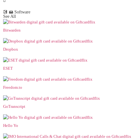
💽 🖴 Software
See All
Bitwarden
Dropbox
ESET
Freedom.to
GoTranscript
Hello Yo