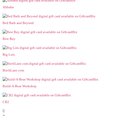
Alibaba
Bed Bath and Beyond
Best Buy
Big Lots
BirchLane.com
Build-A-Bear Workshop
CB2