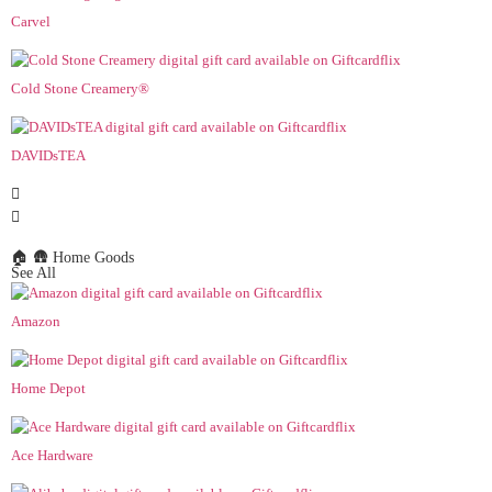
Carvel
Cold Stone Creamery®
DAVIDsTEA
🏠 🛖 Home Goods
See All
Amazon
Home Depot
Ace Hardware