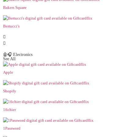
Bakers Square
Bertucci’s
🤖🎧 Electronics
See All
Apple
Shopify
1fichier
1Password