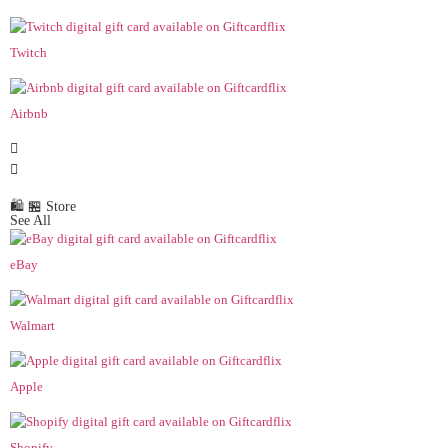
Twitch
Airbnb
🛍️ 🏪 Store
See All
eBay
Walmart
Apple
Shopify