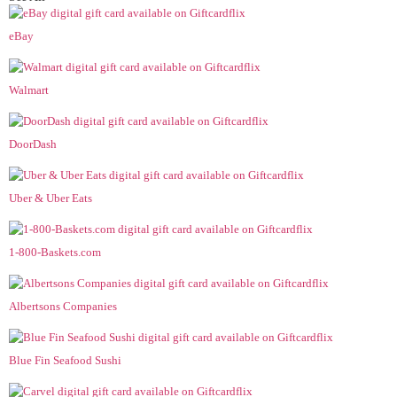
eBay
Walmart
DoorDash
Uber & Uber Eats
1-800-Baskets.com
Albertsons Companies
Blue Fin Seafood Sushi