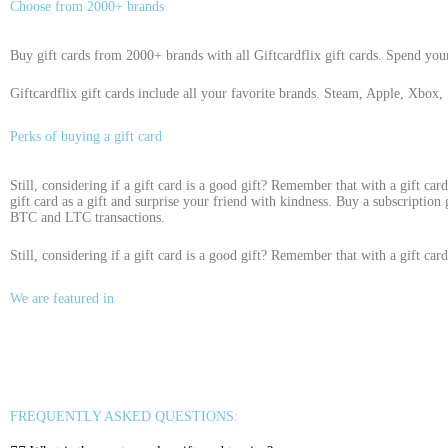
Choose from 2000+ brands
Buy gift cards from 2000+ brands with all Giftcardflix gift cards. Spend you
Giftcardflix gift cards include all your favorite brands. Steam, Apple, Xbox, 
Perks of buying a gift card
Still, considering if a gift card is a good gift? Remember that with a gift car
gift card as a gift and surprise your friend with kindness. Buy a subscription
BTC and LTC transactions.
Still, considering if a gift card is a good gift? Remember that with a gift car
We are featured in
FREQUENTLY ASKED QUESTIONS: