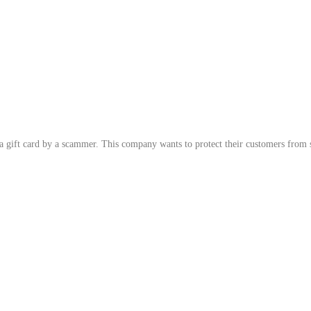
 gift card by a scammer. This company wants to protect their customers from s