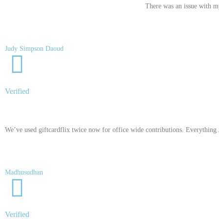
There was an issue with my
Judy Simpson Daoud
Verified
We’ve used giftcardflix twice now for office wide contributions. Everything is
Madhusudhan
Verified