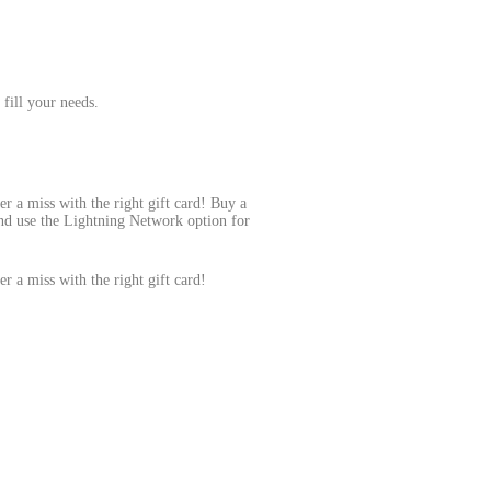
 fill your needs.
er a miss with the right gift card! Buy a
 and use the Lightning Network option for
er a miss with the right gift card!