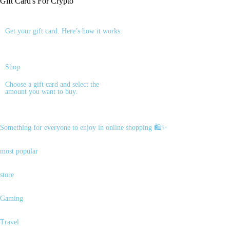
Gift Card's For
Crypto
Get your gift card. Here’s how it works:
Shop
Choose a gift card and select the
amount you want to buy.
Something for everyone to enjoy in online shopping 🛍️✨
most popular
store
Gaming
Travel