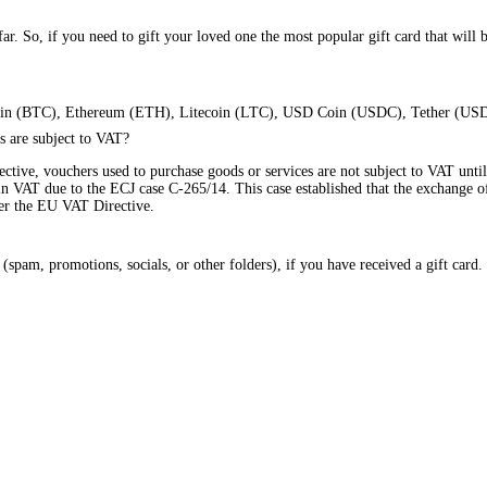
ar. So, if you need to gift your loved one the most popular gift card that will 
Bitcoin (BTC), Ethereum (ETH), Litecoin (LTC), USD Coin (USDC), Tether (US
s are subject to VAT?
ctive, vouchers used to purchase goods or services are not subject to VAT until
 in VAT due to the ECJ case C-265/14. This case established that the exchange of
der the EU VAT Directive.
pam, promotions, socials, or other folders), if you have received a gift card. P