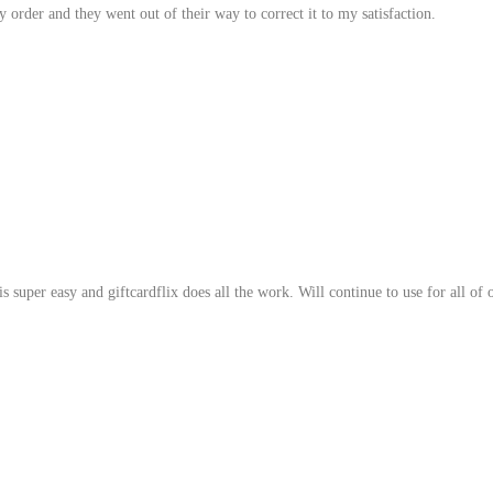
 order and they went out of their way to correct it to my satisfaction.
 super easy and giftcardflix does all the work. Will continue to use for all of 