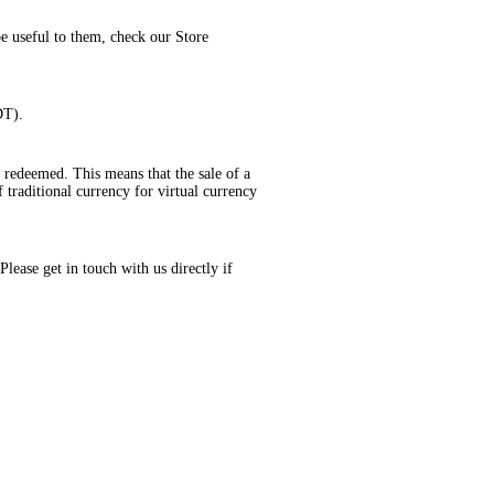
be useful to them, check our Store
DT).
 redeemed. This means that the sale of a
 traditional currency for virtual currency
lease get in touch with us directly if