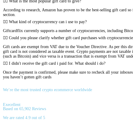
What is the most popular gift card to give?
According to research, Amazon has proven to be the best-selling gift card so f
section.
What kind of cryptocurrency can i use to pay?
Giftcardflix currently supports a number of cryptocurrencies, including 
Could you please clarify whether gift card purchases with cryptocurrencie
Gift cards are exempt from VAT due to the Voucher Directive. As per this dire
gift card is not considered as taxable event. Crypto payments are not taxable
(such as Bitcoin) and vice versa is a transaction that is exempt from VAT un
I didn't receive the gift card i paid for. What should i do?
Once the payment is confirmed, please make sure to recheck all your inboxes (s
you haven’t gotten gift cards
We’re the most trusted crypto ecommerce worldwide
Execellent
Based on 65,902 Reviews
We are rated 4.9 out of 5