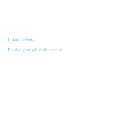
Instant delivery
Receive your gift card instantly.