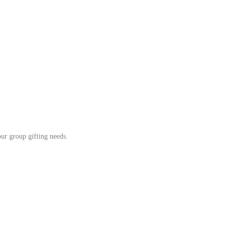
our group gifting needs.