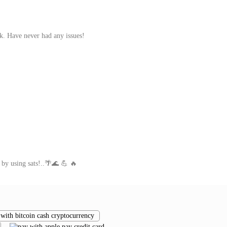
rk. Have never had any issues!
 by using sats!..🌴🌊 💪 🔥