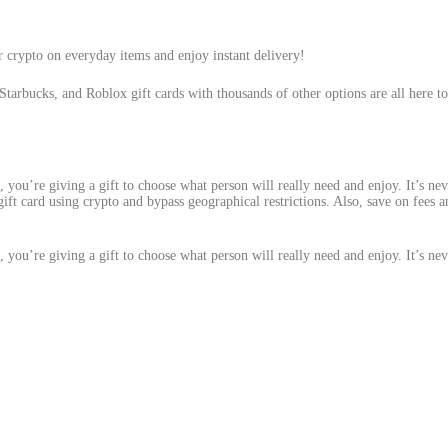
r crypto on everyday items and enjoy instant delivery!
Starbucks, and Roblox gift cards with thousands of other options are all here to
d, you’re giving a gift to choose what person will really need and enjoy. It’s nev
 gift card using crypto and bypass geographical restrictions. Also, save on fees
d, you’re giving a gift to choose what person will really need and enjoy. It’s nev