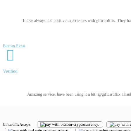
I have always had positive experiences with giftcardflix. They ha
Bitcoin Ekasi
Verified
Amazing service, have been using it a bit! @giftcardflix Than
Giftcardflix Accepts