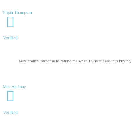
Elijah Thompson
Verified
Very prompt response to refund me when I was tricked into buying a
Matt Anthony
Verified