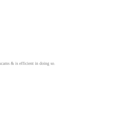
cams & is efficient in doing so.