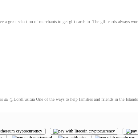
ve a great selection of merchants to get gift cards to. The gift cards always wo
ks 🙏 @LordFusitua One of the ways to help families and friends in the Islands