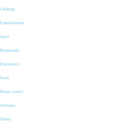
Clothing
Entertainment
Sport
Restaurants
Electronics
Food
Home Good's
Software
Others