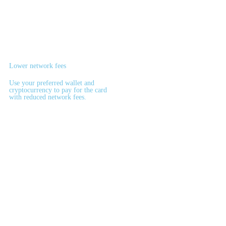
Lower network fees
Use your preferred wallet and
cryptocurrency to pay for the card
with reduced network fees.