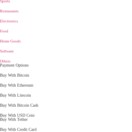
Sports
Restaurants
Electronics
Food
Home Goods
Software
Others
Payment Options
Buy With Bitcoin
Buy With Ethereum
Buy With Litecoin
Buy With Bitcoin Cash
Buy With USD Coin
Buy With Tether
Buy With Credit Card