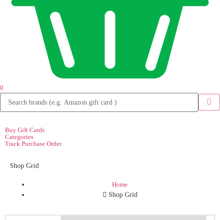
0
Buy Gift Cards
Categories
Track Purchase Order
Shop Grid
Home
Shop Grid