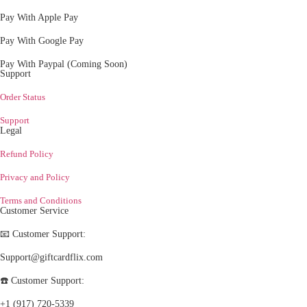
Pay With Apple Pay
Pay With Google Pay
Pay With Paypal (Coming Soon)
Support
Order Status
Support
Legal
Refund Policy
Privacy and Policy
Terms and Conditions
Customer Service
📧 Customer Support:
Support@giftcardflix.com
☎️ Customer Support:
+1 (917) 720-5339