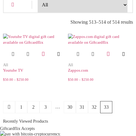
Showing 513–514 of 514 results
All
All
Youtube TV
Zappos.com
$
50.00
–
$
250.00
$
50.00
–
$
250.00
…
1
2
3
30
31
32
33
Recently Viewed Products
Giftcardflix Accepts