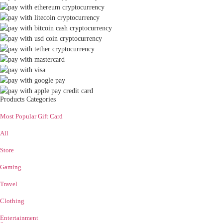
Products Categories
Most Popular Gift Card
All
Store
Gaming
Travel
Clothing
Entertainment