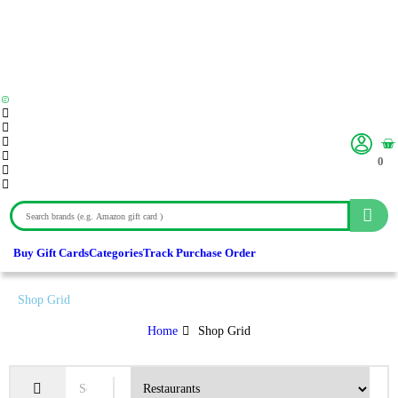
0
Buy Gift Cards
Categories
Track Purchase Order
Shop Grid
Home
Shop Grid