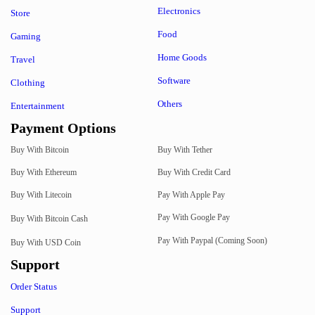
Electronics
Store
Food
Gaming
Home Goods
Travel
Software
Clothing
Others
Entertainment
Payment Options
Buy With Bitcoin
Buy With Tether
Buy With Ethereum
Buy With Credit Card
Buy With Litecoin
Pay With Apple Pay
Pay With Google Pay
Buy With Bitcoin Cash
Pay With Paypal (Coming Soon)
Buy With USD Coin
Support
Order Status
Support