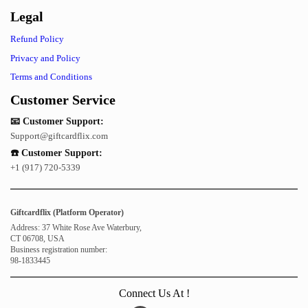
Legal
Refund Policy
Privacy and Policy
Terms and Conditions
Customer Service
📧 Customer Support:
Support@giftcardflix.com
☎️ Customer Support:
+1 (917) 720-5339
Giftcardflix (Platform Operator)
Address: 37 White Rose Ave Waterbury,
CT 06708, USA
Business registration number:
98-1833445
Connect Us At !