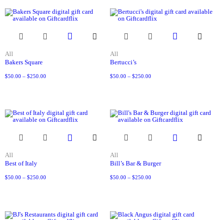
All
All
Bakers Square
Bertucci’s
$
50.00
–
$
250.00
$
50.00
–
$
250.00
All
All
Best of Italy
Bill’s Bar & Burger
$
50.00
–
$
250.00
$
50.00
–
$
250.00