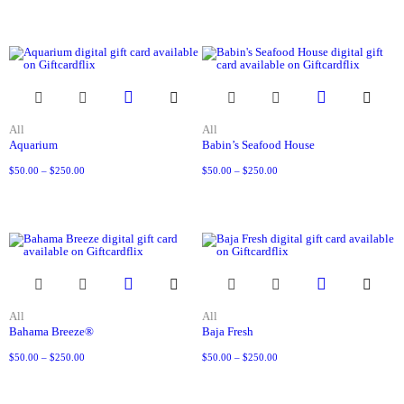
All
All
Aquarium
Babin’s Seafood House
$
50.00
–
$
250.00
$
50.00
–
$
250.00
All
All
Bahama Breeze®
Baja Fresh
$
50.00
–
$
250.00
$
50.00
–
$
250.00