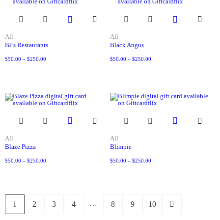
All
All
BJ’s Restaurants
Black Angus
$
50.00
–
$
250.00
$
50.00
–
$
250.00
All
All
Blaze Pizza
Blimpie
$
50.00
–
$
250.00
$
50.00
–
$
250.00
…
1
2
3
4
8
9
10