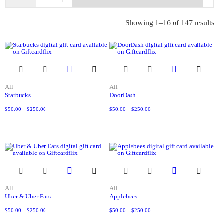
Showing 1–16 of 147 results
All
All
Starbucks
DoorDash
$
50.00
–
$
250.00
$
50.00
–
$
250.00
All
All
Uber & Uber Eats
Applebees
$
50.00
–
$
250.00
$
50.00
–
$
250.00