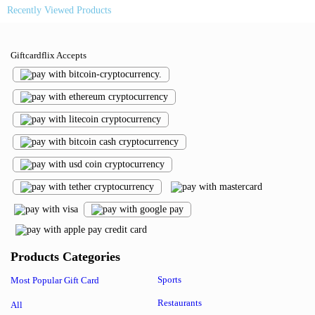
Recently Viewed Products
Giftcardflix Accepts
Products Categories
Sports
Most Popular Gift Card
Restaurants
All