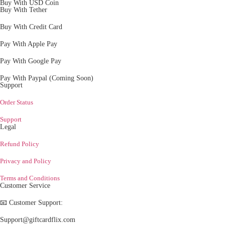
Buy With USD Coin
Buy With Tether
Buy With Credit Card
Pay With Apple Pay
Pay With Google Pay
Pay With Paypal (Coming Soon)
Support
Order Status
Support
Legal
Refund Policy
Privacy and Policy
Terms and Conditions
Customer Service
📧 Customer Support:
Support@giftcardflix.com