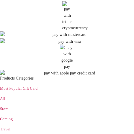
Products Categories
Most Popular Gift Card
All
Store
Gaming
Travel