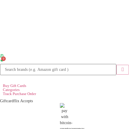
0
Buy Gift Cards
Categories
Track Purchase Order
Giftcardflix Accepts