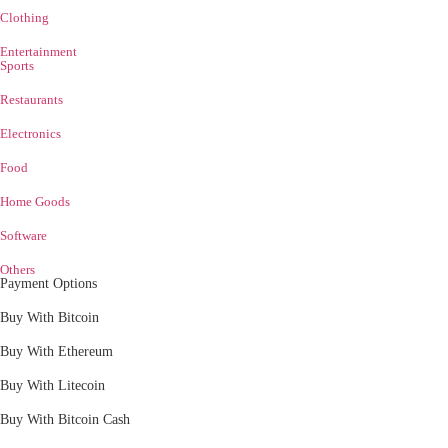
Clothing
Entertainment
Sports
Restaurants
Electronics
Food
Home Goods
Software
Others
Payment Options
Buy With Bitcoin
Buy With Ethereum
Buy With Litecoin
Buy With Bitcoin Cash