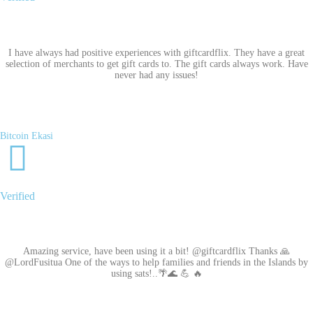
I have always had positive experiences with giftcardflix. They have a great
selection of merchants to get gift cards to. The gift cards always work. Have
never had any issues!
Bitcoin Ekasi
Verified
Amazing service, have been using it a bit! @giftcardflix Thanks 🙏
@LordFusitua One of the ways to help families and friends in the Islands by
using sats!..🌴🌊 💪 🔥