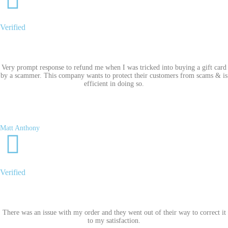
Verified
Very prompt response to refund me when I was tricked into buying a gift card
by a scammer. This company wants to protect their customers from scams & is
efficient in doing so.
Matt Anthony
Verified
There was an issue with my order and they went out of their way to correct it
to my satisfaction.