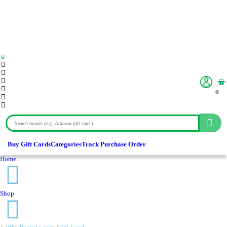
0
Buy Gift Cards
Categories
Track Purchase Order
Home
Shop