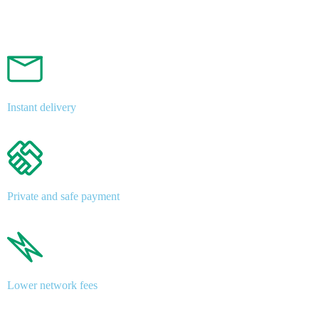
Instant delivery
Private and safe payment
Lower network fees