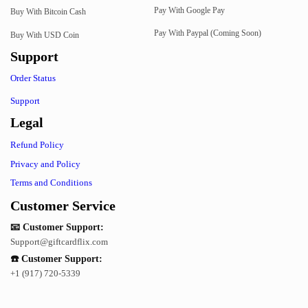
Pay With Google Pay
Buy With Bitcoin Cash
Pay With Paypal (Coming Soon)
Buy With USD Coin
Support
Order Status
Support
Legal
Refund Policy
Privacy and Policy
Terms and Conditions
Customer Service
📧 Customer Support:
Support@giftcardflix.com
☎️ Customer Support:
+1 (917) 720-5339