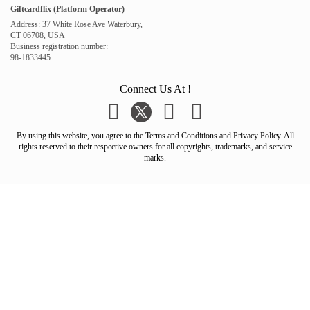
Giftcardflix (Platform Operator)
Address: 37 White Rose Ave Waterbury,
CT 06708, USA
Business registration number:
98-1833445
Connect Us At !
By using this website, you agree to the Terms and Conditions and Privacy Policy. All
rights reserved to their respective owners for all copyrights, trademarks, and service
marks.