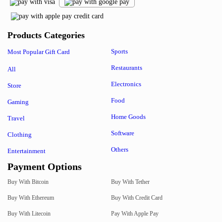
Products Categories
Sports
Most Popular Gift Card
Restaurants
All
Electronics
Store
Food
Gaming
Home Goods
Travel
Software
Clothing
Others
Entertainment
Payment Options
Buy With Bitcoin
Buy With Tether
Buy With Ethereum
Buy With Credit Card
Buy With Litecoin
Pay With Apple Pay