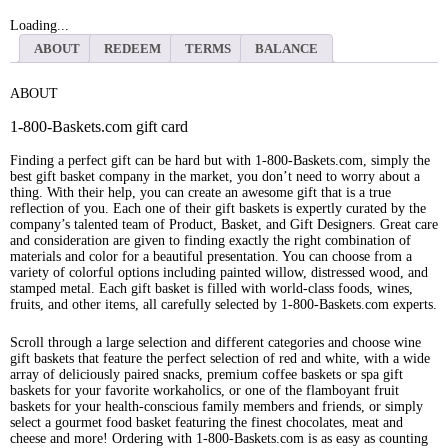
Loading...
ABOUT
REDEEM
TERMS
BALANCE
ABOUT
1-800-Baskets.com gift card
Finding a perfect gift can be hard but with 1-800-Baskets.com, simply the
best gift basket company in the market, you don’t need to worry about a
thing. With their help, you can create an awesome gift that is a true
reflection of you. Each one of their gift baskets is expertly curated by the
company’s talented team of Product, Basket, and Gift Designers. Great care
and consideration are given to finding exactly the right combination of
materials and color for a beautiful presentation. You can choose from a
variety of colorful options including painted willow, distressed wood, and
stamped metal. Each gift basket is filled with world-class foods, wines,
fruits, and other items, all carefully selected by 1-800-Baskets.com experts.
Scroll through a large selection and different categories and choose wine
gift baskets that feature the perfect selection of red and white, with a wide
array of deliciously paired snacks, premium coffee baskets or spa gift
baskets for your favorite workaholics, or one of the flamboyant fruit
baskets for your health-conscious family members and friends, or simply
select a gourmet food basket featuring the finest chocolates, meat and
cheese and more! Ordering with 1-800-Baskets.com is as easy as counting