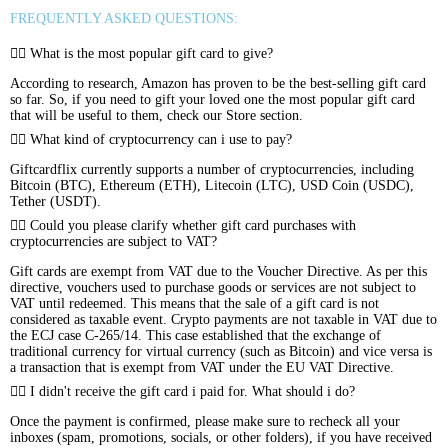
FREQUENTLY ASKED QUESTIONS:
What is the most popular gift card to give?
According to research, Amazon has proven to be the best-selling gift card
so far. So, if you need to gift your loved one the most popular gift card
that will be useful to them, check our Store section.
What kind of cryptocurrency can i use to pay?
Giftcardflix currently supports a number of cryptocurrencies, including
Bitcoin (BTC), Ethereum (ETH), Litecoin (LTC), USD Coin (USDC),
Tether (USDT).
Could you please clarify whether gift card purchases with
cryptocurrencies are subject to VAT?
Gift cards are exempt from VAT due to the Voucher Directive. As per this
directive, vouchers used to purchase goods or services are not subject to
VAT until redeemed. This means that the sale of a gift card is not
considered as taxable event. Crypto payments are not taxable in VAT due to
the ECJ case C-265/14. This case established that the exchange of
traditional currency for virtual currency (such as Bitcoin) and vice versa is
a transaction that is exempt from VAT under the EU VAT Directive.
I didn't receive the gift card i paid for. What should i do?
Once the payment is confirmed, please make sure to recheck all your
inboxes (spam, promotions, socials, or other folders), if you have received