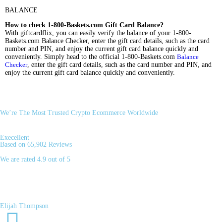
BALANCE
How to check 1-800-Baskets.com Gift Card Balance?
With giftcardflix, you can easily verify the balance of your 1-800-
Baskets.com Balance Checker, enter the gift card details, such as the card
number and PIN, and enjoy the current gift card balance quickly and
conveniently. Simply head to the official 1-800-Baskets.com
Balance
Checker
, enter the gift card details, such as the card number and PIN, and
enjoy the current gift card balance quickly and conveniently.
We’re The Most Trusted Crypto Ecommerce Worldwide
Execellent
Based on 65,902 Reviews
We are rated 4.9 out of 5
Elijah Thompson