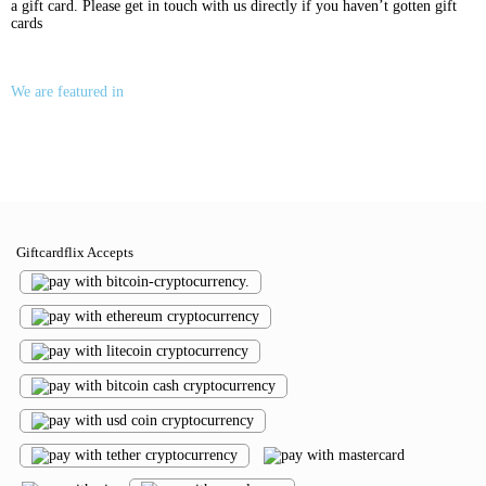
a gift card. Please get in touch with us directly if you haven’t gotten gift
cards
We are featured in
Giftcardflix Accepts