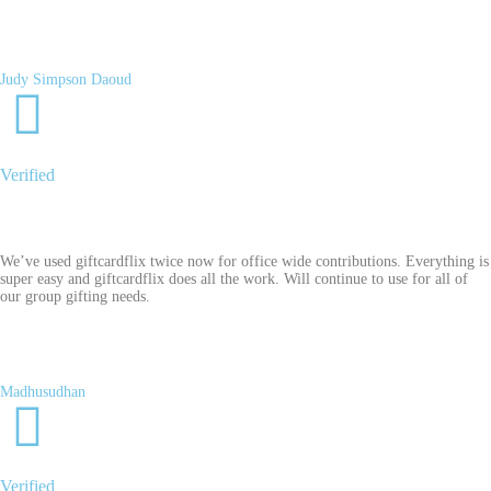
Judy Simpson Daoud
Verified
We’ve used giftcardflix twice now for office wide contributions. Everything is
super easy and giftcardflix does all the work. Will continue to use for all of
our group gifting needs.
Madhusudhan
Verified