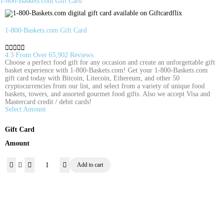
1-800-Baskets.com Gift Card
1-800-Baskets.com Gift Card





4.3 From Over 65,902 Reviews
Choose a perfect food gift for any occasion and create an unforgettable gift
basket experience with 1-800-Baskets.com! Get your 1-800-Baskets.com
gift card today with Bitcoin, Litecoin, Ethereum, and other 50
cryptocurrencies from our list, and select from a variety of unique food
baskets, towers, and assorted gourmet food gifts. Also we accept Visa and
Mastercard credit / debit cards!
Select Amount
Gift Card
Amount
Add to cart