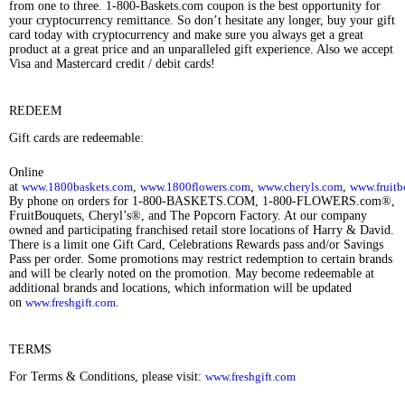
from one to three. 1-800-Baskets.com coupon is the best opportunity for
your cryptocurrency remittance. So don’t hesitate any longer, buy your gift
card today with cryptocurrency and make sure you always get a great
product at a great price and an unparalleled gift experience. Also we accept
Visa and Mastercard credit / debit cards!
REDEEM
Gift cards are redeemable:
Online
at
www.1800baskets.com
,
www.1800flowers.com
,
www.cheryls.com
,
www.fruitb
By phone on orders for 1-800-BASKETS.COM, 1-800-FLOWERS.com®,
FruitBouquets, Cheryl’s®, and The Popcorn Factory. At our company
owned and participating franchised retail store locations of Harry & David.
There is a limit one Gift Card, Celebrations Rewards pass and/or Savings
Pass per order. Some promotions may restrict redemption to certain brands
and will be clearly noted on the promotion. May become redeemable at
additional brands and locations, which information will be updated
on
www.freshgift.com
.
TERMS
For Terms & Conditions, please visit:
www.freshgift.com