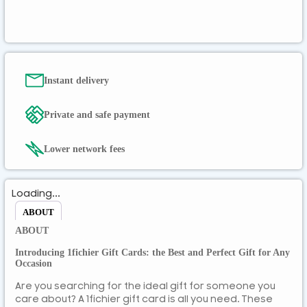
ZMK
Instant delivery
Private and safe payment
Lower network fees
Loading...
ABOUT
ABOUT
Introducing 1fichier Gift Cards: the Best and Perfect Gift for Any
Occasion
Are you searching for the ideal gift for someone you
care about? A 1fichier gift card is all you need. These