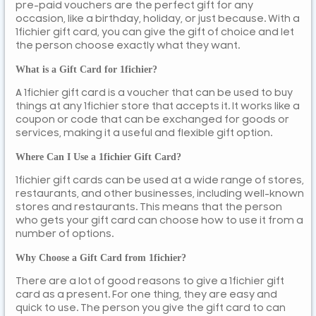
pre-paid vouchers are the perfect gift for any
occasion, like a birthday, holiday, or just because. With a
1fichier gift card, you can give the gift of choice and let
the person choose exactly what they want.
What is a Gift Card for 1fichier?
A 1fichier gift card is a voucher that can be used to buy
things at any 1fichier store that accepts it. It works like a
coupon or code that can be exchanged for goods or
services, making it a useful and flexible gift option.
Where Can I Use a 1fichier Gift Card?
1fichier gift cards can be used at a wide range of stores,
restaurants, and other businesses, including well-known
stores and restaurants. This means that the person
who gets your gift card can choose how to use it from a
number of options.
Why Choose a Gift Card from 1fichier?
There are a lot of good reasons to give a 1fichier gift
card as a present. For one thing, they are easy and
quick to use. The person you give the gift card to can