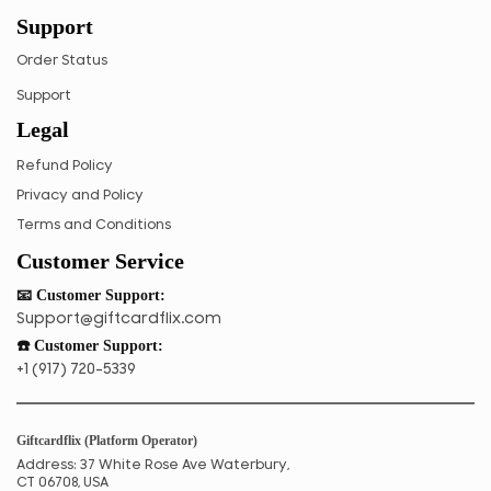
Support
TZS
UGX
Order Status
ZAR
Support
Legal
ZMK
Refund Policy
Privacy and Policy
Terms and Conditions
Customer Service
📧 Customer Support:
Support@giftcardflix.com
☎️ Customer Support:
+1 (917) 720-5339
Giftcardflix (Platform Operator)
Address: 37 White Rose Ave Waterbury,
CT 06708, USA