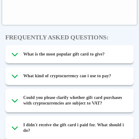
Binance FDUSD
FREQUENTLY ASKED QUESTIONS:
What is the most popular gift card to give?
What kind of cryptocurrency can i use to pay?
Could you please clarify whether gift card purchases
with cryptocurrencies are subject to VAT?
I didn't receive the gift card i paid for. What should i
do?