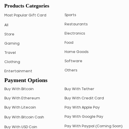
Products Categories
CHF
CZK
Sports
Most Popular Gift Card
ETB
Restaurants
All
JPY
Electronics
Store
MYR
Food
Gaming
NGN
Home Goods
Travel
NZD
Software
Clothing
Others
PEN
Entertainment
Payment Options
PLN
RUB
Buy With Bitcoin
Buy With Tether
Buy With Ethereum
Buy With Credit Card
RWF
Buy With Litecoin
Pay With Apple Pay
SAR
Pay With Google Pay
SEK
Buy With Bitcoin Cash
SGD
Pay With Paypal (Coming Soon)
Buy With USD Coin