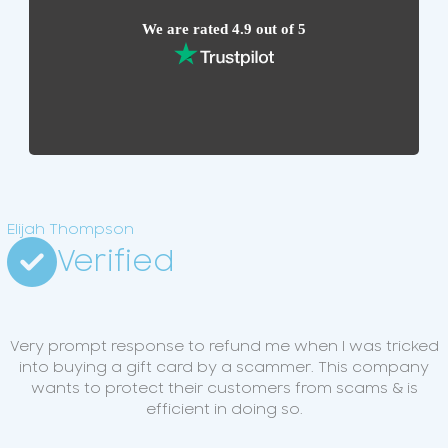
We are rated 4.9 out of 5
Elijah Thompson
Verified
Very prompt response to refund me when I was tricked
into buying a gift card by a scammer. This company
wants to protect their customers from scams & is
efficient in doing so.