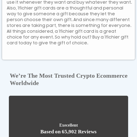
use it whenever they want and buy whatever they want.
Also, 1fichier gift cards are a thoughtful and personal
way to give someone a gift because they let the
person choose their own gift. And since many different
stores are taking part, there is something for everyone.
All things considered, a 1fichier gift card is a great
choice for any event. So why hold out? Buy a 1fichier gift
card today to give the gift of choice.
We’re The Most Trusted Crypto Ecommerce
Worldwide
Execellent
Based on 65,902 Reviews