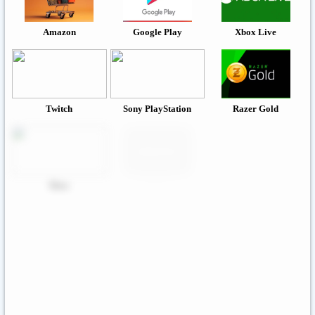
Amazon
Google Play
Xbox Live
Twitch
Sony PlayStation
Razer Gold
Xbox
Roblox
Nintendo
Steam
App Store And ITunes
Uber & Uber Eats