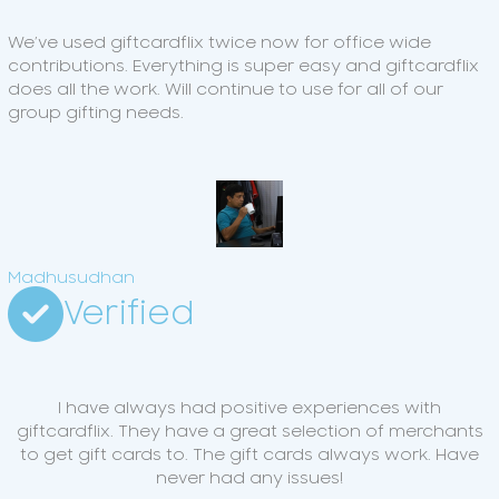
We’ve used giftcardflix twice now for office wide
contributions. Everything is super easy and giftcardflix
does all the work. Will continue to use for all of our
group gifting needs.
Madhusudhan
Verified
I have always had positive experiences with
giftcardflix. They have a great selection of merchants
to get gift cards to. The gift cards always work. Have
never had any issues!