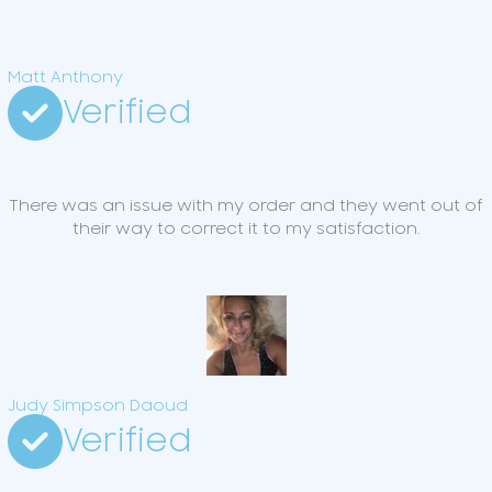
Matt Anthony
Verified
There was an issue with my order and they went out of
their way to correct it to my satisfaction.
Judy Simpson Daoud
Verified