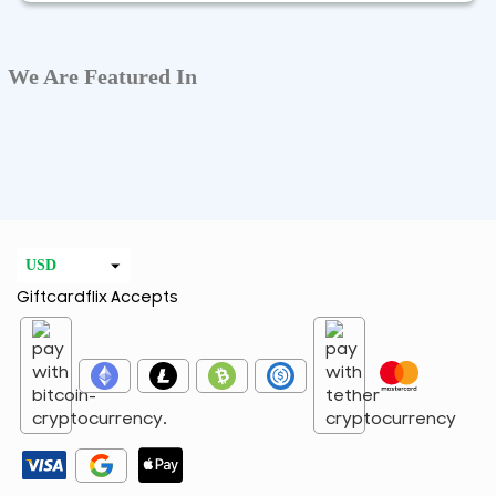
We Are Featured In
USD
Giftcardflix Accepts
EUR
CAD
GBP
AED
ARS
AUD