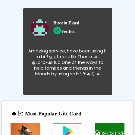
Bitcoin Ekasi
Verified
Amazing service, have been using it
a bit! @giftcardflix Thanks 🙏
@LordFusitua One of the ways to
help families and friends in the
Islands by using sats!..🌴🌊 💪 🔥
🔥 📈 Most Popular Gift Card