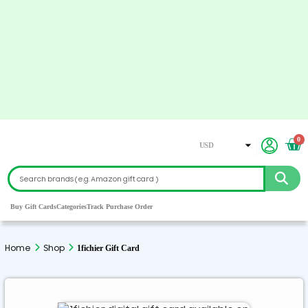
0
USD
EUR
CAD
GBP
Buy Gift Cards
Categories
Track Purchase Order
AED
ARS
Home
Shop
1fichier Gift Card
AUD
CHF
CZK