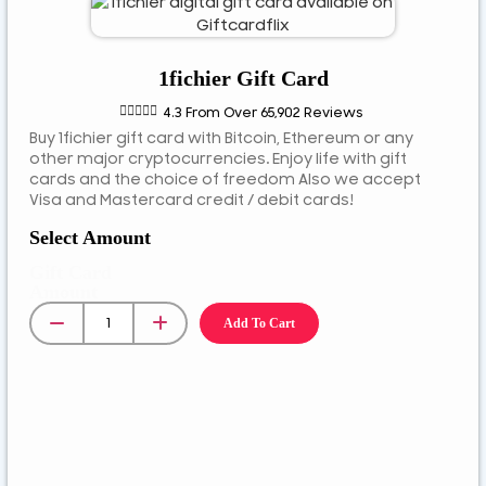
ETB
JPY
1fichier Gift Card
MYR





4.3 From Over 65,902 Reviews
NGN
Buy 1fichier gift card with Bitcoin, Ethereum or any
NZD
other major cryptocurrencies. Enjoy life with gift
cards and the choice of freedom Also we accept
PEN
Visa and Mastercard credit / debit cards!
PLN
Select Amount
RUB
Gift Card
RWF
Amount
SAR
Add To Cart
SEK
SGD
TZS
UGX
ZAR