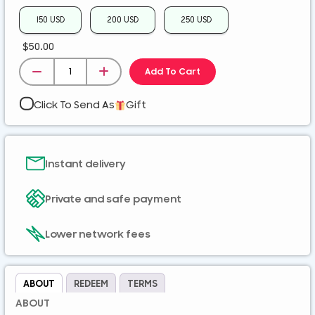
ZMK
150 USD
200 USD
250 USD
$
50.00
Add To Cart
Click To Send As
Gift
Instant delivery
Private and safe payment
Lower network fees
ABOUT
REDEEM
TERMS
ABOUT