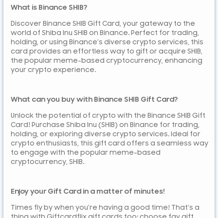
What is Binance SHIB?
Discover Binance SHIB Gift Card, your gateway to the
world of Shiba Inu SHIB on Binance. Perfect for trading,
holding, or using Binance’s diverse crypto services, this
card provides an effortless way to gift or acquire SHIB,
the popular meme-based cryptocurrency, enhancing
your crypto experience.
What can you buy with Binance SHIB Gift Card?
Unlock the potential of crypto with the Binance SHIB Gift
Card! Purchase Shiba Inu (SHIB) on Binance for trading,
holding, or exploring diverse crypto services. Ideal for
crypto enthusiasts, this gift card offers a seamless way
to engage with the popular meme-based
cryptocurrency, SHIB.
Enjoy your Gift Card in a matter of minutes!
Times fly by when you’re having a good time! That’s a
thing with Giftcardflix gift cards too: choose fav gift