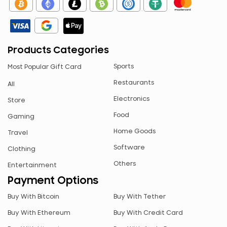
CAD
GBP
AED
Products Categories
ARS
Sports
Most Popular Gift Card
AUD
Restaurants
All
CHF
Electronics
Store
CZK
Food
Gaming
ETB
Home Goods
Travel
JPY
Software
Clothing
MYR
Others
Entertainment
NGN
Payment Options
NZD
Buy With Bitcoin
Buy With Tether
PEN
Buy With Ethereum
Buy With Credit Card
PLN