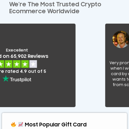
We’re The Most Trusted Crypto
Ecommerce Worldwide
Execellent
on 65,902 Reviews
Very promp
when I was 
rated 4.9 out of 5
card by a
wants to 
from scam
Most Popular Gift Card