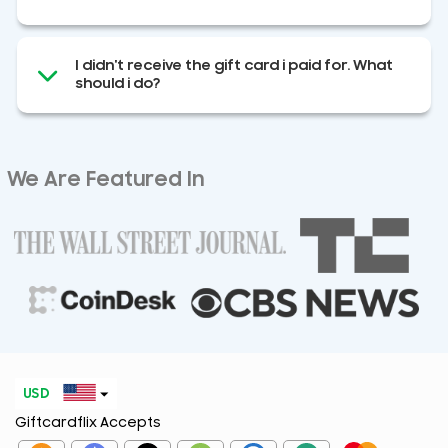
I didn't receive the gift card i paid for. What
should i do?
We Are Featured In
USD
Giftcardflix Accepts
EUR