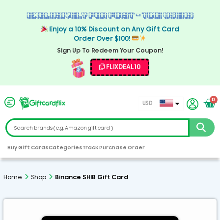
Exclusively For First - Time Users
Enjoy a 10% Discount on Any Gift Card
Order Over $100!
Sign Up To Redeem Your Coupon!
FLIXDEAL10
0
USD
EUR
CAD
GBP
Buy Gift Cards
Categories
Track Purchase Order
AED
ARS
Home
Shop
Binance SHIB Gift Card
AUD
CHF
CZK