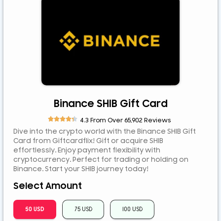
ETB
JPY
MYR
NGN
NZD
PEN
PLN
Binance SHIB Gift Card
RUB





4.3 From Over 65,902 Reviews
RWF
Dive into the crypto world with the Binance SHIB Gift
SAR
Card from Giftcardflix! Gift or acquire SHIB
effortlessly. Enjoy payment flexibility with
SEK
cryptocurrency. Perfect for trading or holding on
SGD
Binance. Start your SHIB journey today!
TZS
Select Amount
UGX
50 USD
75 USD
100 USD
ZAR