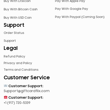
Buy With Litecoin
Pay With Apple Pay
RUB
Pay With Google Pay
Buy With Bitcoin Cash
RWF
Pay With Paypal (Coming Soon)
Buy With USD Coin
SAR
Support
SEK
Order Status
SGD
Support
TZS
Legal
UGX
Refund Policy
ZAR
Privacy and Policy
ZMK
Terms and Conditions
Customer Service
Customer Support:
Support@giftcardflix.com
Customer Support:
+1 (917) 720-5339