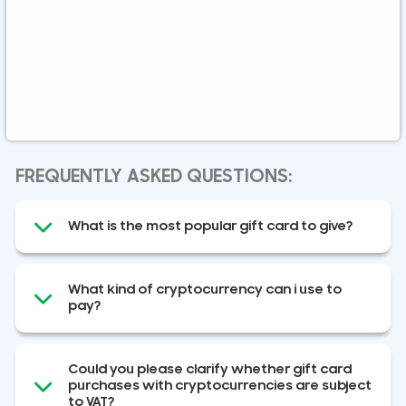
Global
Binance FDUSD
FREQUENTLY ASKED QUESTIONS:
What is the most popular gift card to give?
What kind of cryptocurrency can i use to
pay?
Could you please clarify whether gift card
purchases with cryptocurrencies are subject
to VAT?