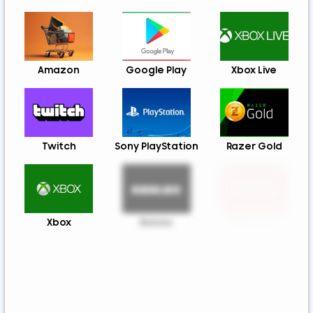
Amazon
Google Play
Xbox Live
Twitch
Sony PlayStation
Razer Gold
Xbox
Roblox
Nintendo
Steam
App Store And
Uber & Uber Eats
ITunes