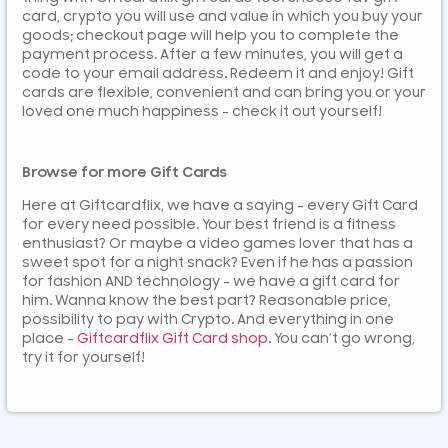
card, crypto you will use and value in which you buy your
goods; checkout page will help you to complete the
payment process. After a few minutes, you will get a
code to your email address. Redeem it and enjoy! Gift
cards are flexible, convenient and can bring you or your
loved one much happiness – check it out yourself!
Browse for more Gift Cards
Here at Giftcardflix, we have a saying – every Gift Card
for every need possible. Your best friend is a fitness
enthusiast? Or maybe a video games lover that has a
sweet spot for a night snack? Even if he has a passion
for fashion AND technology – we have a gift card for
him. Wanna know the best part? Reasonable price,
possibility to pay with Crypto. And everything in one
place –
Giftcardflix Gift Card shop
. You can’t go wrong,
try it for yourself!