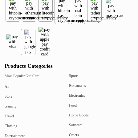
Products Categories
Sports
Most Popular Gift Card
Restaurants
All
Electronics
Store
Food
Gaming
Home Goods
Travel
Software
Clothing
Others
Entertainment