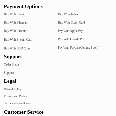
Payment Options
Buy With Bitcoin
Buy With Tether
Buy With Ethereum
Buy With Credit Card
Buy With Litecoin
Pay With Apple Pay
Pay With Google Pay
Buy With Bitcoin Cash
Pay With Paypal (Coming Soon)
Buy With USD Coin
Support
Order Status
Support
Legal
Refund Policy
Privacy and Policy
Terms and Conditions
Customer Service