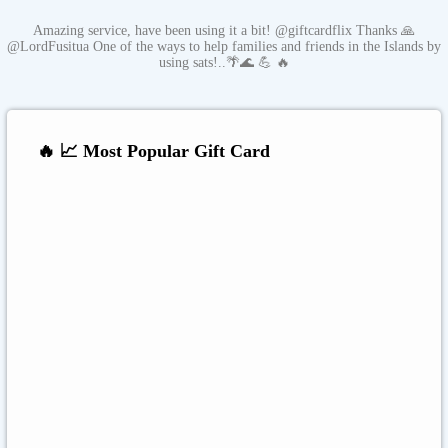
Amazing service, have been using it a bit! @giftcardflix Thanks 🙏
@LordFusitua One of the ways to help families and friends in the Islands by
using sats!..🌴🌊 💪 🔥
🔥 📈 Most Popular Gift Card
Amazon
Google Play
Xbox Live
Twitch
Sony PlayStation
Razer Gold