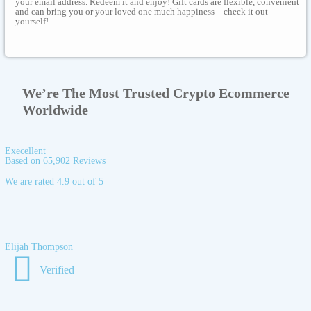
your email address. Redeem it and enjoy! Gift cards are flexible, convenient
and can bring you or your loved one much happiness – check it out
yourself!
We’re The Most Trusted Crypto Ecommerce
Worldwide
Execellent
Based on 65,902 Reviews
We are rated 4.9 out of 5
Elijah Thompson
Verified