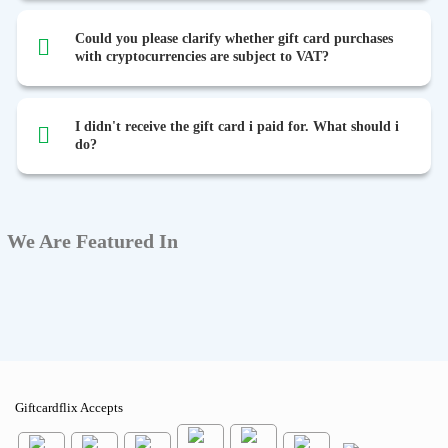
Could you please clarify whether gift card purchases
with cryptocurrencies are subject to VAT?
I didn't receive the gift card i paid for. What should i
do?
We Are Featured In
Giftcardflix Accepts