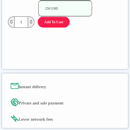
250 USD
Add To Cart
Instant delivery
Private and safe payment
Lower network fees