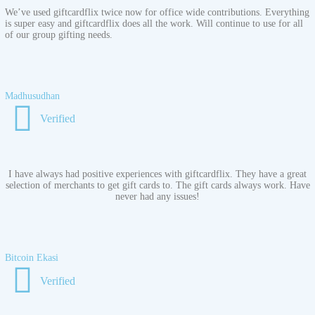
We’ve used giftcardflix twice now for office wide contributions. Everything
is super easy and giftcardflix does all the work. Will continue to use for all
of our group gifting needs.
Madhusudhan
Verified
I have always had positive experiences with giftcardflix. They have a great
selection of merchants to get gift cards to. The gift cards always work. Have
never had any issues!
Bitcoin Ekasi
Verified