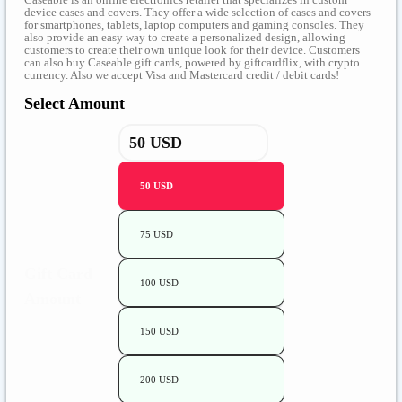
device cases and covers. They offer a wide selection of cases and covers
for smartphones, tablets, laptop computers and gaming consoles. They
also provide an easy way to create a personalized design, allowing
customers to create their own unique look for their device. Customers
can also buy Caseable gift cards, powered by giftcardflix, with crypto
currency. Also we accept Visa and Mastercard credit / debit cards!
Select Amount
50 USD
75 USD
Gift Card
100 USD
Amount
150 USD
200 USD