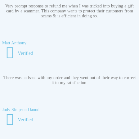
Very prompt response to refund me when I was tricked into buying a gift
card by a scammer. This company wants to protect their customers from
scams & is efficient in doing so.
Matt Anthony
Verified
There was an issue with my order and they went out of their way to correct
it to my satisfaction.
Judy Simpson Daoud
Verified