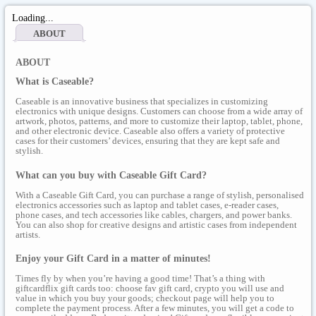
Loading...
ABOUT
ABOUT
What is Caseable?
Caseable is an innovative business that specializes in customizing
electronics with unique designs. Customers can choose from a wide array of
artwork, photos, patterns, and more to customize their laptop, tablet, phone,
and other electronic device. Caseable also offers a variety of protective
cases for their customers’ devices, ensuring that they are kept safe and
stylish.
What can you buy with Caseable Gift Card?
With a Caseable Gift Card, you can purchase a range of stylish, personalised
electronics accessories such as laptop and tablet cases, e-reader cases,
phone cases, and tech accessories like cables, chargers, and power banks.
You can also shop for creative designs and artistic cases from independent
artists.
Enjoy your Gift Card in a matter of minutes!
Times fly by when you’re having a good time! That’s a thing with
giftcardflix gift cards too: choose fav gift card, crypto you will use and
value in which you buy your goods; checkout page will help you to
complete the payment process. After a few minutes, you will get a code to