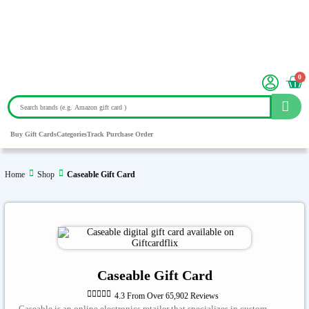
0
Buy Gift Cards
Categories
Track Purchase Order
Home
Shop
Caseable Gift Card
Caseable Gift Card





4.3 From Over 65,902 Reviews
Caseable is an online electronics retailer that specializes in custom