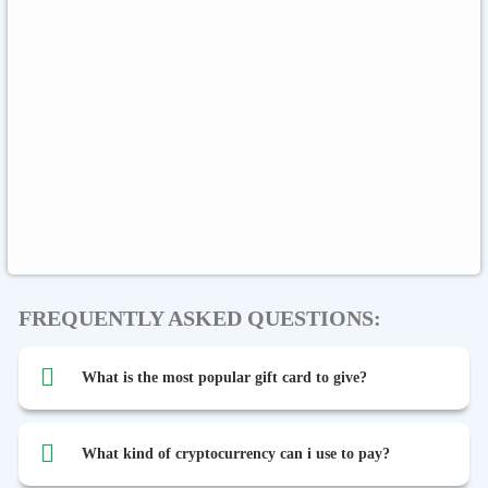
Rewarble Crypto
CryptoVoucher
Gift Me Crypto
Global
Binance FDUSD
FREQUENTLY ASKED QUESTIONS:
What is the most popular gift card to give?
What kind of cryptocurrency can i use to pay?