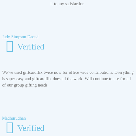
it to my satisfaction.
Judy Simpson Daoud
Verified
We’ve used giftcardflix twice now for office wide contributions. Everything
is super easy and giftcardflix does all the work. Will continue to use for all
of our group gifting needs.
Madhusudhan
Verified