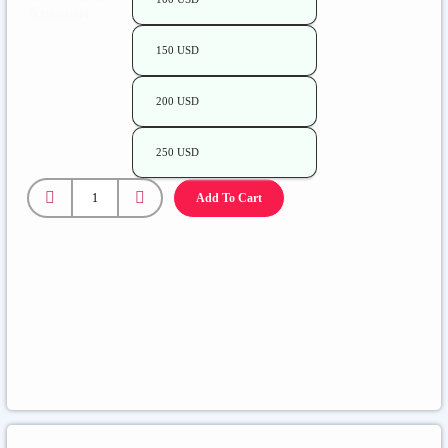
Amount
150 USD
200 USD
250 USD
Add To Cart