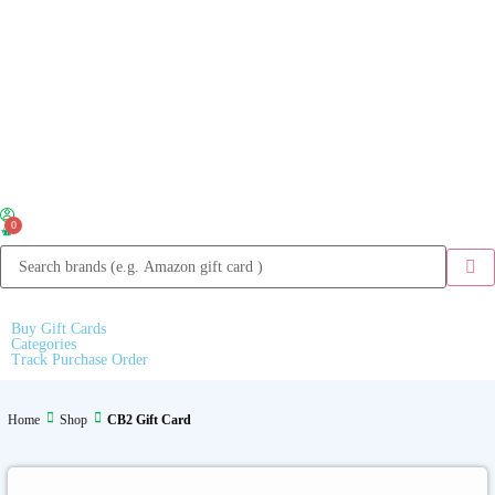
0
Buy Gift Cards
Categories
Track Purchase Order
Home
Shop
CB2 Gift Card