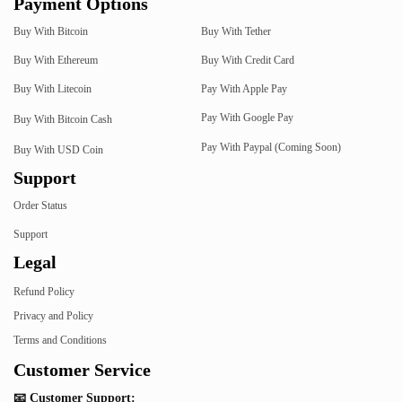
Payment Options
Buy With Bitcoin
Buy With Tether
Buy With Ethereum
Buy With Credit Card
Buy With Litecoin
Pay With Apple Pay
Pay With Google Pay
Buy With Bitcoin Cash
Pay With Paypal (Coming Soon)
Buy With USD Coin
Support
Order Status
Support
Legal
Refund Policy
Privacy and Policy
Terms and Conditions
Customer Service
📧 Customer Support: