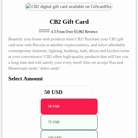
CB2 Gift Card





4.3 From Over 65,902 Reviews
Beautify your home with products from CB2! Purchase your CB2 gift
card now with Bitcoin or another cryptocurrency, and select affordable
contemporary furniture, lighting, bedding, bath, décor, and kitchen items
at your convenience! CB2 offers high-quality products that will last you
a long time and will satisfy your every need! Also we accept Visa and
Mastercard credit / debit cards!
Select Amount
50 USD
75 USD
Gift Card
100 USD