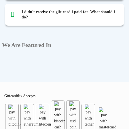
I didn't receive the gift card i paid for. What should i
do?
We Are Featured In
Giftcardflix Accepts