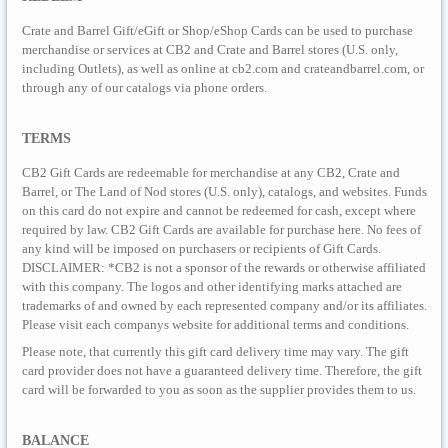
Crate and Barrel Gift/eGift or Shop/eShop Cards can be used to purchase
merchandise or services at CB2 and Crate and Barrel stores (U.S. only,
including Outlets), as well as online at cb2.com and crateandbarrel.com, or
through any of our catalogs via phone orders.
TERMS
CB2 Gift Cards are redeemable for merchandise at any CB2, Crate and
Barrel, or The Land of Nod stores (U.S. only), catalogs, and websites. Funds
on this card do not expire and cannot be redeemed for cash, except where
required by law. CB2 Gift Cards are available for purchase here. No fees of
any kind will be imposed on purchasers or recipients of Gift Cards.
DISCLAIMER: *CB2 is not a sponsor of the rewards or otherwise affiliated
with this company. The logos and other identifying marks attached are
trademarks of and owned by each represented company and/or its affiliates.
Please visit each companys website for additional terms and conditions.
Please note, that currently this gift card delivery time may vary. The gift
card provider does not have a guaranteed delivery time. Therefore, the gift
card will be forwarded to you as soon as the supplier provides them to us.
BALANCE