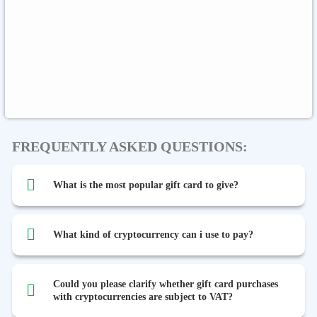
Global
Binance FDUSD
FREQUENTLY ASKED QUESTIONS:
What is the most popular gift card to give?
What kind of cryptocurrency can i use to pay?
Could you please clarify whether gift card purchases
with cryptocurrencies are subject to VAT?