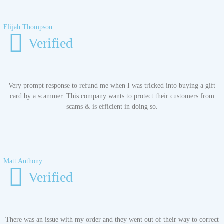
Elijah Thompson
Verified
Very prompt response to refund me when I was tricked into buying a gift
card by a scammer. This company wants to protect their customers from
scams & is efficient in doing so.
Matt Anthony
Verified
There was an issue with my order and they went out of their way to correct