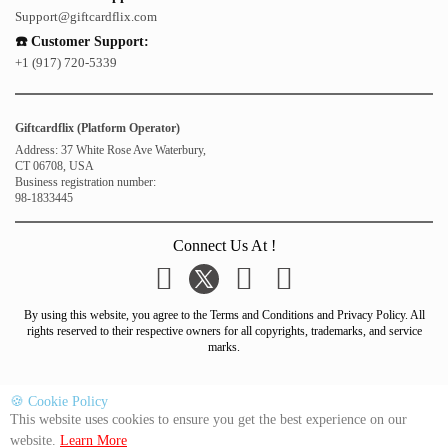
Support@giftcardflix.com
☎️ Customer Support:
+1 (917) 720-5339
Giftcardflix (Platform Operator)
Address: 37 White Rose Ave Waterbury,
CT 06708, USA
Business registration number:
98-1833445
Connect Us At !
By using this website, you agree to the Terms and Conditions and Privacy Policy. All
rights reserved to their respective owners for all copyrights, trademarks, and service
marks.
🍪 Cookie Policy
This website uses cookies to ensure you get the best experience on our
website.
Learn More