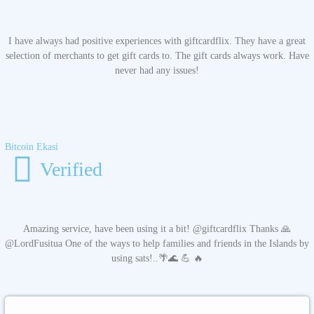
I have always had positive experiences with giftcardflix. They have a great
selection of merchants to get gift cards to. The gift cards always work. Have
never had any issues!
Bitcoin Ekasi
Verified
Amazing service, have been using it a bit! @giftcardflix Thanks 🙏
@LordFusitua One of the ways to help families and friends in the Islands by
using sats!..🌴🌊 💪 🔥