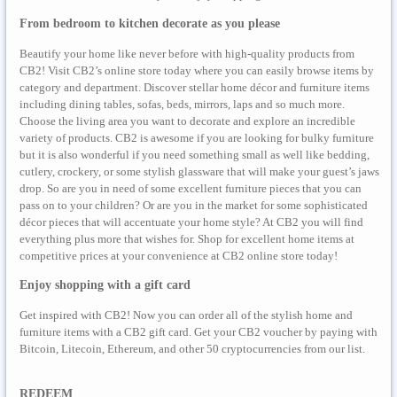
From bedroom to kitchen decorate as you please
Beautify your home like never before with high-quality products from
CB2! Visit CB2’s online store today where you can easily browse items by
category and department. Discover stellar home décor and furniture items
including dining tables, sofas, beds, mirrors, laps and so much more.
Choose the living area you want to decorate and explore an incredible
variety of products. CB2 is awesome if you are looking for bulky furniture
but it is also wonderful if you need something small as well like bedding,
cutlery, crockery, or some stylish glassware that will make your guest’s jaws
drop. So are you in need of some excellent furniture pieces that you can
pass on to your children? Or are you in the market for some sophisticated
décor pieces that will accentuate your home style? At CB2 you will find
everything plus more that wishes for. Shop for excellent home items at
competitive prices at your convenience at CB2 online store today!
Enjoy shopping with a gift card
Get inspired with CB2! Now you can order all of the stylish home and
furniture items with a CB2 gift card. Get your CB2 voucher by paying with
Bitcoin, Litecoin, Ethereum, and other 50 cryptocurrencies from our list.
REDEEM