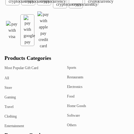
Products Categories
Sports
Most Popular Gift Card
Restaurants
All
Electronics
Store
Food
Gaming
Home Goods
Travel
Software
Clothing
Others
Entertainment