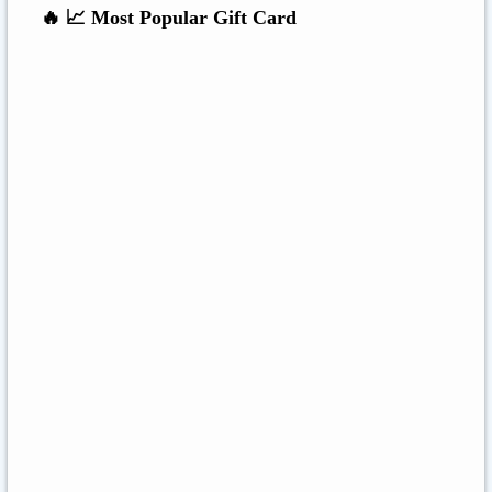
🔥 📈 Most Popular Gift Card
Amazon
Google Play
Xbox Live
Twitch
Sony PlayStation
Razer Gold
Xbox
Roblox
Nintendo