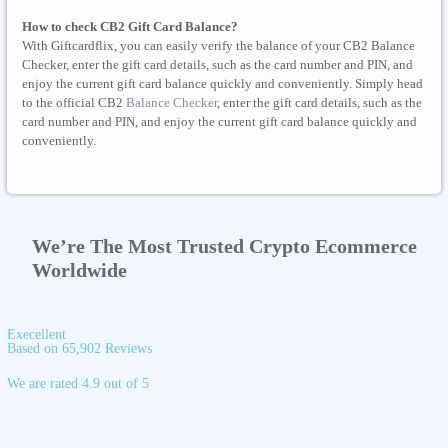
How to check CB2 Gift Card Balance?
With Giftcardflix, you can easily verify the balance of your CB2 Balance
Checker, enter the gift card details, such as the card number and PIN, and
enjoy the current gift card balance quickly and conveniently. Simply head
to the official CB2
Balance Checker
, enter the gift card details, such as the
card number and PIN, and enjoy the current gift card balance quickly and
conveniently.
We’re The Most Trusted Crypto Ecommerce
Worldwide
Execellent
Based on 65,902 Reviews
We are rated 4.9 out of 5