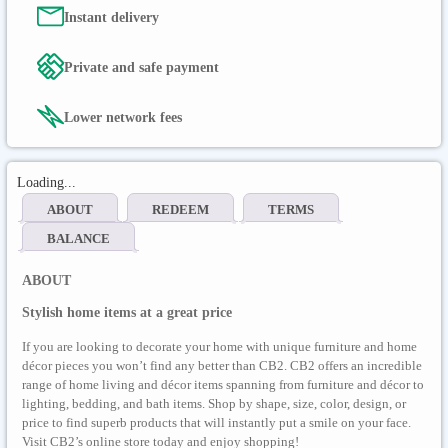
Instant delivery
Private and safe payment
Lower network fees
Loading...
ABOUT
REDEEM
TERMS
BALANCE
ABOUT
Stylish home items at a great price
If you are looking to decorate your home with unique furniture and home
décor pieces you won’t find any better than CB2. CB2 offers an incredible
range of home living and décor items spanning from furniture and décor to
lighting, bedding, and bath items. Shop by shape, size, color, design, or
price to find superb products that will instantly put a smile on your face.
Visit CB2’s online store today and enjoy shopping!