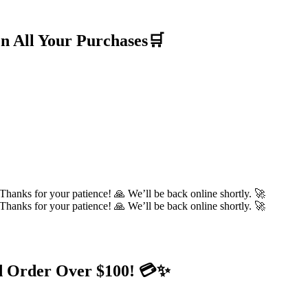
n All Your Purchases🛒
hanks for your patience! 🙏 We’ll be back online shortly. 🚀
hanks for your patience! 🙏 We’ll be back online shortly. 🚀
d Order Over $100! 💳✨