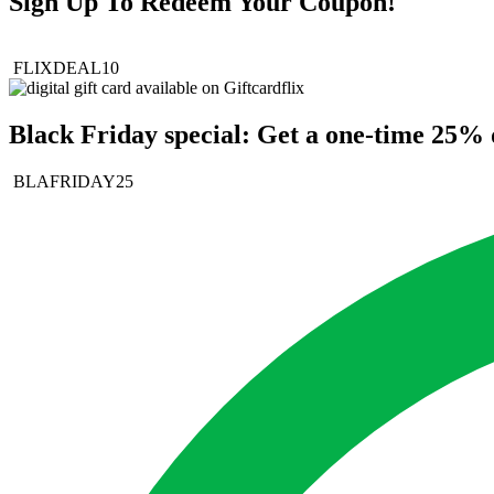
Sign Up To Redeem Your Coupon!
FLIXDEAL10
Black Friday special: Get a one-time 25% d
BLAFRIDAY25