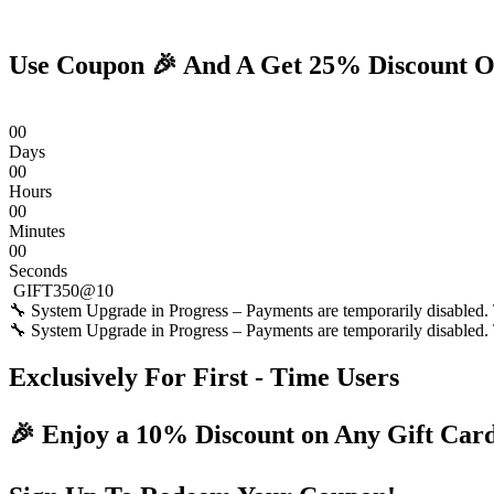
Skip
to
content
Use Coupon 🎉 And A Get 25% Discount O
0
0
Days
0
0
Hours
0
0
Minutes
0
0
Seconds
GIFT350@10
🔧 System Upgrade in Progress – Payments are temporarily disabled. T
🔧 System Upgrade in Progress – Payments are temporarily disabled. T
Exclusively For First - Time Users
🎉 Enjoy a 10% Discount on Any Gift Car