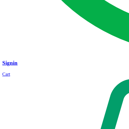
Signin
Cart