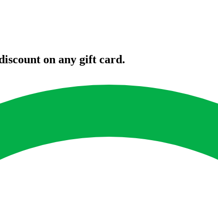
iscount on any gift card.