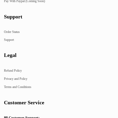
Pay With Paypal (Coming Soon)
Support
Order Status
Support
Legal
Refund Policy
Privacy and Policy
Terms and Conditions
Customer Service
📧 Customer Support: