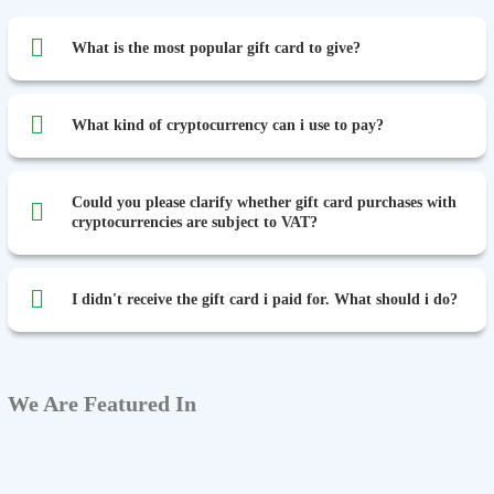
What is the most popular gift card to give?
What kind of cryptocurrency can i use to pay?
Could you please clarify whether gift card purchases with
cryptocurrencies are subject to VAT?
I didn't receive the gift card i paid for. What should i do?
We Are Featured In