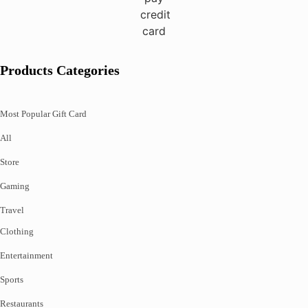
Products Categories
Most Popular Gift Card
All
Store
Gaming
Travel
Clothing
Entertainment
Sports
Restaurants