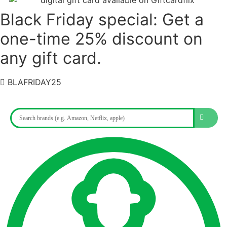
Black Friday special: Get a
one-time 25% discount on
any gift card.
BLAFRIDAY25