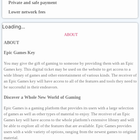
Private and safe payment
Lower network fees
Loading...
ABOUT
ABOUT
Epic Games Key
You may give the gift of gaming to someone by providing them with an Epic
Games key. This digital ticket may be used on the website to get access to a
wide library of games and other entertainment of various kinds. The receiver of
an Epic Games key will have access to all of the features and tools they need to
be successful in their endeavors.
Discover a Whole New World of Gaming
Epic Games is a gaming platform that provides its users with a large selection
of games as well as other types of material to enjoy. The receiver of an Epic
Games key will have access to the whole platform’s extensive library and will
be able to explore all of the features that are available. Epic Games provides
users with a wide variety of options, ranging from the newest games to original
material.