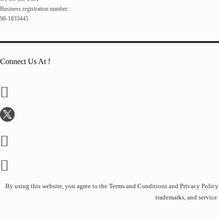
Business registration number:
98-1833445
Connect Us At !
By using this website, you agree to the Terms and Conditions and Privacy Policy. A
trademarks, and service