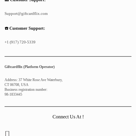
Support@giftcardflix.com
☎️ Customer Support:
+1 (917) 720-5339
Giftcardflix (Platform Operator)
Address: 37 White Rose Ave Waterbury,
CT 06708, USA
Business registration number:
98-1833445
Connect Us At !