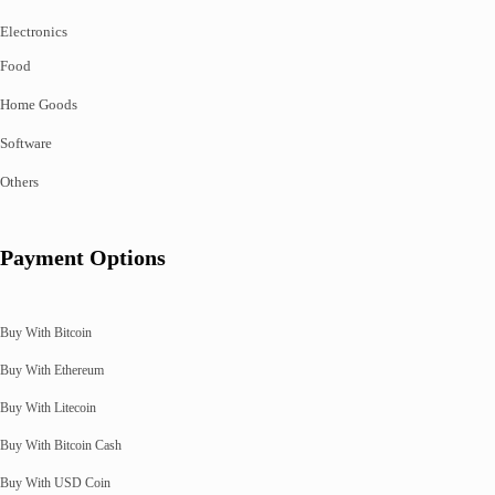
Electronics
Food
Home Goods
Software
Others
Payment Options
Buy With Bitcoin
Buy With Ethereum
Buy With Litecoin
Buy With Bitcoin Cash
Buy With USD Coin