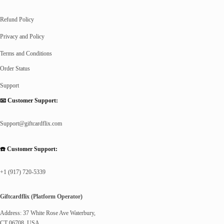
Refund Policy
Privacy and Policy
Terms and Conditions
Order Status
Support
📧 Customer Support:
Support@giftcardflix.com
☎️ Customer Support:
+1 (917) 720-5339
Giftcardflix (Platform Operator)
Address: 37 White Rose Ave Waterbury,
CT 06708, USA