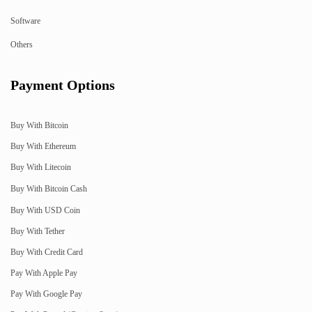
Software
Others
Payment Options
Buy With Bitcoin
Buy With Ethereum
Buy With Litecoin
Buy With Bitcoin Cash
Buy With USD Coin
Buy With Tether
Buy With Credit Card
Pay With Apple Pay
Pay With Google Pay