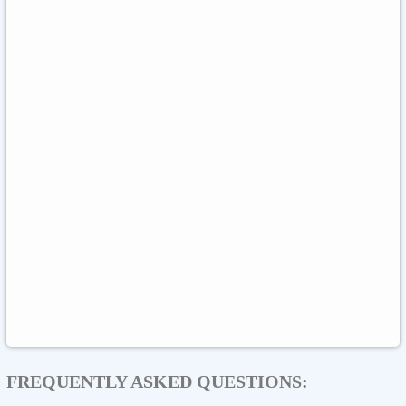
Meta Quest
Hulu
Nike
Sephora
Binance USDT
Binance USDC
Rewarble Crypto Global
CryptoVoucher
Gift Me Crypto
Binance FDUSD
FREQUENTLY ASKED QUESTIONS: