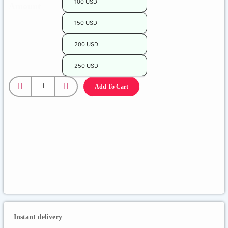
100 USD
Amount
150 USD
200 USD
250 USD
Epic
Games
Add To Cart
quantity
Instant delivery