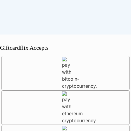
Giftcardflix Accepts