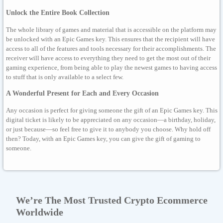
Unlock the Entire Book Collection
The whole library of games and material that is accessible on the platform may
be unlocked with an Epic Games key. This ensures that the recipient will have
access to all of the features and tools necessary for their accomplishments. The
receiver will have access to everything they need to get the most out of their
gaming experience, from being able to play the newest games to having access
to stuff that is only available to a select few.
A Wonderful Present for Each and Every Occasion
Any occasion is perfect for giving someone the gift of an Epic Games key. This
digital ticket is likely to be appreciated on any occasion—a birthday, holiday,
or just because—so feel free to give it to anybody you choose. Why hold off
then? Today, with an Epic Games key, you can give the gift of gaming to
someone.
We’re The Most Trusted Crypto Ecommerce
Worldwide