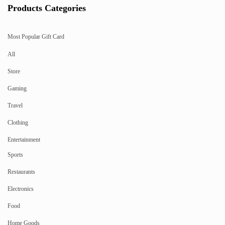
Products Categories
Most Popular Gift Card
All
Store
Gaming
Travel
Clothing
Entertainment
Sports
Restaurants
Electronics
Food
Home Goods