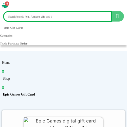
0
Buy Gift Cards
Categories
Track Purchase Order
Home
Shop
Epic Games Gift Card