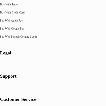
Buy With Tether
Buy With Credit Card
Pay With Apple Pay
Pay With Google Pay
Pay With Paypal (Coming Soon)
Legal
Support
Customer Service