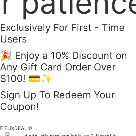
ce! 🙏 We
Exclusively For First - Time
Users
🎉 Enjoy a 10% Discount on
Any Gift Card Order Over
$100! 💳✨
Sign Up To Redeem Your
Coupon!
FLIXDEAL10