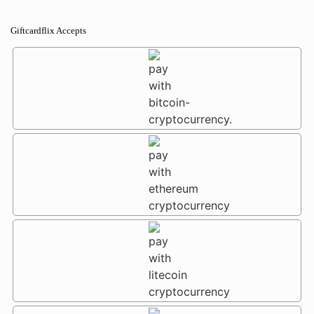
Giftcardflix Accepts