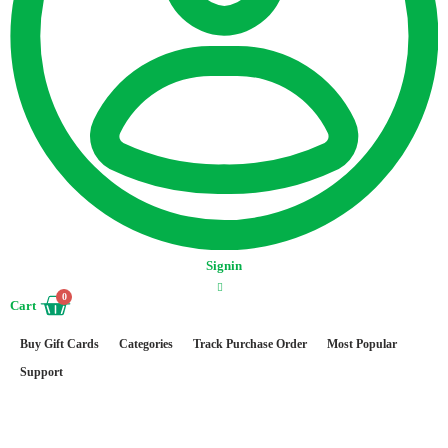
Signin
0
Cart
Buy Gift Cards
Categories
Track Purchase Order
Most Popular
Support