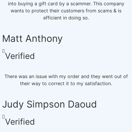
into buying a gift card by a scammer. This company
wants to protect their customers from scams & is
efficient in doing so.
Matt Anthony
Verified
There was an issue with my order and they went out of
their way to correct it to my satisfaction.
Judy Simpson Daoud
Verified