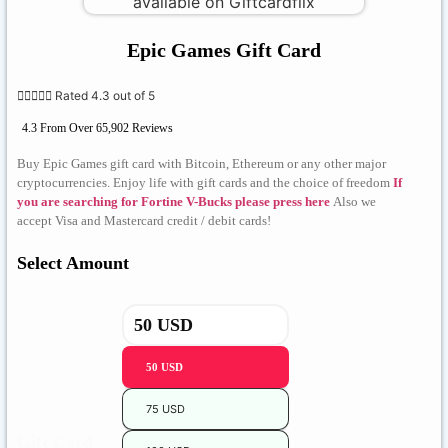
Epic Games Gift Card





Rated 4.3 out of 5
4.3 From Over 65,902 Reviews
Buy Epic Games gift card with Bitcoin, Ethereum or any other major
cryptocurrencies. Enjoy life with gift cards and the choice of freedom
If
you are searching for Fortine V-Bucks please press here
Also we
accept Visa and Mastercard credit / debit cards!
Select Amount
50 USD
75 USD
Gift Card