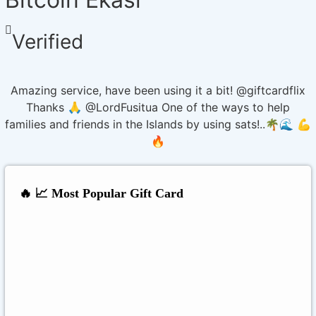
Verified
Amazing service, have been using it a bit! @giftcardflix
Thanks 🙏 @LordFusitua One of the ways to help
families and friends in the Islands by using sats!..🌴🌊 💪
🔥
🔥 📈 Most Popular Gift Card
Amazon
Google Play
Xbox Live