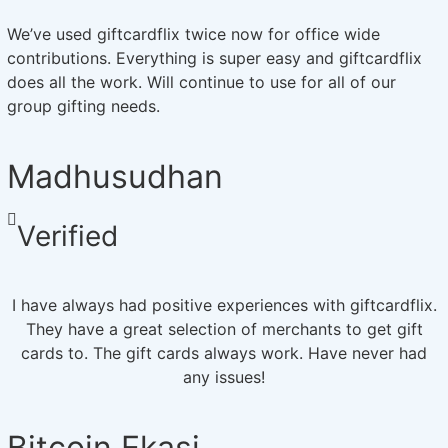
We’ve used giftcardflix twice now for office wide
contributions. Everything is super easy and giftcardflix
does all the work. Will continue to use for all of our
group gifting needs.
Madhusudhan
Verified
I have always had positive experiences with giftcardflix.
They have a great selection of merchants to get gift
cards to. The gift cards always work. Have never had
any issues!
Bitcoin Ekasi