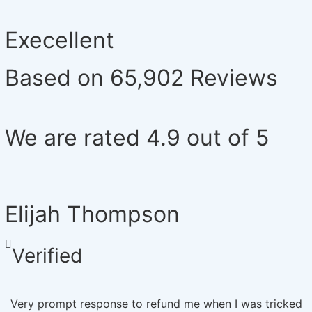
Execellent
Based on 65,902 Reviews
We are rated 4.9 out of 5
Elijah Thompson
Verified
Very prompt response to refund me when I was tricked