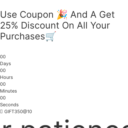
Skip
to
Use Coupon 🎉 And A Get
content
25% Discount On All Your
Purchases🛒
0
0
Days
0
0
Hours
0
0
Minutes
0
0
Seconds
GIFT350@10