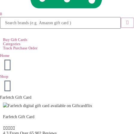
0
Buy Gift Cards
Categories
Track Purchase Order
Home
Shop
Farfetch Gift Card
Farfetch Gift Card





4.3 From Over 65,902 Reviews