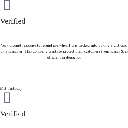
Verified
Very prompt response to refund me when I was tricked into buying a gift card
by a scammer. This company wants to protect their customers from scams & is
efficient in doing so.
Matt Anthony
Verified