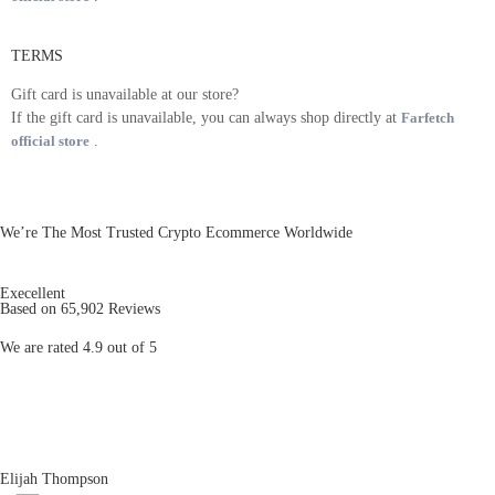
TERMS
Gift card is unavailable at our store?
If the gift card is unavailable, you can always shop directly at
Farfetch
official store
.
We’re The Most Trusted Crypto Ecommerce Worldwide
Execellent
Based on 65,902 Reviews
We are rated 4.9 out of 5
Elijah Thompson