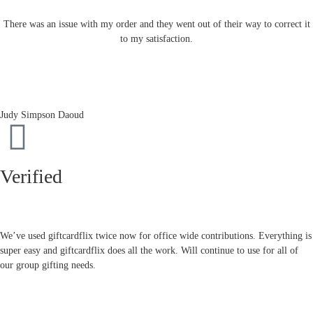
There was an issue with my order and they went out of their way to correct it
to my satisfaction.
Judy Simpson Daoud
Verified
We’ve used giftcardflix twice now for office wide contributions. Everything is
super easy and giftcardflix does all the work. Will continue to use for all of
our group gifting needs.