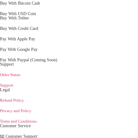
Buy With Bitcoin Cash
Buy With USD Coin
Buy With Tether
Buy With Credit Card
Pay With Apple Pay
Pay With Google Pay
Pay With Paypal (Coming Soon)
Support
Order Status
Support
Legal
Refund Policy
Privacy and Policy
Terms and Conditions
Customer Service
📧 Customer Support: