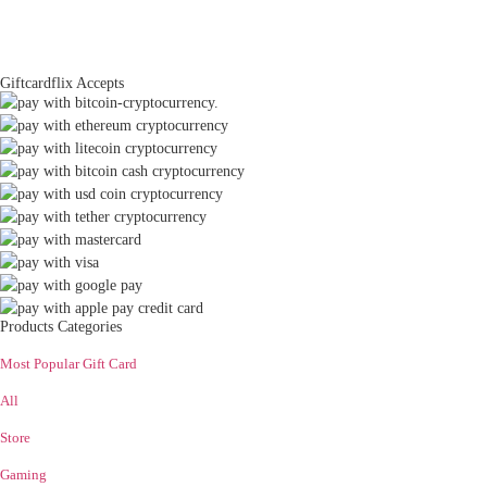
Giftcardflix Accepts
Products Categories
Most Popular Gift Card
All
Store
Gaming