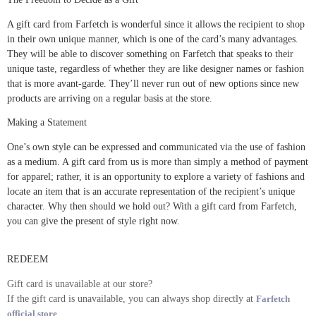
A gift card from Farfetch is wonderful since it allows the recipient to shop
in their own unique manner, which is one of the card’s many advantages.
They will be able to discover something on Farfetch that speaks to their
unique taste, regardless of whether they are like designer names or fashion
that is more avant-garde. They’ll never run out of new options since new
products are arriving on a regular basis at the store.
Making a Statement
One’s own style can be expressed and communicated via the use of fashion
as a medium. A gift card from us is more than simply a method of payment
for apparel; rather, it is an opportunity to explore a variety of fashions and
locate an item that is an accurate representation of the recipient’s unique
character. Why then should we hold out? With a gift card from Farfetch,
you can give the present of style right now.
REDEEM
Gift card is unavailable at our store?
If the gift card is unavailable, you can always shop directly at
Farfetch
official store
.