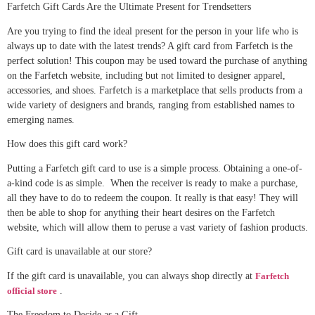
Farfetch Gift Cards Are the Ultimate Present for Trendsetters
Are you trying to find the ideal present for the person in your life who is
always up to date with the latest trends? A gift card from Farfetch is the
perfect solution! This coupon may be used toward the purchase of anything
on the Farfetch website, including but not limited to designer apparel,
accessories, and shoes. Farfetch is a marketplace that sells products from a
wide variety of designers and brands, ranging from established names to
emerging names.
How does this gift card work?
Putting a Farfetch gift card to use is a simple process. Obtaining a one-of-
a-kind code is as simple. When the receiver is ready to make a purchase,
all they have to do to redeem the coupon. It really is that easy! They will
then be able to shop for anything their heart desires on the Farfetch
website, which will allow them to peruse a vast variety of fashion products.
Gift card is unavailable at our store?
If the gift card is unavailable, you can always shop directly at
Farfetch
official store
.
The Freedom to Decide as a Gift