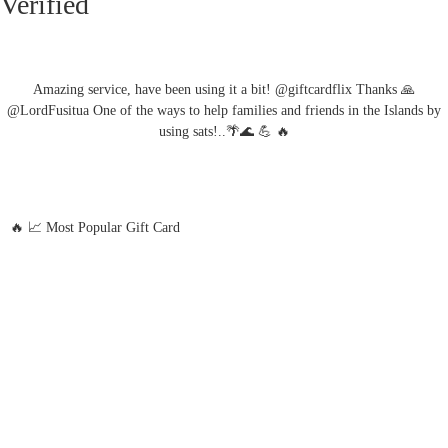
Verified
Amazing service, have been using it a bit! @giftcardflix Thanks 🙏
@LordFusitua One of the ways to help families and friends in the Islands by
using sats!..🌴🌊 💪 🔥
🔥 📈 Most Popular Gift Card
Amazon
Google Play
Xbox Live
Twitch
Sony PlayStation
Razer Gold
Xbox
Roblox
Nintendo
Steam
App Store and iTunes
Uber & Uber Eats