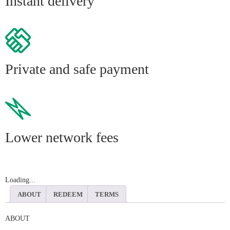
Instant delivery
Private and safe payment
Lower network fees
Loading...
ABOUT
REDEEM
TERMS
ABOUT