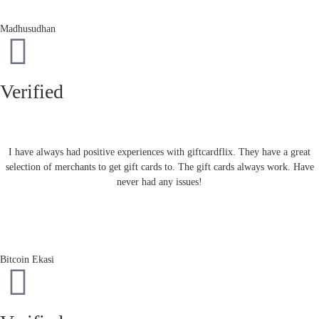
Madhusudhan
Verified
I have always had positive experiences with giftcardflix. They have a great
selection of merchants to get gift cards to. The gift cards always work. Have
never had any issues!
Bitcoin Ekasi