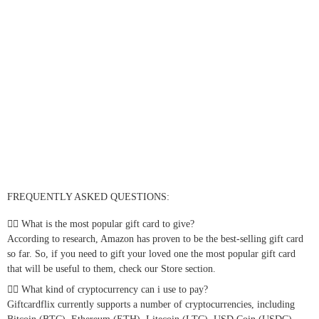
Airbnb
EA
Best Buy
Meta Quest
Hulu
Nike
Sephora
Binance USDT
Binance USDC
Rewarble Crypto Global
CryptoVoucher
Gift Me Crypto
Binance FDUSD
FREQUENTLY ASKED QUESTIONS:
What is the most popular gift card to give?
According to research, Amazon has proven to be the best-selling gift card
so far. So, if you need to gift your loved one the most popular gift card
that will be useful to them, check our Store section.
What kind of cryptocurrency can i use to pay?
Giftcardflix currently supports a number of cryptocurrencies, including