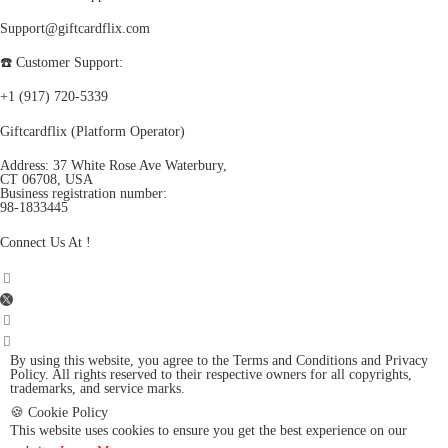
Support@giftcardflix.com
☎️ Customer Support:
+1 (917) 720-5339
Giftcardflix (Platform Operator)
Address: 37 White Rose Ave Waterbury,
CT 06708, USA
Business registration number:
98-1833445
Connect Us At !
By using this website, you agree to the Terms and Conditions and Privacy
Policy. All rights reserved to their respective owners for all copyrights,
trademarks, and service marks.
🍪 Cookie Policy
This website uses cookies to ensure you get the best experience on our