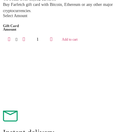
Buy Farfetch gift card with Bitcoin, Ethereum or any other major
cryptocurrencies.
Select Amount
Gift Card
Amount
Add to cart