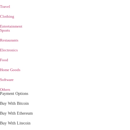
Travel
Clothing
Entertainment
Sports
Restaurants
Electronics
Food
Home Goods
Software
Others
Payment Options
Buy With Bitcoin
Buy With Ethereum
Buy With Litecoin