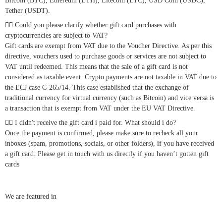
Bitcoin (BTC), Ethereum (ETH), Litecoin (LTC), USD Coin (USDC),
Tether (USDT).
Could you please clarify whether gift card purchases with
cryptocurrencies are subject to VAT?
Gift cards are exempt from VAT due to the Voucher Directive. As per this
directive, vouchers used to purchase goods or services are not subject to
VAT until redeemed. This means that the sale of a gift card is not
considered as taxable event. Crypto payments are not taxable in VAT due to
the ECJ case C-265/14. This case established that the exchange of
traditional currency for virtual currency (such as Bitcoin) and vice versa is
a transaction that is exempt from VAT under the EU VAT Directive.
I didn't receive the gift card i paid for. What should i do?
Once the payment is confirmed, please make sure to recheck all your
inboxes (spam, promotions, socials, or other folders), if you have received
a gift card. Please get in touch with us directly if you haven’t gotten gift
cards
We are featured in