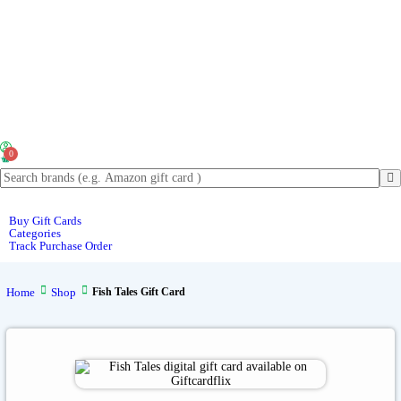
0
Buy Gift Cards
Categories
Track Purchase Order
Home
Shop
Fish Tales Gift Card