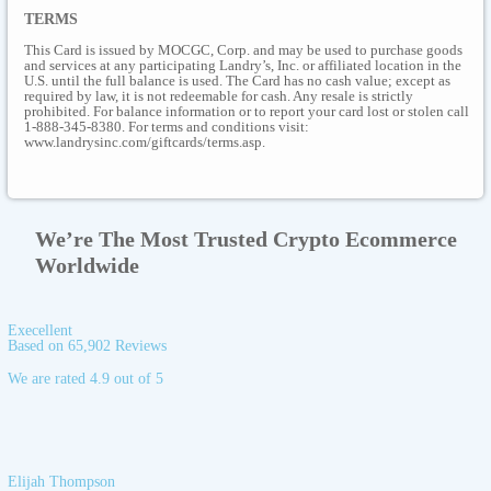
TERMS
This Card is issued by MOCGC, Corp. and may be used to purchase goods
and services at any participating Landry’s, Inc. or affiliated location in the
U.S. until the full balance is used. The Card has no cash value; except as
required by law, it is not redeemable for cash. Any resale is strictly
prohibited. For balance information or to report your card lost or stolen call
1-888-345-8380. For terms and conditions visit:
www.landrysinc.com/giftcards/terms.asp.
We’re The Most Trusted Crypto Ecommerce
Worldwide
Execellent
Based on 65,902 Reviews
We are rated 4.9 out of 5
Elijah Thompson