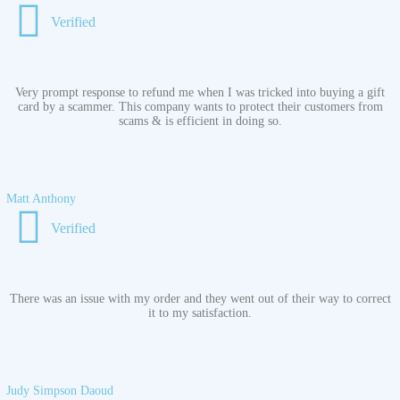
Verified
Very prompt response to refund me when I was tricked into buying a gift
card by a scammer. This company wants to protect their customers from
scams & is efficient in doing so.
Matt Anthony
Verified
There was an issue with my order and they went out of their way to correct
it to my satisfaction.
Judy Simpson Daoud