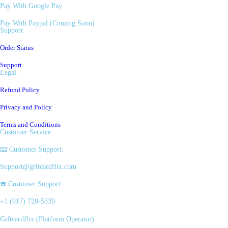
Pay With Google Pay
Pay With Paypal (Coming Soon)
Support
Order Status
Support
Legal
Refund Policy
Privacy and Policy
Terms and Conditions
Customer Service
📧 Customer Support:
Support@giftcardflix.com
☎️ Customer Support:
+1 (917) 720-5339
Giftcardflix (Platform Operator)