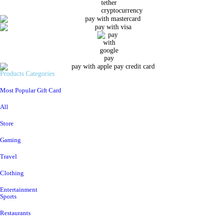
Products Categories
Most Popular Gift Card
All
Store
Gaming
Travel
Clothing
Entertainment
Sports
Restaurants