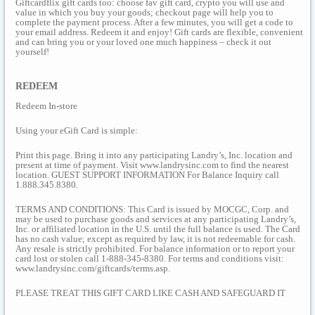
Giftcardflix gift cards too: choose fav gift card, crypto you will use and
value in which you buy your goods; checkout page will help you to
complete the payment process. After a few minutes, you will get a code to
your email address. Redeem it and enjoy! Gift cards are flexible, convenient
and can bring you or your loved one much happiness – check it out
yourself!
REDEEM
Redeem In-store
Using your eGift Card is simple:
Print this page. Bring it into any participating Landry’s, Inc. location and
present at time of payment. Visit www.landrysinc.com to find the nearest
location. GUEST SUPPORT INFORMATION For Balance Inquiry call
1.888.345.8380.
TERMS AND CONDITIONS: This Card is issued by MOCGC, Corp. and
may be used to purchase goods and services at any participating Landry’s,
Inc. or affiliated location in the U.S. until the full balance is used. The Card
has no cash value; except as required by law, it is not redeemable for cash.
Any resale is strictly prohibited. For balance information or to report your
card lost or stolen call 1-888-345-8380. For terms and conditions visit:
www.landrysinc.com/giftcards/terms.asp.
PLEASE TREAT THIS GIFT CARD LIKE CASH AND SAFEGUARD IT