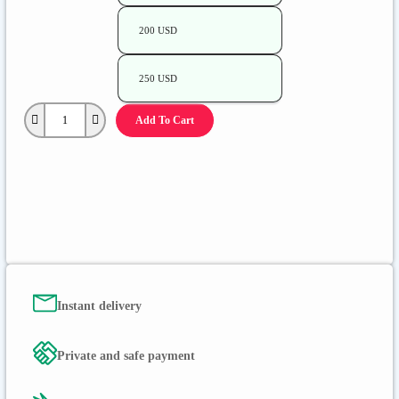
200 USD
250 USD
Add To Cart
Instant delivery
Private and safe payment