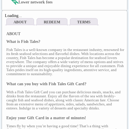
Lower network fees
Loading...
ABOUT
REDEEM
TERMS
ABOUT
What is Fish Tales?
Fish Tales is a well-known company in the restaurant industry, renowned for
its fresh seafood selections and flavorful dishes. With locations across the
country, Fish Tales has become a popular destination for seafood lovers
everywhere. The company offers a wide variety of menu options and strives
to provide a unique and enjoyable dining experience for all customers. Fish
Tales prides itself on its high-quality ingredients, attentive service, and
commitment to sustainability.
What can you buy with Fish Tales Gift Card?
With a Fish Tales Gift Card you can purchase delicious meals, snacks, and
drinks from the restaurant. Enjoy all the flavors of the sea with freshly-
caught fish and seafood dishes, along with classic American fare. Choose
from an extensive menu of appetizers, sides, salads, sandwiches, and
entrees. Indulge in a variety of desserts and specialty drinks.
Enjoy your Gift Card in a matter of minutes!
Times fly by when you’re having a good time! That’s a thing with