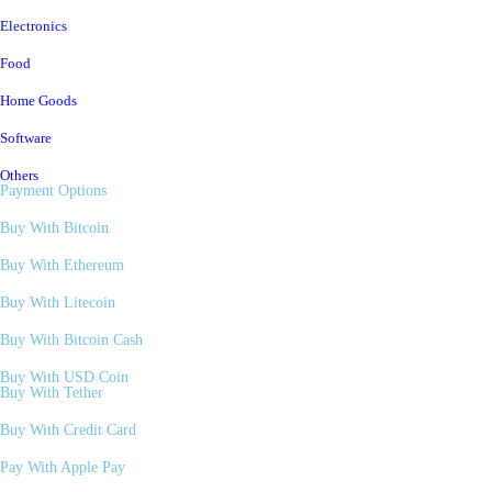
Electronics
Food
Home Goods
Software
Others
Payment Options
Buy With Bitcoin
Buy With Ethereum
Buy With Litecoin
Buy With Bitcoin Cash
Buy With USD Coin
Buy With Tether
Buy With Credit Card
Pay With Apple Pay