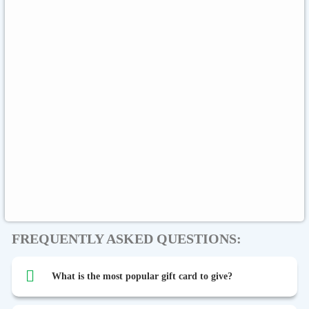
Sephora
Binance USDT
Binance USDC
Rewarble Crypto
CryptoVoucher
Gift Me Crypto
Global
Binance FDUSD
FREQUENTLY ASKED QUESTIONS:
What is the most popular gift card to give?