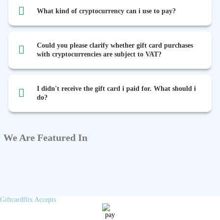
What kind of cryptocurrency can i use to pay?
Could you please clarify whether gift card purchases
with cryptocurrencies are subject to VAT?
I didn't receive the gift card i paid for. What should i
do?
We Are Featured In
Giftcardflix Accepts