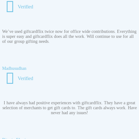
Verified
We’ve used giftcardflix twice now for office wide contributions. Everything
is super easy and giftcardflix does all the work. Will continue to use for all
of our group gifting needs.
Madhusudhan
Verified
I have always had positive experiences with giftcardflix. They have a great
selection of merchants to get gift cards to. The gift cards always work. Have
never had any issues!