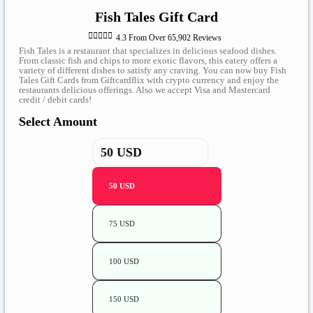
Fish Tales Gift Card





4.3 From Over 65,902 Reviews
Fish Tales is a restaurant that specializes in delicious seafood dishes.
From classic fish and chips to more exotic flavors, this eatery offers a
variety of different dishes to satisfy any craving. You can now buy Fish
Tales Gift Cards from Giftcardflix with crypto currency and enjoy the
restaurants delicious offerings. Also we accept Visa and Mastercard
credit / debit cards!
Select Amount
50 USD
75 USD
Gift Card
100 USD
Amount
150 USD