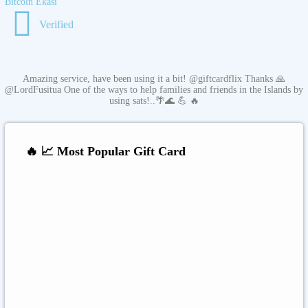
Bitcoin Ekasi
Verified
Amazing service, have been using it a bit! @giftcardflix Thanks 🙏
@LordFusitua One of the ways to help families and friends in the Islands by
using sats!..🌴🌊 💪 🔥
🔥 📈 Most Popular Gift Card
Amazon
Google Play
Xbox Live
Twitch
Sony PlayStation
Razer Gold