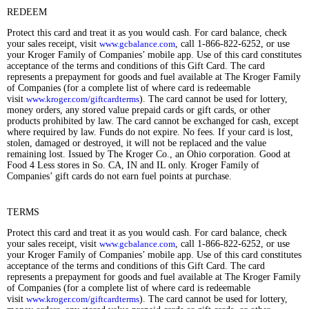
REDEEM
Protect this card and treat it as you would cash. For card balance, check
your sales receipt, visit
www.gcbalance.com
, call 1-866-822-6252, or use
your Kroger Family of Companies’ mobile app. Use of this card constitutes
acceptance of the terms and conditions of this Gift Card. The card
represents a prepayment for goods and fuel available at The Kroger Family
of Companies (for a complete list of where card is redeemable
visit
www.kroger.com/giftcardterms
). The card cannot be used for lottery,
money orders, any stored value prepaid cards or gift cards, or other
products prohibited by law. The card cannot be exchanged for cash, except
where required by law. Funds do not expire. No fees. If your card is lost,
stolen, damaged or destroyed, it will not be replaced and the value
remaining lost. Issued by The Kroger Co., an Ohio corporation. Good at
Food 4 Less stores in So. CA, IN and IL only. Kroger Family of
Companies’ gift cards do not earn fuel points at purchase.
TERMS
Protect this card and treat it as you would cash. For card balance, check
your sales receipt, visit
www.gcbalance.com
, call 1-866-822-6252, or use
your Kroger Family of Companies’ mobile app. Use of this card constitutes
acceptance of the terms and conditions of this Gift Card. The card
represents a prepayment for goods and fuel available at The Kroger Family
of Companies (for a complete list of where card is redeemable
visit
www.kroger.com/giftcardterms
). The card cannot be used for lottery,