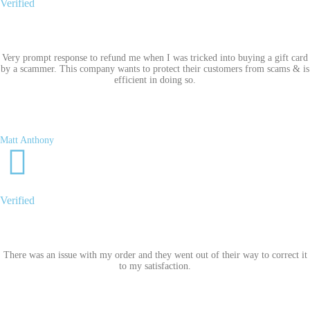
Verified
Very prompt response to refund me when I was tricked into buying a gift card
by a scammer. This company wants to protect their customers from scams & is
efficient in doing so.
Matt Anthony
Verified
There was an issue with my order and they went out of their way to correct it
to my satisfaction.