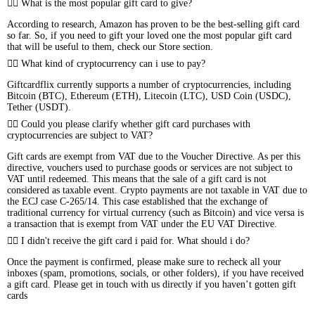
What is the most popular gift card to give?
According to research, Amazon has proven to be the best-selling gift card
so far. So, if you need to gift your loved one the most popular gift card
that will be useful to them, check our Store section.
What kind of cryptocurrency can i use to pay?
Giftcardflix currently supports a number of cryptocurrencies, including
Bitcoin (BTC), Ethereum (ETH), Litecoin (LTC), USD Coin (USDC),
Tether (USDT).
Could you please clarify whether gift card purchases with
cryptocurrencies are subject to VAT?
Gift cards are exempt from VAT due to the Voucher Directive. As per this
directive, vouchers used to purchase goods or services are not subject to
VAT until redeemed. This means that the sale of a gift card is not
considered as taxable event. Crypto payments are not taxable in VAT due to
the ECJ case C-265/14. This case established that the exchange of
traditional currency for virtual currency (such as Bitcoin) and vice versa is
a transaction that is exempt from VAT under the EU VAT Directive.
I didn't receive the gift card i paid for. What should i do?
Once the payment is confirmed, please make sure to recheck all your
inboxes (spam, promotions, socials, or other folders), if you have received
a gift card. Please get in touch with us directly if you haven’t gotten gift
cards