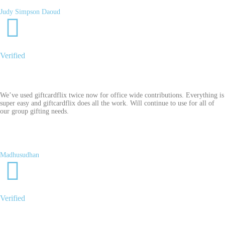
Judy Simpson Daoud
Verified
We’ve used giftcardflix twice now for office wide contributions. Everything is
super easy and giftcardflix does all the work. Will continue to use for all of
our group gifting needs.
Madhusudhan
Verified