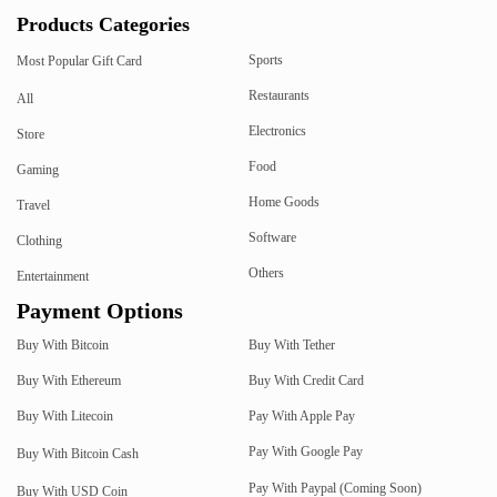
Products Categories
Sports
Most Popular Gift Card
Restaurants
All
Electronics
Store
Food
Gaming
Home Goods
Travel
Software
Clothing
Others
Entertainment
Payment Options
Buy With Bitcoin
Buy With Tether
Buy With Ethereum
Buy With Credit Card
Buy With Litecoin
Pay With Apple Pay
Pay With Google Pay
Buy With Bitcoin Cash
Pay With Paypal (Coming Soon)
Buy With USD Coin