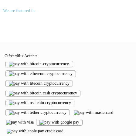
We are featured in
Giftcardflix Accepts