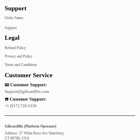
Support
Order Status
Support
Legal
Refund Policy
Privacy and Policy
Terms and Conditions
Customer Service
📧 Customer Support:
Support@giftcardflix.com
☎️ Customer Support:
+1 (917) 720-5339
Giftcardflix (Platform Operator)
Address: 37 White Rose Ave Waterbury,
CT 06708, USA