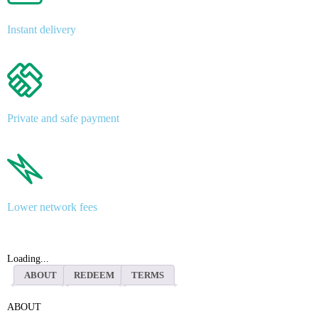
Instant delivery
Private and safe payment
Lower network fees
Loading...
ABOUT
REDEEM
TERMS
ABOUT