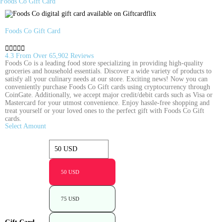
Foods Co Gift Card
Foods Co Gift Card





4.3 From Over 65,902 Reviews
Foods Co is a leading food store specializing in providing high-quality
groceries and household essentials. Discover a wide variety of products to
satisfy all your culinary needs at our store. Exciting news! Now you can
conveniently purchase Foods Co Gift cards using cryptocurrency through
CoinGate. Additionally, we accept major credit/debit cards such as Visa or
Mastercard for your utmost convenience. Enjoy hassle-free shopping and
treat yourself or your loved ones to the perfect gift with Foods Co Gift
cards.
Select Amount
50 USD
75 USD