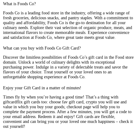
What is Foods Co?
Foods Co is a leading food store in the industry, offering a wide range of
fresh groceries, delicious snacks, and pantry staples. With a commitment to
quality and affordability, Foods Co is the go-to destination for all your
culinary needs. Explore their vast selection of organic produce, meats, and
international flavors to create memorable meals. Experience convenience
and satisfaction at Foods Co, where great taste meets great value.
What can you buy with Foods Co Gift Card?
Discover the limitless possibilities of Foods Co’s gift card in the Food store
domain. Unlock a world of culinary delights with its exceptional
purchasing power. Indulge in a variety of delectable treats and savor the
flavors of your choice. Treat yourself or your loved ones to an
unforgettable shopping experience at Foods Co.
Enjoy your Gift Card in a matter of minutes!
Times fly by when you’re having a good time! That’s a thing with
giftcardflix gift cards too: choose fav gift card, crypto you will use and
value in which you buy your goods; checkout page will help you to
complete the payment process. After a few minutes, you will get a code to
your email address. Redeem it and enjoy! Gift cards are flexible,
convenient and can bring you or your loved one much happiness – check it
out yourself!