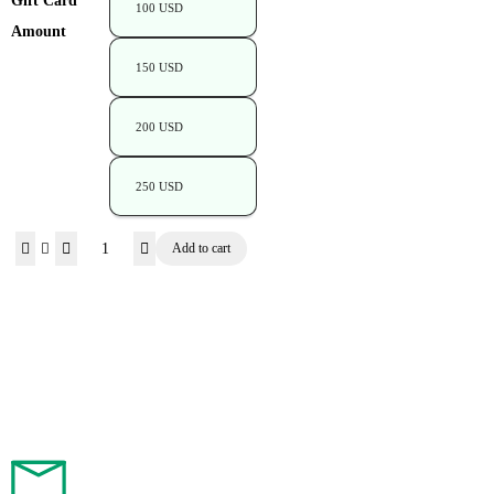
Gift Card
100 USD
Amount
150 USD
200 USD
250 USD
Add to cart