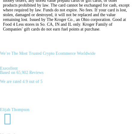
money orders, any stored value prepaid cards or gift cards, or other
products prohibited by law. The card cannot be exchanged for cash, except
where required by law. Funds do not expire. No fees. If your card is lost,
stolen, damaged or destroyed, it will not be replaced and the value
remaining lost. Issued by The Kroger Co., an Ohio corporation. Good at
Food 4 Less stores in So. CA, IN and IL only. Kroger Family of
Companies’ gift cards do not earn fuel points at purchase.
We’re The Most Trusted Crypto Ecommerce Worldwide
Execellent
Based on 65,902 Reviews
We are rated 4.9 out of 5
Elijah Thompson