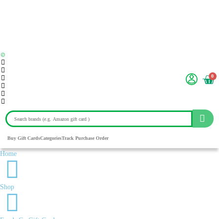
0
Buy Gift Cards
Categories
Track Purchase Order
Home
Shop