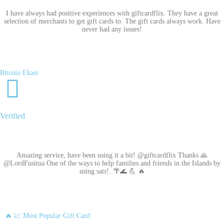
I have always had positive experiences with giftcardflix. They have a great
selection of merchants to get gift cards to. The gift cards always work. Have
never had any issues!
Bitcoin Ekasi
Verified
Amazing service, have been using it a bit! @giftcardflix Thanks 🙏
@LordFusitua One of the ways to help families and friends in the Islands by
using sats!..🌴🌊 💪 🔥
🔥 📈 Most Popular Gift Card