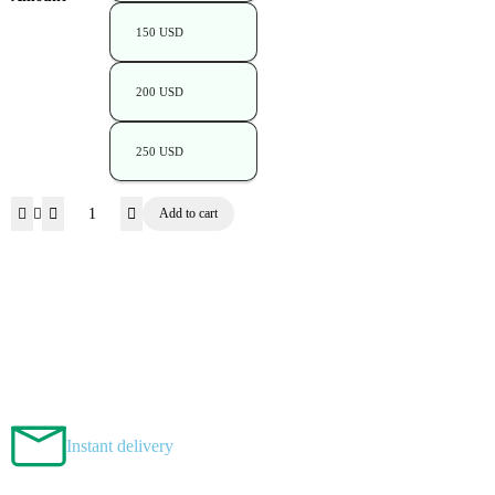
150 USD
200 USD
250 USD
Add to cart
Instant delivery