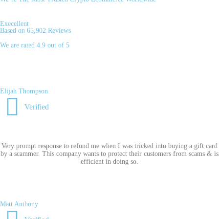
Execellent
Based on 65,902 Reviews
We are rated 4.9 out of 5
Elijah Thompson
Verified
Very prompt response to refund me when I was tricked into buying a gift card
by a scammer. This company wants to protect their customers from scams & is
efficient in doing so.
Matt Anthony