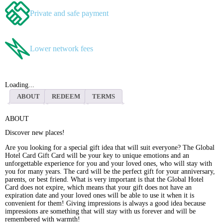
Private and safe payment
Lower network fees
Loading...
ABOUT
REDEEM
TERMS
ABOUT
Discover new places!
Are you looking for a special gift idea that will suit everyone? The Global
Hotel Card Gift Card will be your key to unique emotions and an
unforgettable experience for you and your loved ones, who will stay with
you for many years. The card will be the perfect gift for your anniversary,
parents, or best friend. What is very important is that the Global Hotel
Card does not expire, which means that your gift does not have an
expiration date and your loved ones will be able to use it when it is
convenient for them! Giving impressions is always a good idea because
impressions are something that will stay with us forever and will be
remembered with warmth!