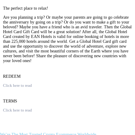
The perfect place to relax!
Are you planning a trip? Or maybe your parents are going to go celebrate
the anniversary by going on a trip? Or do you want to make a gift to your
beloved? Maybe you have a friend who is an avid traveler. Then the Global
Hotel Card Gift Card will be a great solution! After all, the Global Hotel
Card created by EAN Hotels is valid for online booking of hotels in more
than 225,000 hotels around the world. Get a Global Hotel Card gift card
and use the opportunity to discover the world of adventure, explore new
cultures, and visit the most beautiful corners of the Earth where you have
never been before! Share the pleasure of discovering new countries with
your loved ones!
REDEEM
Click here to read
TERMS
Click here to read
We’re The Most Trusted Crypto Ecommerce Worldwide