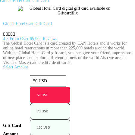
Global Hotel Card Gift Card
Global Hotel Card Gift Card





4.3 From Over 65,902 Reviews
The Global Hotel Card is a card created by EAN Hotels and it works for
online hotel reservations in more than 225,000 hotels around the world.
With the Global Hotel Card gift card, you can give your friend impressions
of new places and explore different corners of the world Also we accept
Visa and Mastercard credit / debit cards!
Select Amount
50 USD
75 USD
Gift Card
100 USD
Amount