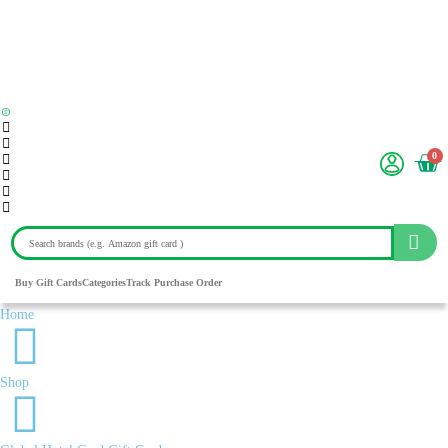
0
Buy Gift Cards
Categories
Track Purchase Order
Home
Shop