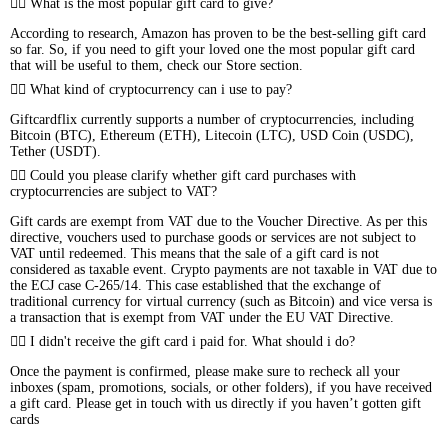
What is the most popular gift card to give?
According to research, Amazon has proven to be the best-selling gift card
so far. So, if you need to gift your loved one the most popular gift card
that will be useful to them, check our Store section.
What kind of cryptocurrency can i use to pay?
Giftcardflix currently supports a number of cryptocurrencies, including
Bitcoin (BTC), Ethereum (ETH), Litecoin (LTC), USD Coin (USDC),
Tether (USDT).
Could you please clarify whether gift card purchases with
cryptocurrencies are subject to VAT?
Gift cards are exempt from VAT due to the Voucher Directive. As per this
directive, vouchers used to purchase goods or services are not subject to
VAT until redeemed. This means that the sale of a gift card is not
considered as taxable event. Crypto payments are not taxable in VAT due to
the ECJ case C-265/14. This case established that the exchange of
traditional currency for virtual currency (such as Bitcoin) and vice versa is
a transaction that is exempt from VAT under the EU VAT Directive.
I didn't receive the gift card i paid for. What should i do?
Once the payment is confirmed, please make sure to recheck all your
inboxes (spam, promotions, socials, or other folders), if you have received
a gift card. Please get in touch with us directly if you haven’t gotten gift
cards