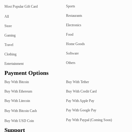
Sports
Most Popular Gift Card
Restaurants
All
Electronics
Store
Food
Gaming
Home Goods
Travel
Software
Clothing
Others
Entertainment
Payment Options
Buy With Bitcoin
Buy With Tether
Buy With Ethereum
Buy With Credit Card
Buy With Litecoin
Pay With Apple Pay
Pay With Google Pay
Buy With Bitcoin Cash
Pay With Paypal (Coming Soon)
Buy With USD Coin
Support