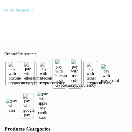
We are featured in
Giftcardflix Accepts
Products Categories