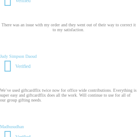
Verified
There was an issue with my order and they went out of their way to correct it
to my satisfaction.
Judy Simpson Daoud
Verified
We’ve used giftcardflix twice now for office wide contributions. Everything is
super easy and giftcardflix does all the work. Will continue to use for all of
our group gifting needs.
Madhusudhan
Verified