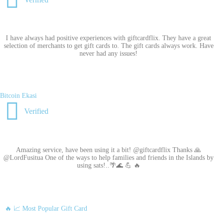
I have always had positive experiences with giftcardflix. They have a great
selection of merchants to get gift cards to. The gift cards always work. Have
never had any issues!
Bitcoin Ekasi
Verified
Amazing service, have been using it a bit! @giftcardflix Thanks 🙏
@LordFusitua One of the ways to help families and friends in the Islands by
using sats!..🌴🌊 💪 🔥
🔥 📈 Most Popular Gift Card