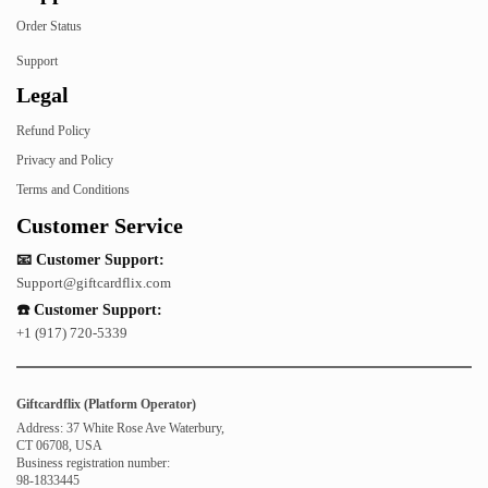
Order Status
Support
Legal
Refund Policy
Privacy and Policy
Terms and Conditions
Customer Service
📧 Customer Support:
Support@giftcardflix.com
☎️ Customer Support:
+1 (917) 720-5339
Giftcardflix (Platform Operator)
Address: 37 White Rose Ave Waterbury,
CT 06708, USA
Business registration number:
98-1833445