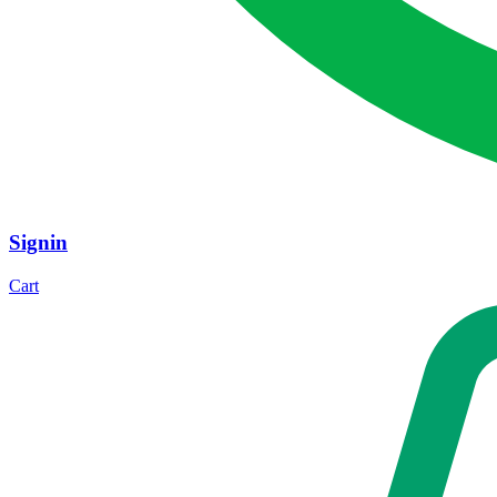
Signin
Cart