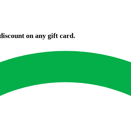
iscount on any gift card.