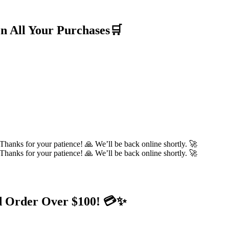
n All Your Purchases🛒
hanks for your patience! 🙏 We’ll be back online shortly. 🚀
hanks for your patience! 🙏 We’ll be back online shortly. 🚀
d Order Over $100! 💳✨