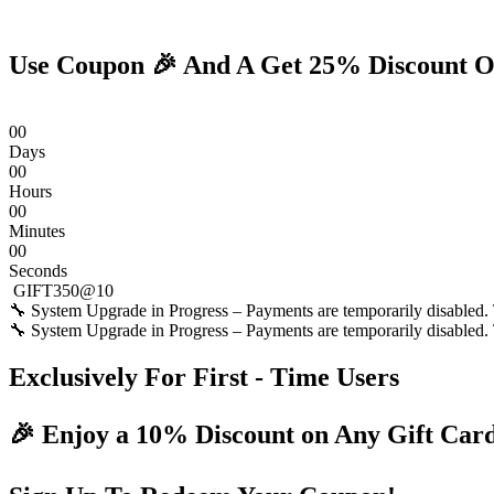
Skip
to
content
Use Coupon 🎉 And A Get 25% Discount O
0
0
Days
0
0
Hours
0
0
Minutes
0
0
Seconds
GIFT350@10
🔧 System Upgrade in Progress – Payments are temporarily disabled. T
🔧 System Upgrade in Progress – Payments are temporarily disabled. T
Exclusively For First - Time Users
🎉 Enjoy a 10% Discount on Any Gift Car