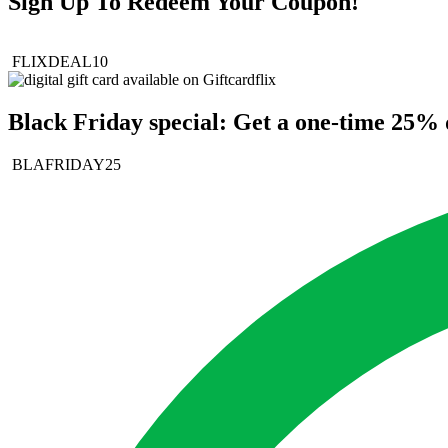
Sign Up To Redeem Your Coupon!
FLIXDEAL10
Black Friday special: Get a one-time 25% d
BLAFRIDAY25