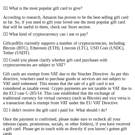
What is the most popular gift card to give?
According to research, Amazon has proven to be the best-selling gift card
so far. So, if you need to gift your loved one the most popular gift card
that will be useful to them, check our Store section.
What kind of cryptocurrency can i use to pay?
Giftcardflix currently supports a number of cryptocurrencies, including
Bitcoin (BTC), Ethereum (ETH), Litecoin (LTC), USD Coin (USDC),
Tether (USDT).
Could you please clarify whether gift card purchases with
cryptocurrencies are subject to VAT?
Gift cards are exempt from VAT due to the Voucher Directive. As per this
directive, vouchers used to purchase goods or services are not subject to
VAT until redeemed. This means that the sale of a gift card is not
considered as taxable event. Crypto payments are not taxable in VAT due to
the ECJ case C-265/14. This case established that the exchange of
traditional currency for virtual currency (such as Bitcoin) and vice versa is
a transaction that is exempt from VAT under the EU VAT Directive.
I didn't receive the gift card i paid for. What should i do?
Once the payment is confirmed, please make sure to recheck all your
inboxes (spam, promotions, socials, or other folders), if you have received
a gift card. Please get in touch with us directly if you haven’t gotten gift
cards