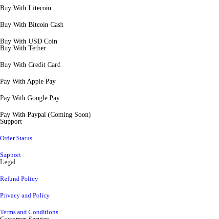
Buy With Litecoin
Buy With Bitcoin Cash
Buy With USD Coin
Buy With Tether
Buy With Credit Card
Pay With Apple Pay
Pay With Google Pay
Pay With Paypal (Coming Soon)
Support
Order Status
Support
Legal
Refund Policy
Privacy and Policy
Terms and Conditions