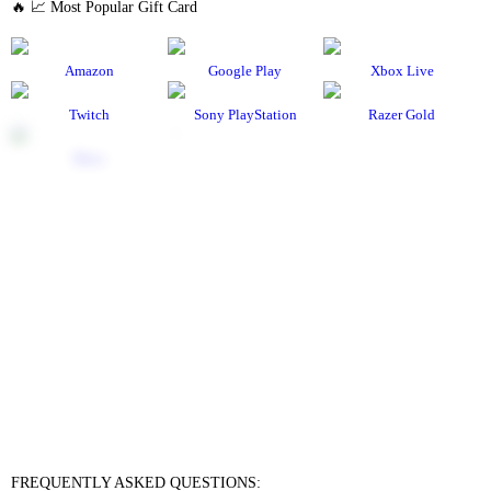
🔥 📈 Most Popular Gift Card
Amazon
Google Play
Xbox Live
Twitch
Sony PlayStation
Razer Gold
Xbox
Roblox
Nintendo
Steam
App Store and iTunes
Uber & Uber Eats
Airbnb
EA
Best Buy
Meta Quest
Hulu
Nike
Sephora
Binance USDT
Binance USDC
Rewarble Crypto Global
CryptoVoucher
Gift Me Crypto
Binance FDUSD
FREQUENTLY ASKED QUESTIONS: