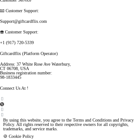
Customer Service
📧 Customer Support:
Support@giftcardflix.com
☎️ Customer Support:
+1 (917) 720-5339
Giftcardflix (Platform Operator)
Address: 37 White Rose Ave Waterbury,
CT 06708, USA
Business registration number:
98-1833445
Connect Us At !
By using this website, you agree to the Terms and Conditions and Privacy
Policy. All rights reserved to their respective owners for all copyrights,
trademarks, and service marks.
🍪 Cookie Policy