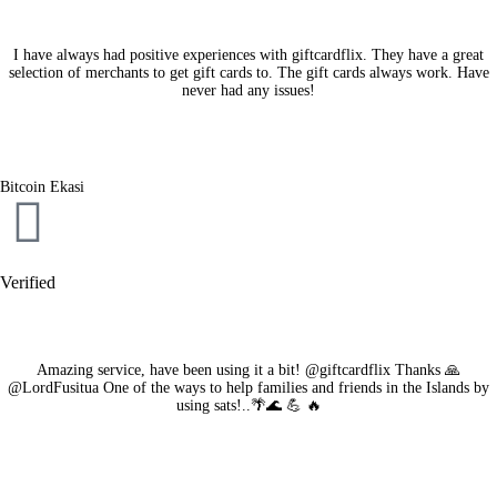
I have always had positive experiences with giftcardflix. They have a great
selection of merchants to get gift cards to. The gift cards always work. Have
never had any issues!
Bitcoin Ekasi
Verified
Amazing service, have been using it a bit! @giftcardflix Thanks 🙏
@LordFusitua One of the ways to help families and friends in the Islands by
using sats!..🌴🌊 💪 🔥