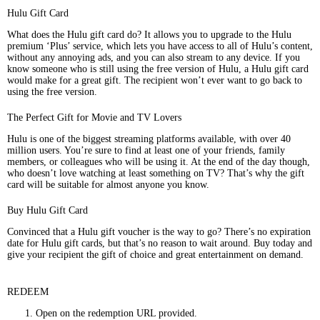
Hulu Gift Card
What does the Hulu gift card do? It allows you to upgrade to the Hulu
premium ‘Plus’ service, which lets you have access to all of Hulu’s content,
without any annoying ads, and you can also stream to any device. If you
know someone who is still using the free version of Hulu, a Hulu gift card
would make for a great gift. The recipient won’t ever want to go back to
using the free version.
The Perfect Gift for Movie and TV Lovers
Hulu is one of the biggest streaming platforms available, with over 40
million users. You’re sure to find at least one of your friends, family
members, or colleagues who will be using it. At the end of the day though,
who doesn’t love watching at least something on TV? That’s why the gift
card will be suitable for almost anyone you know.
Buy Hulu Gift Card
Convinced that a Hulu gift voucher is the way to go? There’s no expiration
date for Hulu gift cards, but that’s no reason to wait around. Buy today and
give your recipient the gift of choice and great entertainment on demand.
REDEEM
Open on the redemption URL provided.