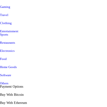
Gaming
Travel
Clothing
Entertainment
Sports
Restaurants
Electronics
Food
Home Goods
Software
Others
Payment Options
Buy With Bitcoin
Buy With Ethereum