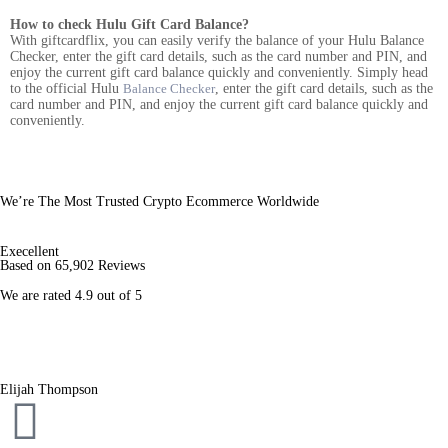
How to check Hulu Gift Card Balance?
With giftcardflix, you can easily verify the balance of your Hulu Balance
Checker, enter the gift card details, such as the card number and PIN, and
enjoy the current gift card balance quickly and conveniently. Simply head
to the official Hulu
Balance Checker
, enter the gift card details, such as the
card number and PIN, and enjoy the current gift card balance quickly and
conveniently.
We’re The Most Trusted Crypto Ecommerce Worldwide
Execellent
Based on 65,902 Reviews
We are rated 4.9 out of 5
Elijah Thompson