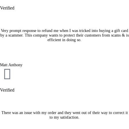
Verified
Very prompt response to refund me when I was tricked into buying a gift card
by a scammer. This company wants to protect their customers from scams & is
efficient in doing so.
Matt Anthony
Verified
There was an issue with my order and they went out of their way to correct it
to my satisfaction.