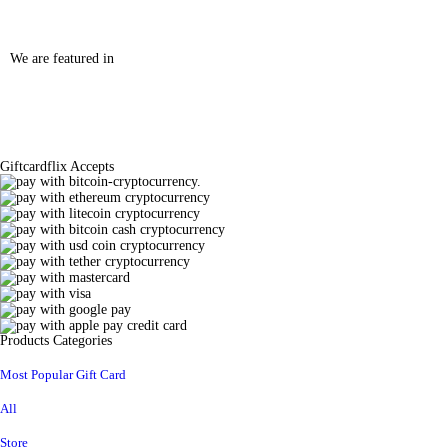
We are featured in
Giftcardflix Accepts
Products Categories
Most Popular Gift Card
All
Store