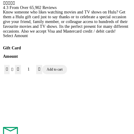





4.3 From Over 65,902 Reviews
Know someone who likes watching movies and TV shows on Hulu? Get
them a Hulu gift card just to say thanks or to celebrate a special occasion 
give your friend, family member, or colleague access to hundreds of their
favourite movies and TV shows. Its the perfect present for many different
occasions. Also we accept Visa and Mastercard credit / debit cards!
Select Amount
Gift Card
Amount
Add to cart