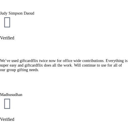
Judy Simpson Daoud
Verified
We’ve used giftcardflix twice now for office wide contributions. Everything is
super easy and giftcardflix does all the work. Will continue to use for all of
our group gifting needs.
Madhusudhan
Verified