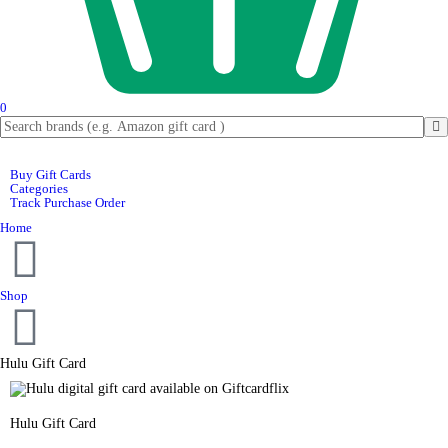
0
Buy Gift Cards
Categories
Track Purchase Order
Home
Shop
Hulu Gift Card
Hulu Gift Card