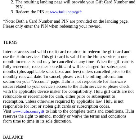
The resulting landing page will provide your Gift Card Number and
PIN.
Redeem the PIN at
www.hulu.com/gift
.
*Note: Both a Card Number and PIN are provided on the landing page.
Please only enter the PIN when redeeming your reward.
TERMS
Internet access and valid credit card required to redeem the gift card and
use the Hulu service. This gift card is valid for the Hulu service in one-
month increments and may be cancelled at any time. When the gift card is
fully redeemed, redeemer’s credit card will be charged for subsequent
months (plus applicable sales taxes and fees) unless cancelled prior to the
monthly renewal date. To cancel, please visit the billing information
section on your “Account” page. Hulu is not responsible for hardware
issues related to your device’s access to the Hulu service so please check
with the applicable device maker for compatibility. Hulu gift cards are not
refundable or redeemable for cash, either prior or subsequent to
redemption, unless otherwise required by applicable law. Hulu is not
responsible for lost or stolen gift cards or subscription codes.
Visit
www.hulu.com/gift
to link to the complete terms and conditions. Hulu
reserves the right to amend, modify or waive the terms and conditions
from time to time in its sole discretion.
BALANCE