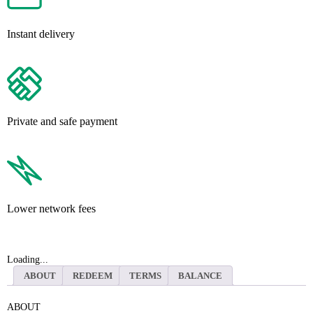
Instant delivery
Private and safe payment
Lower network fees
Loading...
ABOUT
REDEEM
TERMS
BALANCE
ABOUT