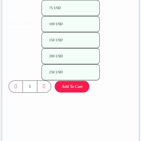
75 USD
Gift Card
100 USD
Amount
150 USD
200 USD
250 USD
Add To Cart