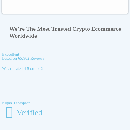
We’re The Most Trusted Crypto Ecommerce
Worldwide
Execellent
Based on 65,902 Reviews
We are rated 4.9 out of 5
Elijah Thompson
Verified