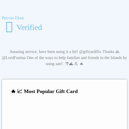
Bitcoin Ekasi
Verified
Amazing service, have been using it a bit! @giftcardflix Thanks 🙏
@LordFusitua One of the ways to help families and friends in the Islands by
using sats!..🌴🌊 💪 🔥
🔥 📈 Most Popular Gift Card
Amazon
Google Play
Xbox Live