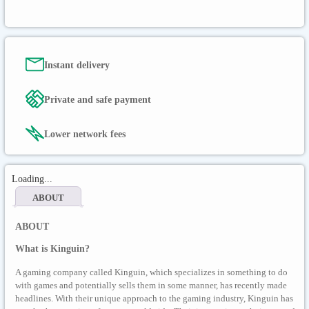
Instant delivery
Private and safe payment
Lower network fees
Loading...
ABOUT
ABOUT
What is Kinguin?
A gaming company called Kinguin, which specializes in something to do
with games and potentially sells them in some manner, has recently made
headlines. With their unique approach to the gaming industry, Kinguin has