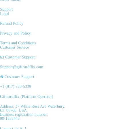
Support
Legal
Refund Policy
Privacy and Policy
Terms and Conditions
Customer Service
📧 Customer Support:
Support@giftcardflix.com
☎️ Customer Support:
+1 (917) 720-5339
Giftcardflix (Platform Operator)
Address: 37 White Rose Ave Waterbury,
CT 06708, USA
Business registration number:
98-1833445
Connect Us At !