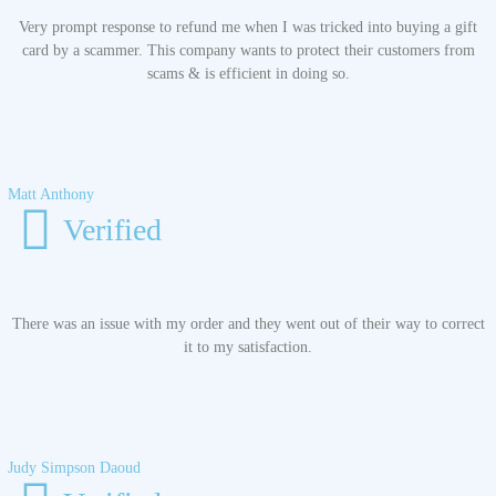
Very prompt response to refund me when I was tricked into buying a gift
card by a scammer. This company wants to protect their customers from
scams & is efficient in doing so.
Matt Anthony
Verified
There was an issue with my order and they went out of their way to correct
it to my satisfaction.
Judy Simpson Daoud