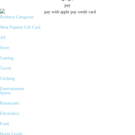
Products Categories
Most Popular Gift Card
All
Store
Gaming
Travel
Clothing
Entertainment
Sports
Restaurants
Electronics
Food
Home Goods