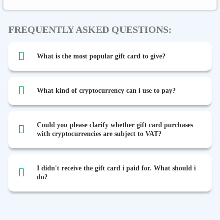
FREQUENTLY ASKED QUESTIONS:
What is the most popular gift card to give?
What kind of cryptocurrency can i use to pay?
Could you please clarify whether gift card purchases
with cryptocurrencies are subject to VAT?
I didn't receive the gift card i paid for. What should i
do?