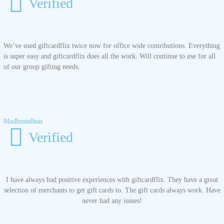
Verified
We’ve used giftcardflix twice now for office wide contributions. Everything
is super easy and giftcardflix does all the work. Will continue to use for all
of our group gifting needs.
Madhusudhan
Verified
I have always had positive experiences with giftcardflix. They have a great
selection of merchants to get gift cards to. The gift cards always work. Have
never had any issues!