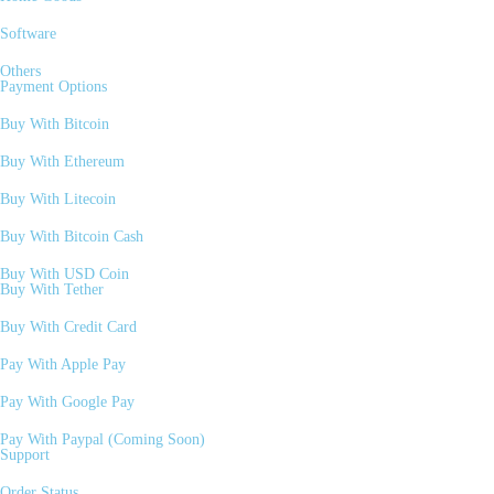
Software
Others
Payment Options
Buy With Bitcoin
Buy With Ethereum
Buy With Litecoin
Buy With Bitcoin Cash
Buy With USD Coin
Buy With Tether
Buy With Credit Card
Pay With Apple Pay
Pay With Google Pay
Pay With Paypal (Coming Soon)
Support
Order Status