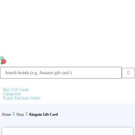
0
Buy Gift Cards
Categories
Track Purchase Order
Home
Shop
Kinguin Gift Card