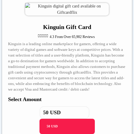
Kinguin Gift Card





4.3 From Over 65,902 Reviews
Kinguin is a leading online marketplace for gamers, offering a wide
variety of digital games and software keys at competitive prices. With a
vast selection of titles and a user-friendly platform, Kinguin has become
a go-to destination for gamers worldwide. In addition to accepting
traditional payment methods, Kinguin also allows customers to purchase
gift cards using cryptocurrency through giftcardflix. This provides a
convenient and secure way for gamers to access the latest titles and add-
ons, while also embracing the benefits of blockchain technology. Also
we accept Visa and Mastercard credit / debit cards!
Select Amount
50 USD