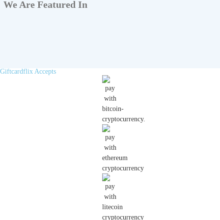
We Are Featured In
Giftcardflix Accepts