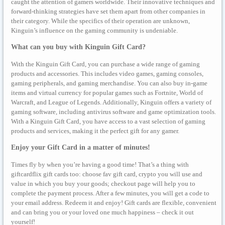
caught the attention of gamers worldwide. Their innovative techniques and
forward-thinking strategies have set them apart from other companies in
their category. While the specifics of their operation are unknown,
Kinguin’s influence on the gaming community is undeniable.
What can you buy with Kinguin Gift Card?
With the Kinguin Gift Card, you can purchase a wide range of gaming
products and accessories. This includes video games, gaming consoles,
gaming peripherals, and gaming merchandise. You can also buy in-game
items and virtual currency for popular games such as Fortnite, World of
Warcraft, and League of Legends. Additionally, Kinguin offers a variety of
gaming software, including antivirus software and game optimization tools.
With a Kinguin Gift Card, you have access to a vast selection of gaming
products and services, making it the perfect gift for any gamer.
Enjoy your Gift Card in a matter of minutes!
Times fly by when you’re having a good time! That’s a thing with
giftcardflix gift cards too: choose fav gift card, crypto you will use and
value in which you buy your goods; checkout page will help you to
complete the payment process. After a few minutes, you will get a code to
your email address. Redeem it and enjoy! Gift cards are flexible, convenient
and can bring you or your loved one much happiness – check it out
yourself!