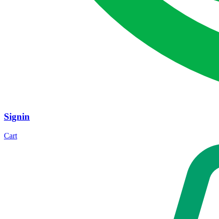
Signin
Cart