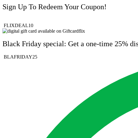
Sign Up To Redeem Your Coupon!
FLIXDEAL10
Black Friday special: Get a one-time 25% dis
BLAFRIDAY25