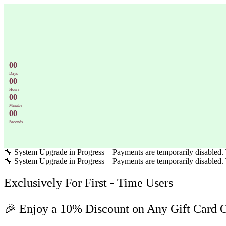
Skip
to
content
0
0
Days
0
0
Hours
0
0
Minutes
0
0
Seconds
🔧 System Upgrade in Progress – Payments are temporarily disabled. T
🔧 System Upgrade in Progress – Payments are temporarily disabled. T
Exclusively For First - Time Users
🎉 Enjoy a 10% Discount on Any Gift Card 