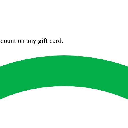
count on any gift card.