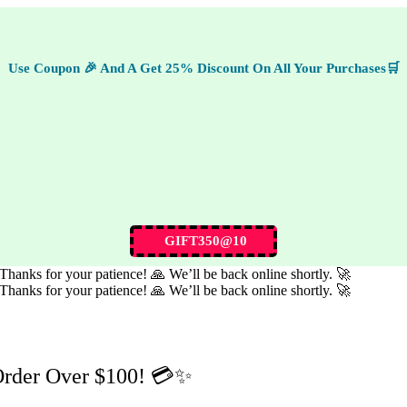
Use Coupon 🎉 And A Get 25% Discount On All Your Purchases🛒
GIFT350@10
hanks for your patience! 🙏 We’ll be back online shortly. 🚀
hanks for your patience! 🙏 We’ll be back online shortly. 🚀
Order Over $100! 💳✨