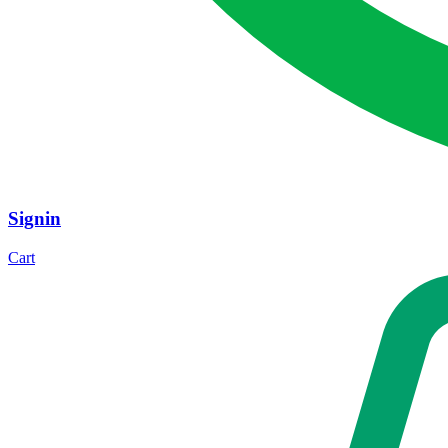
Signin
Cart