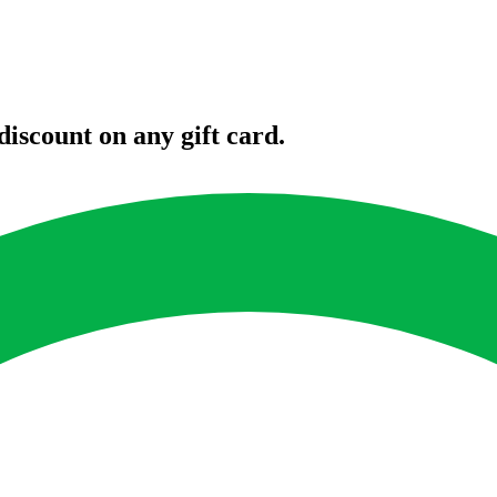
iscount on any gift card.