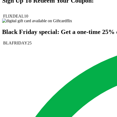
Sign Up To Redeem Your Coupon!
FLIXDEAL10
Black Friday special: Get a one-time 25% d
BLAFRIDAY25