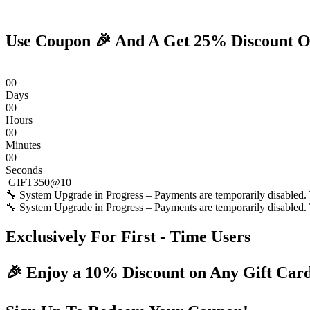
Skip
to
content
Use Coupon 🎉 And A Get 25% Discount O
0
0
Days
0
0
Hours
0
0
Minutes
0
0
Seconds
GIFT350@10
🔧 System Upgrade in Progress – Payments are temporarily disabled. T
🔧 System Upgrade in Progress – Payments are temporarily disabled. T
Exclusively For First - Time Users
🎉 Enjoy a 10% Discount on Any Gift Car