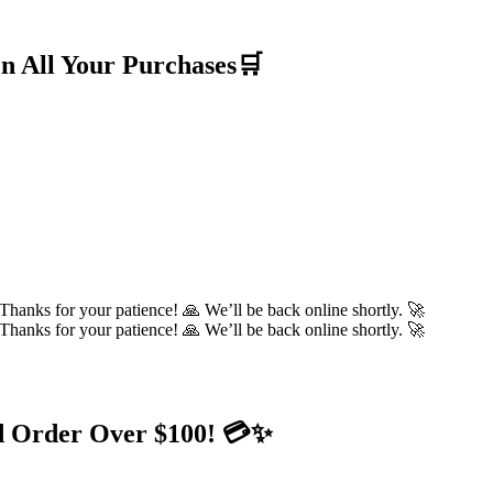
n All Your Purchases🛒
hanks for your patience! 🙏 We’ll be back online shortly. 🚀
hanks for your patience! 🙏 We’ll be back online shortly. 🚀
d Order Over $100! 💳✨