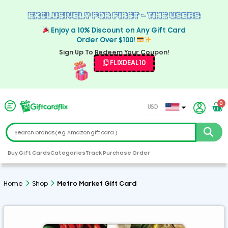
Exclusively For First - Time Users
Enjoy a 10% Discount on Any Gift Card
Order Over $100!
Sign Up To Redeem Your Coupon!
FLIXDEAL10
0
USD
EUR
CAD
GBP
Buy Gift Cards
Categories
Track Purchase Order
AED
ARS
Home
Shop
Metro Market Gift Card
AUD
CHF
CZK