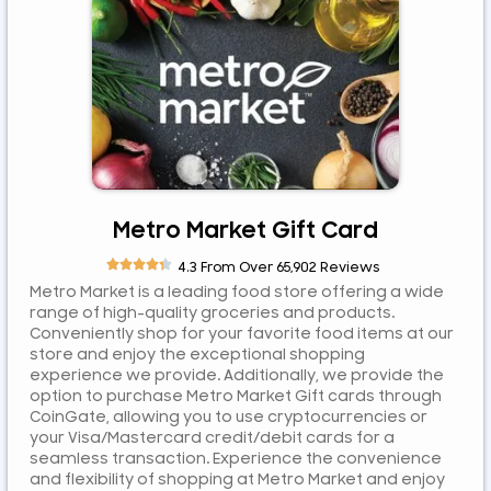
ETB
JPY
MYR
NGN
NZD
PEN
PLN
Metro Market Gift Card
RUB





4.3 From Over 65,902 Reviews
RWF
Metro Market is a leading food store offering a wide
SAR
range of high-quality groceries and products.
Conveniently shop for your favorite food items at our
SEK
store and enjoy the exceptional shopping
SGD
experience we provide. Additionally, we provide the
option to purchase Metro Market Gift cards through
TZS
CoinGate, allowing you to use cryptocurrencies or
UGX
your Visa/Mastercard credit/debit cards for a
seamless transaction. Experience the convenience
ZAR
and flexibility of shopping at Metro Market and enjoy