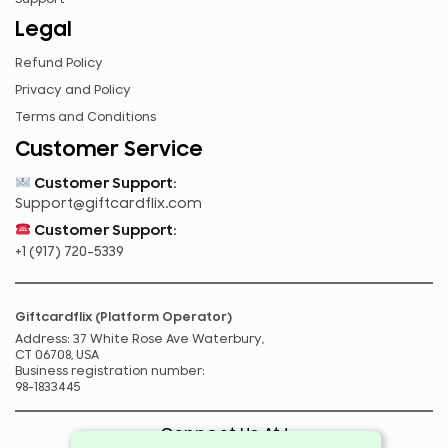
TZS
Legal
UGX
Refund Policy
ZAR
Privacy and Policy
ZMK
Terms and Conditions
Customer Service
Customer Support:
Support@giftcardflix.com
Customer Support:
+1 (917) 720-5339
Giftcardflix (Platform Operator)
Address: 37 White Rose Ave Waterbury,
CT 06708, USA
Business registration number:
98-1833445
Connect Us At !