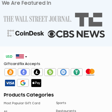
We Are Featured In
USD
Giftcardflix Accepts
EUR
CAD
GBP
AED
Products Categories
ARS
Sports
Most Popular Gift Card
AUD
Restaurants
All