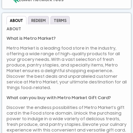
ABOUT
REDEEM
TERMS
ABOUT
What is Metro Market?
Metro Market is a leading food store in the industry,
offering a wide range of high-quality products for all
your grocery needs. With a vast selection of fresh
produce, pantry staples, and specialty items, Metro
Market ensures a delightful shopping experience.
Discover the best deals and unparalleled customer
service at Metro Market, your ultimate destination for all
things food-related.
What can you buy with Metro Market Gift Card?
Discover the endless possibilities of Metro Market’s gift
card in the Food store domain. Unlock the purchasing
power to indulge in a wide variety of delicious treats,
fresh produce, and pantry staples. Elevate your culinary
experience with this convenient and versatile gift card.