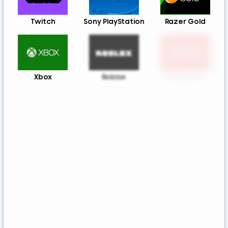
Twitch
Sony PlayStation
Razer Gold
Xbox
Roblox
Nintendo
Steam
App Store And
Uber & Uber Eats
ITunes
Airbnb
EA
Best Buy