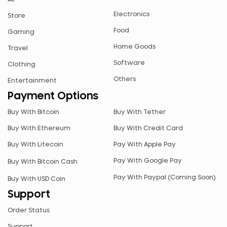
CHF
Electronics
Store
CZK
Food
Gaming
ETB
Home Goods
Travel
JPY
Software
Clothing
MYR
Others
Entertainment
NGN
Payment Options
NZD
Buy With Bitcoin
Buy With Tether
PEN
Buy With Ethereum
Buy With Credit Card
PLN
Buy With Litecoin
Pay With Apple Pay
RUB
Pay With Google Pay
Buy With Bitcoin Cash
RWF
Pay With Paypal (Coming Soon)
Buy With USD Coin
SAR
Support
SEK
Order Status
SGD
Support