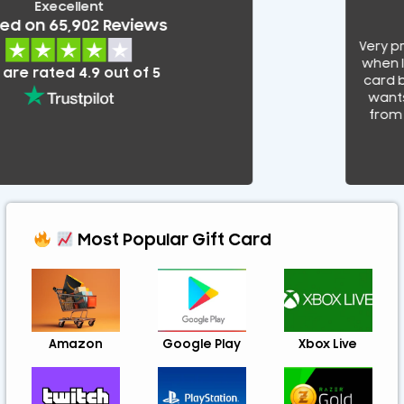
Execellent
 on 65,902 Reviews
Very pro
when I wa
e rated 4.9 out of 5
card by
wants t
from sc
Most Popular Gift Card
Amazon
Google Play
Xbox Live