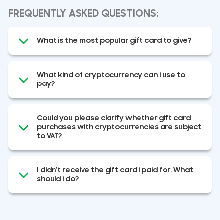
FREQUENTLY ASKED QUESTIONS:
What is the most popular gift card to give?
What kind of cryptocurrency can i use to
pay?
Could you please clarify whether gift card
purchases with cryptocurrencies are subject
to VAT?
I didn't receive the gift card i paid for. What
should i do?