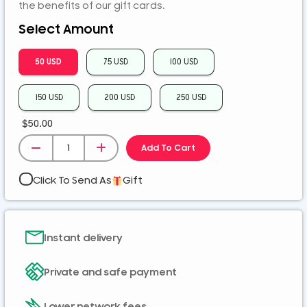
ZMK
the benefits of our gift cards.
Select Amount
50 USD
75 USD
100 USD
150 USD
200 USD
250 USD
$
50.00
Add To Cart
Click To Send As
Gift
Instant delivery
Private and safe payment
Lower network fees