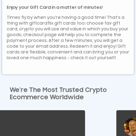
Enjoy your Gift Card in a matter of minutes!
Times fly by when you’re having a good time! That’s a
thing with giftcardflix gift cards too: choose fav gift
card, crypto you will use and value in which you buy your
goods; checkout page will help you to complete the
payment process. After a few minutes, you will get a
code to your email address. Redeem it and enjoy! Gift
cards are flexible, convenient and can bring you or your
loved one much happiness – check it out yourself!
We’re The Most Trusted Crypto
Ecommerce Worldwide