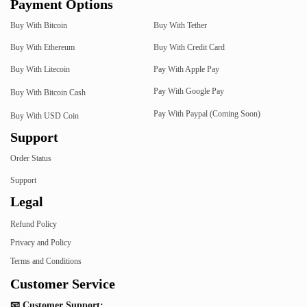
Payment Options
Buy With Bitcoin
Buy With Tether
Buy With Ethereum
Buy With Credit Card
Buy With Litecoin
Pay With Apple Pay
Pay With Google Pay
Buy With Bitcoin Cash
Pay With Paypal (Coming Soon)
Buy With USD Coin
Support
Order Status
Support
Legal
Refund Policy
Privacy and Policy
Terms and Conditions
Customer Service
📧 Customer Support: