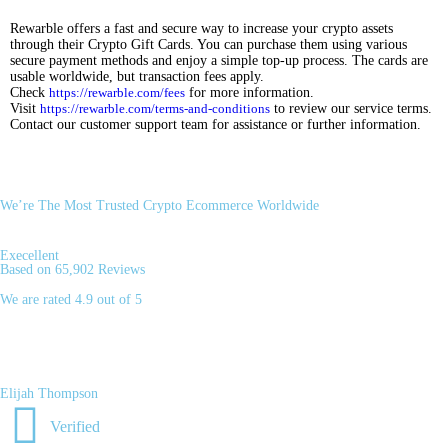
Rewarble offers a fast and secure way to increase your crypto assets
through their Crypto Gift Cards. You can purchase them using various
secure payment methods and enjoy a simple top-up process. The cards are
usable worldwide, but transaction fees apply.
Check
https://rewarble.com/fees
for more information.
Visit
https://rewarble.com/terms-and-conditions
to review our service terms.
Contact our customer support team for assistance or further information.
We’re The Most Trusted Crypto Ecommerce Worldwide
Execellent
Based on 65,902 Reviews
We are rated 4.9 out of 5
Elijah Thompson
Verified