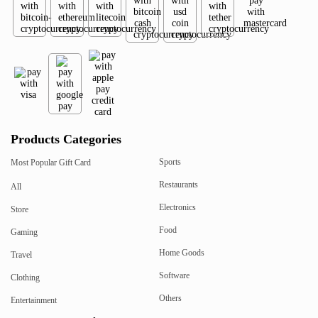
Products Categories
Sports
Most Popular Gift Card
Restaurants
All
Electronics
Store
Food
Gaming
Home Goods
Travel
Software
Clothing
Others
Entertainment