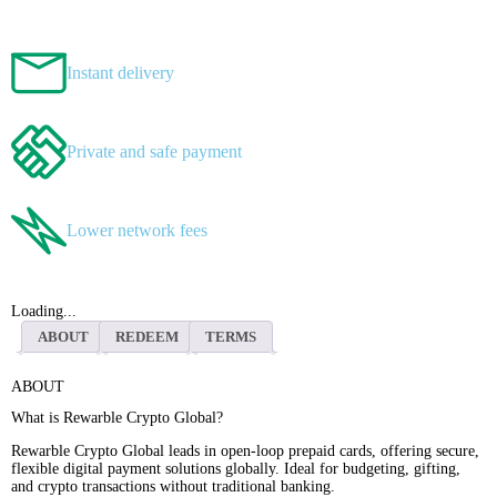
Instant delivery
Private and safe payment
Lower network fees
Loading...
ABOUT
REDEEM
TERMS
ABOUT
What is Rewarble Crypto Global?
Rewarble Crypto Global leads in open-loop prepaid cards, offering secure,
flexible digital payment solutions globally. Ideal for budgeting, gifting,
and crypto transactions without traditional banking.