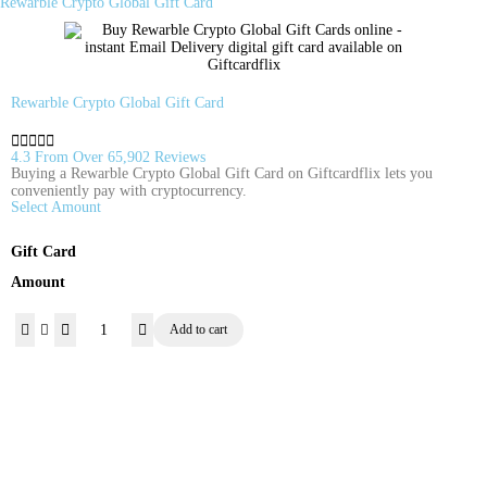
Rewarble Crypto Global Gift Card
Rewarble Crypto Global Gift Card





4.3 From Over 65,902 Reviews
Buying a Rewarble Crypto Global Gift Card on Giftcardflix lets you
conveniently pay with cryptocurrency.
Select Amount
Gift Card
Amount
Add to cart