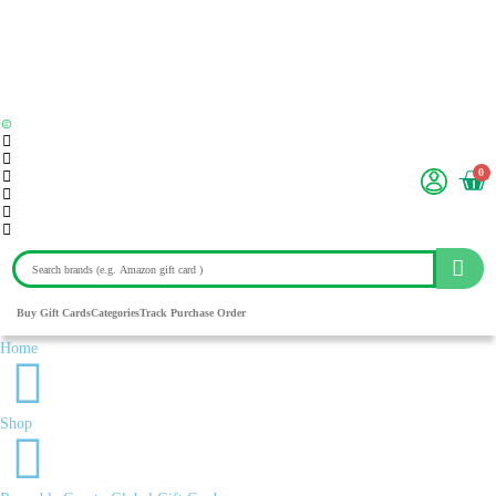
0
Buy Gift Cards
Categories
Track Purchase Order
Home
Shop