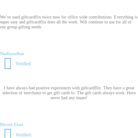
We’ve used giftcardflix twice now for office wide contributions. Everything is
super easy and giftcardflix does all the work. Will continue to use for all of
our group gifting needs.
Madhusudhan
Verified
I have always had positive experiences with giftcardflix. They have a great
selection of merchants to get gift cards to. The gift cards always work. Have
never had any issues!
Bitcoin Ekasi
Verified