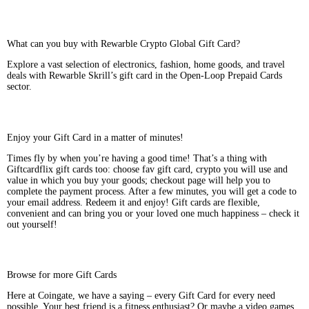
What can you buy with Rewarble Crypto Global Gift Card?
Explore a vast selection of electronics, fashion, home goods, and travel
deals with Rewarble Skrill’s gift card in the Open-Loop Prepaid Cards
sector.
Enjoy your Gift Card in a matter of minutes!
Times fly by when you’re having a good time! That’s a thing with
Giftcardflix gift cards too: choose fav gift card, crypto you will use and
value in which you buy your goods; checkout page will help you to
complete the payment process. After a few minutes, you will get a code to
your email address. Redeem it and enjoy! Gift cards are flexible,
convenient and can bring you or your loved one much happiness – check it
out yourself!
Browse for more Gift Cards
Here at Coingate, we have a saying – every Gift Card for every need
possible. Your best friend is a fitness enthusiast? Or maybe a video games