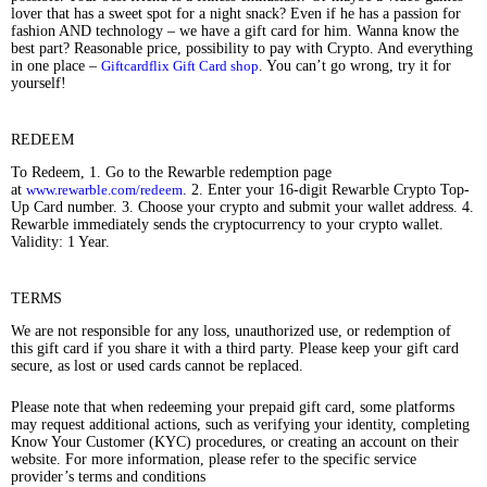
lover that has a sweet spot for a night snack? Even if he has a passion for
fashion AND technology – we have a gift card for him. Wanna know the
best part? Reasonable price, possibility to pay with Crypto. And everything
in one place –
Giftcardflix Gift Card shop
. You can’t go wrong, try it for
yourself!
REDEEM
To Redeem, 1. Go to the Rewarble redemption page
at
www.rewarble.com/redeem
. 2. Enter your 16-digit Rewarble Crypto Top-
Up Card number. 3. Choose your crypto and submit your wallet address. 4.
Rewarble immediately sends the cryptocurrency to your crypto wallet.
Validity: 1 Year.
TERMS
We are not responsible for any loss, unauthorized use, or redemption of
this gift card if you share it with a third party. Please keep your gift card
secure, as lost or used cards cannot be replaced.
Please note that when redeeming your prepaid gift card, some platforms
may request additional actions, such as verifying your identity, completing
Know Your Customer (KYC) procedures, or creating an account on their
website. For more information, please refer to the specific service
provider’s terms and conditions