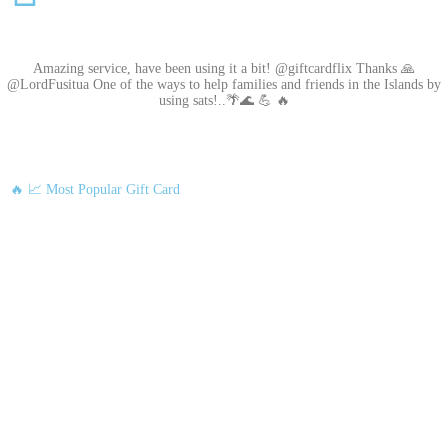
Amazing service, have been using it a bit! @giftcardflix Thanks 🙏
@LordFusitua One of the ways to help families and friends in the Islands by
using sats!..🌴🌊 💪 🔥
🔥 📈 Most Popular Gift Card
Amazon
Google Play
Xbox Live
Twitch
Sony PlayStation
Razer Gold
Xbox
Roblox
Nintendo
Steam
App Store and iTunes
Uber & Uber Eats
Airbnb
EA
Best Buy
Meta Quest
Hulu
Nike