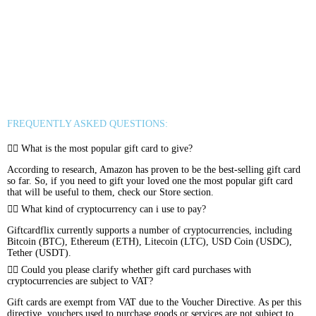
Sephora
Binance USDT
Binance USDC
Rewarble Crypto Global
CryptoVoucher
Gift Me Crypto
Binance FDUSD
FREQUENTLY ASKED QUESTIONS:
What is the most popular gift card to give?
According to research, Amazon has proven to be the best-selling gift card
so far. So, if you need to gift your loved one the most popular gift card
that will be useful to them, check our Store section.
What kind of cryptocurrency can i use to pay?
Giftcardflix currently supports a number of cryptocurrencies, including
Bitcoin (BTC), Ethereum (ETH), Litecoin (LTC), USD Coin (USDC),
Tether (USDT).
Could you please clarify whether gift card purchases with
cryptocurrencies are subject to VAT?
Gift cards are exempt from VAT due to the Voucher Directive. As per this
directive, vouchers used to purchase goods or services are not subject to