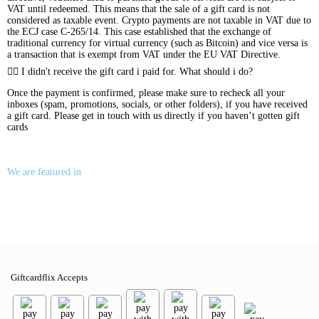
VAT until redeemed. This means that the sale of a gift card is not
considered as taxable event. Crypto payments are not taxable in VAT due to
the ECJ case C-265/14. This case established that the exchange of
traditional currency for virtual currency (such as Bitcoin) and vice versa is
a transaction that is exempt from VAT under the EU VAT Directive.
I didn't receive the gift card i paid for. What should i do?
Once the payment is confirmed, please make sure to recheck all your
inboxes (spam, promotions, socials, or other folders), if you have received
a gift card. Please get in touch with us directly if you haven’t gotten gift
cards
We are featured in
Giftcardflix Accepts