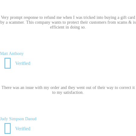
Very prompt response to refund me when I was tricked into buying a gift card
by a scammer. This company wants to protect their customers from scams & is
efficient in doing so.
Matt Anthony
Verified
There was an issue with my order and they went out of their way to correct it
to my satisfaction.
Judy Simpson Daoud
Verified