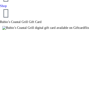
Shop
Rubio’s Coastal Grill Gift Card