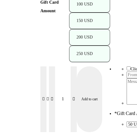
Gift Card
100 USD
Amount
150 USD
200 USD
250 USD
Cli
Add to cart
*
Gift Card