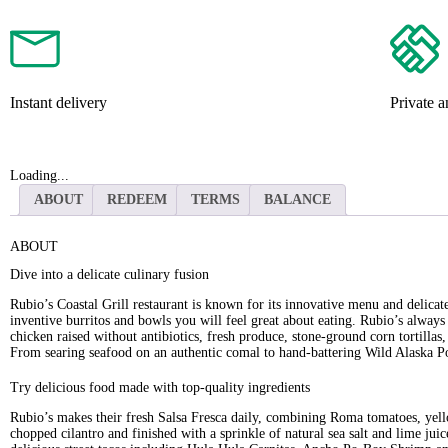
Instant delivery
Private 
Loading...
ABOUT
REDEEM
TERMS
BALANCE
ABOUT
Dive into a delicate culinary fusion
Rubio’s Coastal Grill restaurant is known for its innovative menu and delicat
inventive burritos and bowls you will feel great about eating. Rubio’s always 
chicken raised without antibiotics, fresh produce, stone-ground corn tortilla
From searing seafood on an authentic comal to hand-battering Wild Alaska Poll
Try delicious food made with top-quality ingredients
Rubio’s makes their fresh Salsa Fresca daily, combining Roma tomatoes, yel
chopped cilantro and finished with a sprinkle of natural sea salt and lime jui