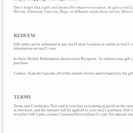
Don’t forget that a gift card always fits whatever occasion. So give a rue2
Bitcoin, Etherium, Litecoin, Doge, or different crypto from our list. Disc
REDEEM
Gift cards can be redeemed at any rue21 store location or online at rue21.co
information on rue21.com.
In-Store Mobile Redemption Instructions Recipient: To redeem your gift car
purchase.
Cashier: Scan the barcode off of the mobile device and/or hand key the gi
TERMS
Terms and Conditions This card is your key to looking as good on the outsi
at checkout, and the amount will be applied to your rue21 purchase. Gift 
or stolen Gift Cards, contact CustomerService@rue21.com. For amount inq