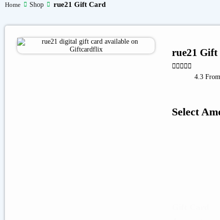
rue21 Gift Card
Shop
Home
rue21 Gift





4.3 From
Select Am
Gift Card