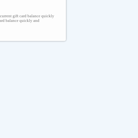
 current gift card balance quickly
 card balance quickly and