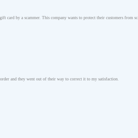
ift card by a scammer. This company wants to protect their customers from sca
rder and they went out of their way to correct it to my satisfaction.