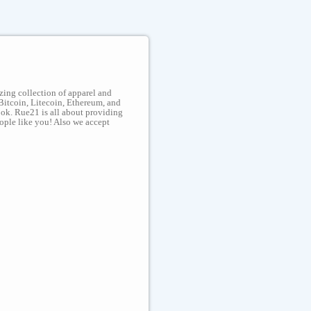
zing collection of apparel and
Bitcoin, Litecoin, Ethereum, and
look. Rue21 is all about providing
eople like you! Also we accept