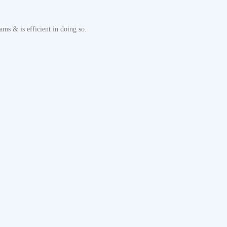
ms & is efficient in doing so.