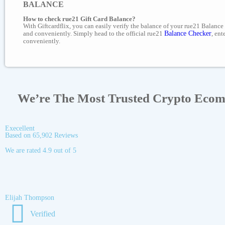
BALANCE
How to check rue21 Gift Card Balance?
With Giftcardflix, you can easily verify the balance of your rue21 Balance 
and conveniently. Simply head to the official rue21
Balance Checker
, ent
conveniently.
We’re The Most Trusted Crypto Eco
Execellent
Based on 65,902 Reviews
We are rated 4.9 out of 5
Elijah Thompson
Verified