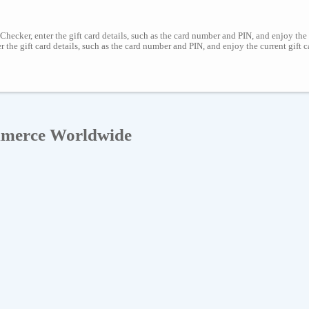
Checker, enter the gift card details, such as the card number and PIN, and enjoy the
er the gift card details, such as the card number and PIN, and enjoy the current gift
mmerce Worldwide