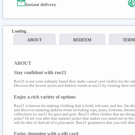
Instant delivery
Loading...
ABOUT
REDEEM
TERM
ABOUT
Stay confident with rue21
Rue21 is not your ordinary brand they make casual cool clothes for the rad
Discover the newest styles and fashion trends at rue21 by visiting their onl
Enjoy a rich variety of options
Rue21 is known for making clothing that is bold, relevant, and fun. On the
and discover amazing fashion items including tops, jeans, bottoms, dresses,
collections by rue21 for guys and girls. Rue21 offers clothes that are des
jeans? Or are you after that summer jacket that makes you stand out in the 
will be able to find all of it plus more. Rue21 guarantees that you will sh
Enjoy shopping with a gift card