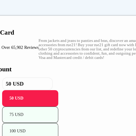
 Card
From jackets and jeans to panties and bras, discover an ama
accessories from rue21! Buy your rue21 gift card now with 
 Over 65,902 Reviews
other 50 cryptocurrencies from our list, and redefine your 
clothing and accessories to confident, fun, and outgoing p
Visa and Mastercard credit / debit cards!
ount
50 USD
75 USD
100 USD