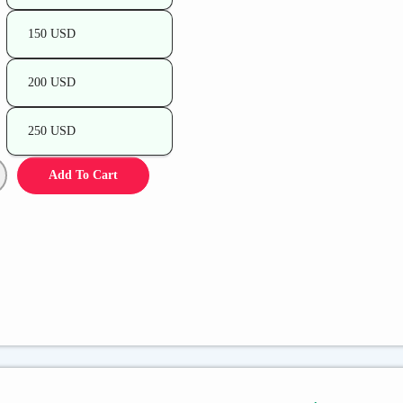
150 USD
200 USD
250 USD
Add To Cart