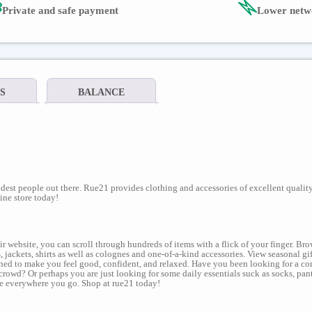
Private and safe payment
Lower netw
S
BALANCE
dest people out there. Rue21 provides clothing and accessories of excellent quality
ine store today!
ir website, you can scroll through hundreds of items with a flick of your finger. B
 jackets, shirts as well as colognes and one-of-a-kind accessories. View seasonal gif
igned to make you feel good, confident, and relaxed. Have you been looking for a com
crowd? Or perhaps you are just looking for some daily essentials suck as socks, pan
ine everywhere you go. Shop at rue21 today!