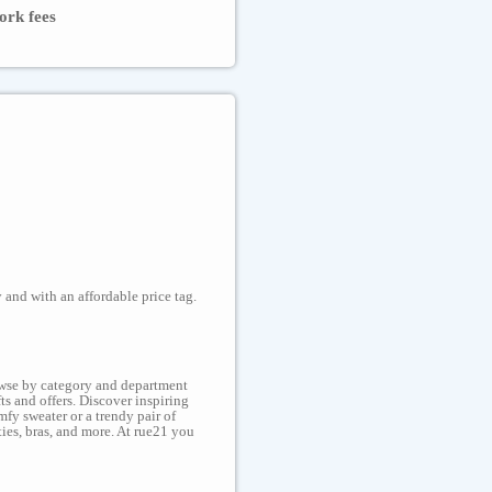
ork fees
 and with an affordable price tag.
rowse by category and department
ts and offers. Discover inspiring
fy sweater or a trendy pair of
ties, bras, and more. At rue21 you