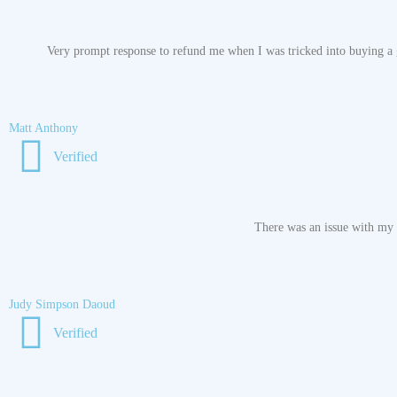
Very prompt response to refund me when I was tricked into buying a g
Matt Anthony
Verified
There was an issue with my o
Judy Simpson Daoud
Verified