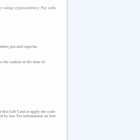
day using cryptocurrency. Pay with
number, pin and captcha
 the cashier at the time of
 this Gift Card or apply the code
d by law. For information on lost