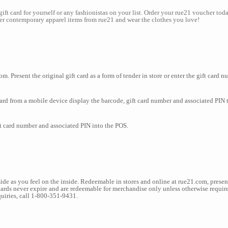
1gift card for yourself or any fashionistas on your list. Order your rue21 voucher to
over contemporary apparel items from rue21 and wear the clothes you love!
m. Present the original gift card as a form of tender in store or enter the gift card 
d from a mobile device display the barcode, gift card number and associated PIN to
ft card number and associated PIN into the POS.
de as you feel on the inside. Redeemable in stores and online at rue21.com, present
Cards never expire and are redeemable for merchandise only unless otherwise require
uiries, call 1-800-351-9431.