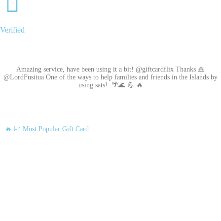
Verified
Amazing service, have been using it a bit! @giftcardflix Thanks 🙏
@LordFusitua One of the ways to help families and friends in the Islands by
using sats!..🌴🌊 💪 🔥
🔥 📈 Most Popular Gift Card
Amazon
Google Play
Xbox Live
Twitch
Sony PlayStation
Razer Gold
Xbox
Roblox
Nintendo
Steam
App Store and iTunes