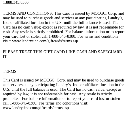
1.888.345.8380.
TERMS AND CONDITIONS: This Card is issued by MOCGC, Corp. and
may be used to purchase goods and services at any participating Landry’s,
Inc. or affiliated location in the U.S. until the full balance is used. The
Card has no cash value; except as required by law, it is not redeemable for
cash. Any resale is strictly prohibited. For balance information or to report
your card lost or stolen call 1-888-345-8380. For terms and conditions
visit: www.landrysinc.com/giftcards/terms.asp.
PLEASE TREAT THIS GIFT CARD LIKE CASH AND SAFEGUARD
IT
TERMS
This Card is issued by MOCGC, Corp. and may be used to purchase goods
and services at any participating Landry’s, Inc. or affiliated location in the
U.S. until the full balance is used. The Card has no cash value; except as
required by law, it is not redeemable for cash. Any resale is strictly
prohibited. For balance information or to report your card lost or stolen
call 1-888-345-8380. For terms and conditions visit:
www.landrysinc.com/giftcards/terms.asp.