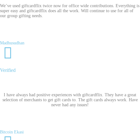
We’ve used giftcardflix twice now for office wide contributions. Everything is
super easy and giftcardflix does all the work. Will continue to use for all of
our group gifting needs.
Madhusudhan
Verified
I have always had positive experiences with giftcardflix. They have a great
selection of merchants to get gift cards to. The gift cards always work. Have
never had any issues!
Bitcoin Ekasi