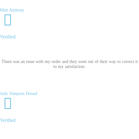
Matt Anthony
Verified
There was an issue with my order and they went out of their way to correct it
to my satisfaction.
Judy Simpson Daoud
Verified