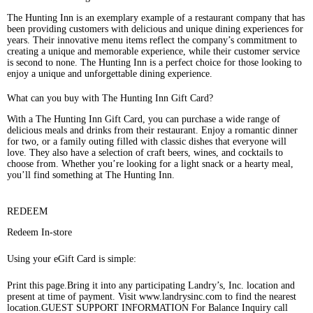
The Hunting Inn is an exemplary example of a restaurant company that has
been providing customers with delicious and unique dining experiences for
years. Their innovative menu items reflect the company’s commitment to
creating a unique and memorable experience, while their customer service
is second to none. The Hunting Inn is a perfect choice for those looking to
enjoy a unique and unforgettable dining experience.
What can you buy with The Hunting Inn Gift Card?
With a The Hunting Inn Gift Card, you can purchase a wide range of
delicious meals and drinks from their restaurant. Enjoy a romantic dinner
for two, or a family outing filled with classic dishes that everyone will
love. They also have a selection of craft beers, wines, and cocktails to
choose from. Whether you’re looking for a light snack or a hearty meal,
you’ll find something at The Hunting Inn.
REDEEM
Redeem In-store
Using your eGift Card is simple:
Print this page.Bring it into any participating Landry’s, Inc. location and
present at time of payment. Visit www.landrysinc.com to find the nearest
location.GUEST SUPPORT INFORMATION For Balance Inquiry call