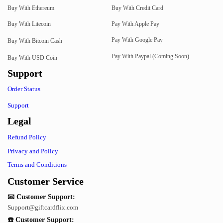
Buy With Ethereum
Buy With Credit Card
Buy With Litecoin
Pay With Apple Pay
Pay With Google Pay
Buy With Bitcoin Cash
Pay With Paypal (Coming Soon)
Buy With USD Coin
Support
Order Status
Support
Legal
Refund Policy
Privacy and Policy
Terms and Conditions
Customer Service
📧 Customer Support:
Support@giftcardflix.com
☎️ Customer Support: