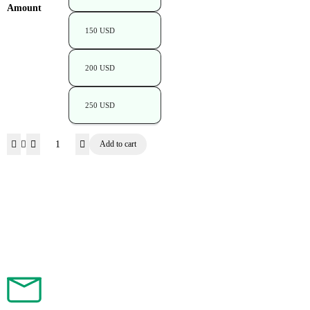
Amount
150 USD
200 USD
250 USD
Add to cart