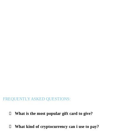
Uber & Uber Eats
Airbnb
EA
Best Buy
Meta Quest
Hulu
Nike
Sephora
Binance USDT
Binance USDC
Rewarble Crypto Global
CryptoVoucher
Gift Me Crypto
Binance FDUSD
FREQUENTLY ASKED QUESTIONS:
What is the most popular gift card to give?
What kind of cryptocurrency can i use to pay?