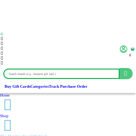
0
Buy Gift Cards
Categories
Track Purchase Order
Home
Shop