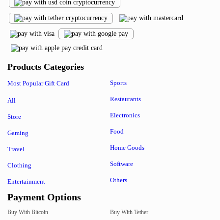
Products Categories
Sports
Most Popular Gift Card
Restaurants
All
Electronics
Store
Food
Gaming
Home Goods
Travel
Software
Clothing
Others
Entertainment
Payment Options
Buy With Bitcoin
Buy With Tether