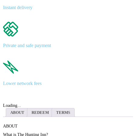
Instant delivery
Private and safe payment
Lower network fees
Loading...
ABOUT
REDEEM
TERMS
ABOUT
What is The Hunting Inn?