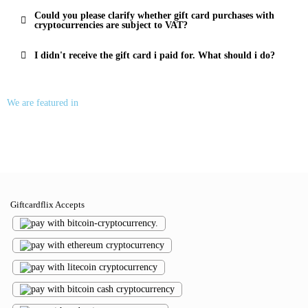
Could you please clarify whether gift card purchases with
cryptocurrencies are subject to VAT?
I didn't receive the gift card i paid for. What should i do?
We are featured in
Giftcardflix Accepts