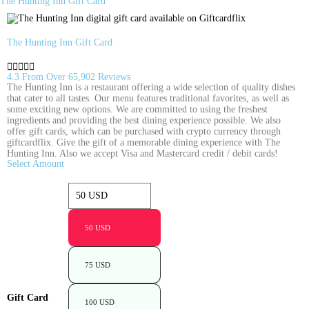
The Hunting Inn Gift Card
The Hunting Inn Gift Card





4.3 From Over 65,902 Reviews
The Hunting Inn is a restaurant offering a wide selection of quality dishes
that cater to all tastes. Our menu features traditional favorites, as well as
some exciting new options. We are committed to using the freshest
ingredients and providing the best dining experience possible. We also
offer gift cards, which can be purchased with crypto currency through
giftcardflix. Give the gift of a memorable dining experience with The
Hunting Inn. Also we accept Visa and Mastercard credit / debit cards!
Select Amount
50 USD
75 USD
Gift Card
100 USD