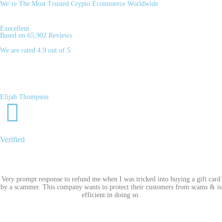
We’re The Most Trusted Crypto Ecommerce Worldwide
Execellent
Based on 65,902 Reviews
We are rated 4.9 out of 5
Elijah Thompson
Verified
Very prompt response to refund me when I was tricked into buying a gift card
by a scammer. This company wants to protect their customers from scams & is
efficient in doing so.