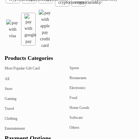
Products Categories
Sports
Most Popular Gift Card
Restaurants
All
Electronics
Store
Food
Gaming
Home Goods
Travel
Software
Clothing
Others
Entertainment
Payment Options