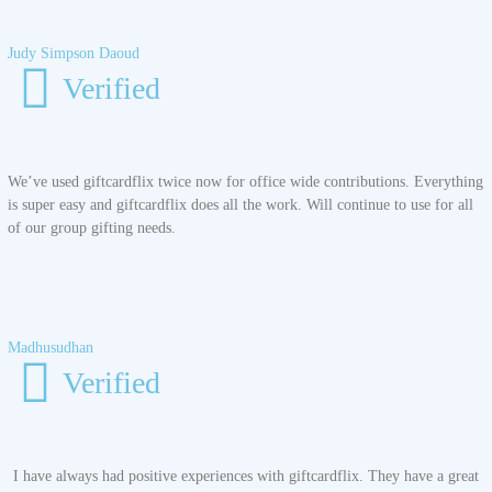
Judy Simpson Daoud
Verified
We’ve used giftcardflix twice now for office wide contributions. Everything
is super easy and giftcardflix does all the work. Will continue to use for all
of our group gifting needs.
Madhusudhan
Verified
I have always had positive experiences with giftcardflix. They have a great