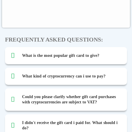
Binance FDUSD
FREQUENTLY ASKED QUESTIONS:
What is the most popular gift card to give?
What kind of cryptocurrency can i use to pay?
Could you please clarify whether gift card purchases
with cryptocurrencies are subject to VAT?
I didn't receive the gift card i paid for. What should i
do?