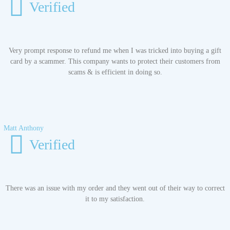
Verified
Very prompt response to refund me when I was tricked into buying a gift
card by a scammer. This company wants to protect their customers from
scams & is efficient in doing so.
Matt Anthony
Verified
There was an issue with my order and they went out of their way to correct
it to my satisfaction.