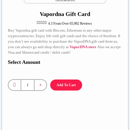
Vapordna Gift Card





4.3 From Over 65,902 Reviews
Buy Vapordna gift card with Bitcoin, Ethereum or any other major
cryptocurrencies. Enjoy life with gift cards and the choice of freedom. If
you don’t see availability to purchase the VaporDNA gift card from us,
you can always go and shop directly at
VaporDNA store
Also we accept
Visa and Mastercard credit / debit cards!
Select Amount
Gift Card
Amount
Add To Cart