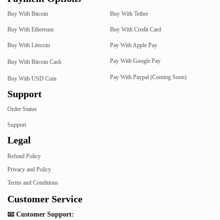
Buy With Bitcoin
Buy With Tether
Buy With Ethereum
Buy With Credit Card
Buy With Litecoin
Pay With Apple Pay
Pay With Google Pay
Buy With Bitcoin Cash
Pay With Paypal (Coming Soon)
Buy With USD Coin
Support
Order Status
Support
Legal
Refund Policy
Privacy and Policy
Terms and Conditions
Customer Service
📧 Customer Support: