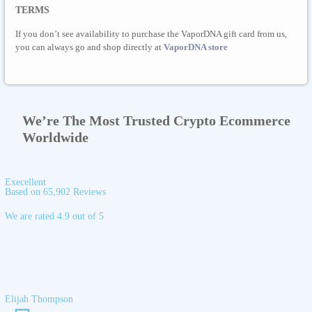
TERMS
If you don’t see availability to purchase the VaporDNA gift card from us,
you can always go and shop directly at
VaporDNA store
We’re The Most Trusted Crypto Ecommerce
Worldwide
Execellent
Based on 65,902 Reviews
We are rated 4.9 out of 5
Elijah Thompson