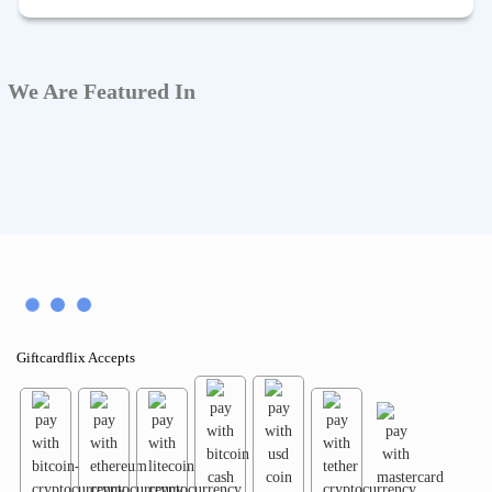
We Are Featured In
Giftcardflix Accepts