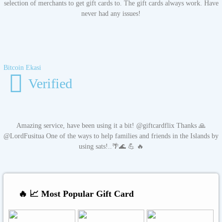
selection of merchants to get gift cards to. The gift cards always work. Have
never had any issues!
Bitcoin Ekasi
Verified
Amazing service, have been using it a bit! @giftcardflix Thanks 🙏
@LordFusitua One of the ways to help families and friends in the Islands by
using sats!..🌴🌊 💪 🔥
🔥 📈 Most Popular Gift Card