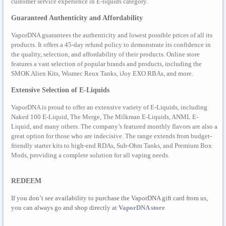
customer service experience in E-liquids category.
Guaranteed Authenticity and Affordability
VaporDNA guarantees the authenticity and lowest possible prices of all its
products. It offers a 45-day refund policy to demonstrate its confidence in
the quality, selection, and affordability of their products. Online store
features a vast selection of popular brands and products, including the
SMOK Alien Kits, Wismec Reux Tanks, iJoy EXO RBAs, and more.
Extensive Selection of E-Liquids
VaporDNA is proud to offer an extensive variety of E-Liquids, including
Naked 100 E-Liquid, The Merge, The Milkman E-Liquids, ANML E-
Liquid, and many others. The company’s featured monthly flavors are also a
great option for those who are indecisive. The range extends from budget-
friendly starter kits to high-end RDAs, Sub-Ohm Tanks, and Premium Box
Mods, providing a complete solution for all vaping needs.
REDEEM
If you don’t see availability to purchase the VaporDNA gift card from us,
you can always go and shop directly at
VaporDNA store