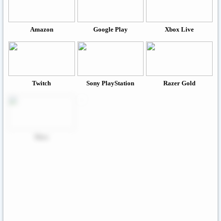
Amazon
Google Play
Xbox Live
Twitch
Sony PlayStation
Razer Gold
Xbox
Roblox
Nintendo
Steam
App Store And ITunes
Uber & Uber Eats