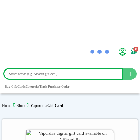
0
Buy Gift Cards
Categories
Track Purchase Order
Home
Shop
Vapordna Gift Card