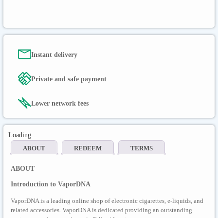
Instant delivery
Private and safe payment
Lower network fees
Loading...
ABOUT
REDEEM
TERMS
ABOUT
Introduction to VaporDNA
VaporDNA is a leading online shop of electronic cigarettes, e-liquids, and
related accessories. VaporDNA is dedicated providing an outstanding