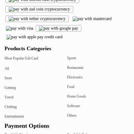
Products Categories
Sports
Most Popular Gift Card
Restaurants
All
Electronics
Store
Food
Gaming
Home Goods
Travel
Software
Clothing
Others
Entertainment
Payment Options