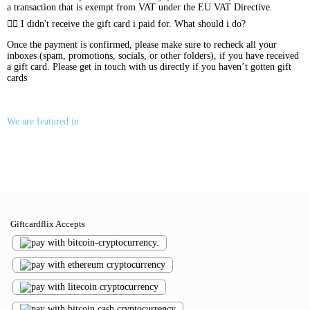
a transaction that is exempt from VAT under the EU VAT Directive.
I didn't receive the gift card i paid for. What should i do?
Once the payment is confirmed, please make sure to recheck all your
inboxes (spam, promotions, socials, or other folders), if you have received
a gift card. Please get in touch with us directly if you haven’t gotten gift
cards
We are featured in
Giftcardflix Accepts