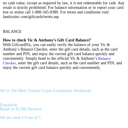
no cash value; except as required by law, it is not redeemable for cash. Any
resale is strictly prohibited. For balance information or to report your card
lost or stolen call 1-888-345-8380. For terms and conditions visit:
landrysinc.com/giftcards/terms.asp
BALANCE
How to check Vic & Anthony’s Gift Card Balance?
With Giftcardflix, you can easily verify the balance of your Vic &
Anthony’s Balance Checker, enter the gift card details, such as the card
number and PIN, and enjoy the current gift card balance quickly and
conveniently. Simply head to the official Vic & Anthony’s
Balance
Checker
, enter the gift card details, such as the card number and PIN, and
enjoy the current gift card balance quickly and conveniently.
We’re The Most Trusted Crypto Ecommerce Worldwide
Execellent
Based on 65,902 Reviews
We are rated 4.9 out of 5