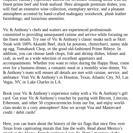
finest prime beef and fresh seafood. Here alongside premium dishes, you
will find an extensive wine collection, exemplary service, and a pleasant
atmosphere accented by hand-crafted mahogany woodwork, plush leather
furnishings, and luxurious amenities.
Vic & Anthony’s chefs and waiters are experienced professionals
committed to providing unsurpassed cuisine and service while focusing on
the finest details. Try one of Vic & Anthony’s classic steaks such as Skirt
Steak with 100% Akaushi Beef, duck fat potatoes, chimichurri, sunny side
up egg, Tomahawk Chop, or the good old-fashioned Prime Ribeye. In
addition, you can choose lamb chops, fish and shrimp dishes, lobster and
crab, as well as a wide selection of excellent appetizers and
accompaniments. Whether you want to relax during the Happy Hour, come
over for a business dinner, a romantic meal or a monthly wine dinner, Vic
& Anthony’s team will ensure all details are met with cuisine, service, and
ambiance. Visit Vic & Anthony’s in Houston, Texas, Atlantic City, NJ, Las
Vegas, NV, or Lake Charles in LA.
Book your Vic & Anthony’s experience today with a Vic & Anthony’s gift
card. Get your Vic & Anthony’s voucher by paying with Bitcoin, Litecoin,
Ethereum, and other 50 cryptocurrencies from our list, and enjoy world-
class steaks in a cozy atmosphere! Also we accept Visa and Mastercard
credit / debit cards!
Here, you can learn about the history of the six flags that once flew over
Texas from captivating murals that line the walls. Read about Mexico’s