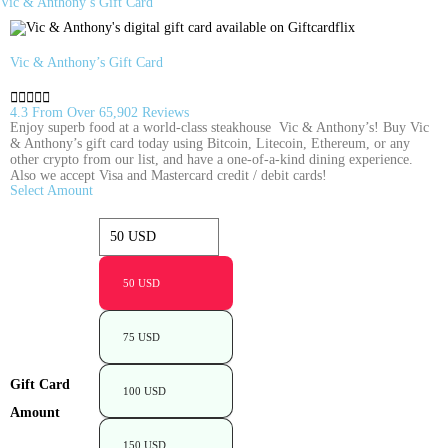
Vic & Anthony’s Gift Card
Vic & Anthony’s Gift Card





4.3 From Over 65,902 Reviews
Enjoy superb food at a world-class steakhouse  Vic & Anthony’s! Buy Vic
& Anthony’s gift card today using Bitcoin, Litecoin, Ethereum, or any
other crypto from our list, and have a one-of-a-kind dining experience.
Also we accept Visa and Mastercard credit / debit cards!
Select Amount
50 USD
75 USD
Gift Card
100 USD
Amount
150 USD