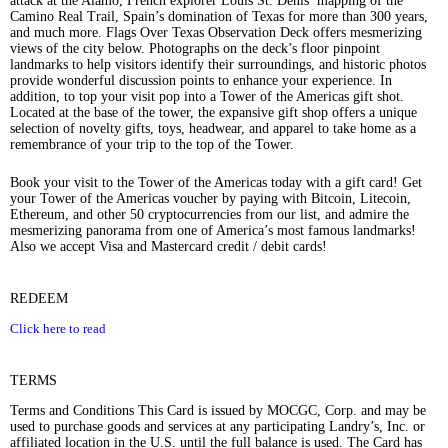
attack at the Alamo, French explorer Louis St. Denis’ mapping of the
Camino Real Trail, Spain’s domination of Texas for more than 300 years,
and much more. Flags Over Texas Observation Deck offers mesmerizing
views of the city below. Photographs on the deck’s floor pinpoint
landmarks to help visitors identify their surroundings, and historic photos
provide wonderful discussion points to enhance your experience. In
addition, to top your visit pop into a Tower of the Americas gift shot.
Located at the base of the tower, the expansive gift shop offers a unique
selection of novelty gifts, toys, headwear, and apparel to take home as a
remembrance of your trip to the top of the Tower.
Book your visit to the Tower of the Americas today with a gift card! Get
your Tower of the Americas voucher by paying with Bitcoin, Litecoin,
Ethereum, and other 50 cryptocurrencies from our list, and admire the
mesmerizing panorama from one of America’s most famous landmarks!
Also we accept Visa and Mastercard credit / debit cards!
REDEEM
Click here to read
TERMS
Terms and Conditions This Card is issued by MOCGC, Corp. and may be
used to purchase goods and services at any participating Landry’s, Inc. or
affiliated location in the U.S. until the full balance is used. The Card has