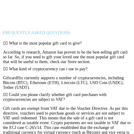
Rewarble Crypto Global
CryptoVoucher
Gift Me Crypto
Binance FDUSD
FREQUENTLY ASKED QUESTIONS:
What is the most popular gift card to give?
According to research, Amazon has proven to be the best-selling gift card
so far. So, if you need to gift your loved one the most popular gift card
that will be useful to them, check our Store section.
What kind of cryptocurrency can i use to pay?
Giftcardflix currently supports a number of cryptocurrencies, including
Bitcoin (BTC), Ethereum (ETH), Litecoin (LTC), USD Coin (USDC),
Tether (USDT).
Could you please clarify whether gift card purchases with
cryptocurrencies are subject to VAT?
Gift cards are exempt from VAT due to the Voucher Directive. As per this
directive, vouchers used to purchase goods or services are not subject to
VAT until redeemed. This means that the sale of a gift card is not
considered as taxable event. Crypto payments are not taxable in VAT due to
the ECJ case C-265/14. This case established that the exchange of
traditional currency for virtual currency (such as Bitcoin) and vice versa is