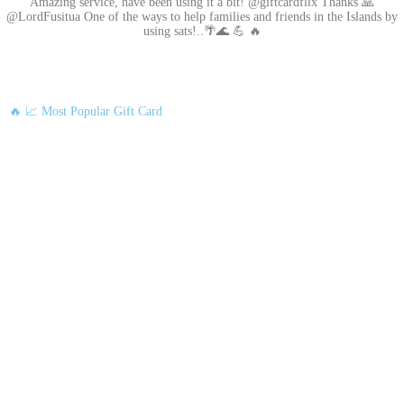
Amazing service, have been using it a bit! @giftcardflix Thanks 🙏
@LordFusitua One of the ways to help families and friends in the Islands by
using sats!..🌴🌊 💪 🔥
🔥 📈 Most Popular Gift Card
Amazon
Google Play
Xbox Live
Twitch
Sony PlayStation
Razer Gold
Xbox
Roblox
Nintendo
Steam
App Store and iTunes
Uber & Uber Eats
Airbnb
EA
Best Buy
Meta Quest
Hulu
Nike
Sephora
Binance USDT
Binance USDC