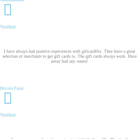
Verified
I have always had positive experiences with giftcardflix. They have a great
selection of merchants to get gift cards to. The gift cards always work. Have
never had any issues!
Bitcoin Ekasi
Verified