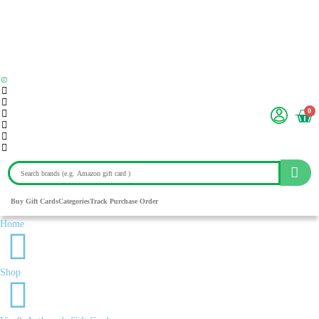
0
Buy Gift Cards
Categories
Track Purchase Order
Home
Shop