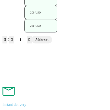
200 USD
250 USD
Add to cart
Instant delivery