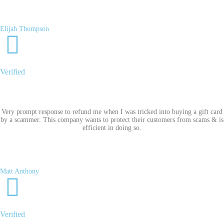
Elijah Thompson
Verified
Very prompt response to refund me when I was tricked into buying a gift card
by a scammer. This company wants to protect their customers from scams & is
efficient in doing so.
Matt Anthony
Verified