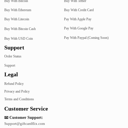
Buy With Bitcoin
Buy With Tether
Buy With Ethereum
Buy With Credit Card
Buy With Litecoin
Pay With Apple Pay
Pay With Google Pay
Buy With Bitcoin Cash
Pay With Paypal (Coming Soon)
Buy With USD Coin
Support
Order Status
Support
Legal
Refund Policy
Privacy and Policy
Terms and Conditions
Customer Service
📧 Customer Support:
Support@giftcardflix.com