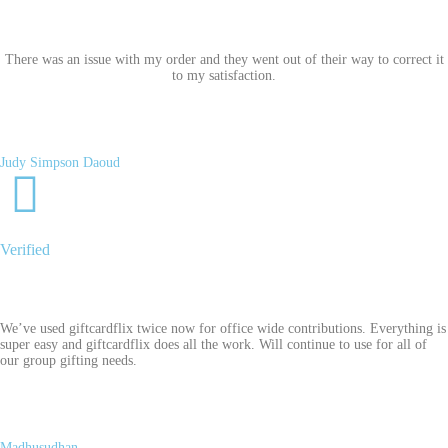
There was an issue with my order and they went out of their way to correct it
to my satisfaction.
Judy Simpson Daoud
Verified
We’ve used giftcardflix twice now for office wide contributions. Everything is
super easy and giftcardflix does all the work. Will continue to use for all of
our group gifting needs.
Madhusudhan