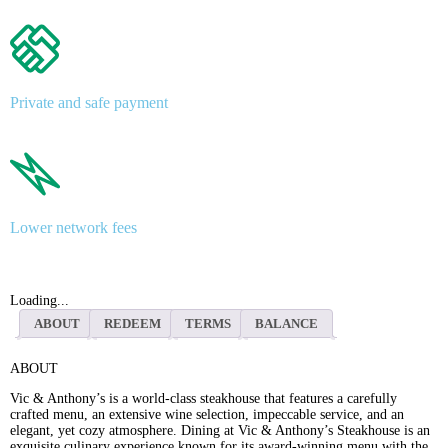
Private and safe payment
Lower network fees
Loading...
ABOUT
REDEEM
TERMS
BALANCE
ABOUT
Vic & Anthony’s is a world-class steakhouse that features a carefully
crafted menu, an extensive wine selection, impeccable service, and an
elegant, yet cozy atmosphere. Dining at Vic & Anthony’s Steakhouse is an
exquisite culinary experience known for its award-winning menu with the