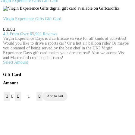
Virgin Experience Gifts Gift Card
Virgin Experience Gifts Gift Card





4.3 From Over 65,902 Reviews
Virgin Experience Days is a certificate service for all kinds of activities!
Would you like to drive a sports car? Or a hot air balloon ride? Or maybe
you dreamed of being served by the best chef in the UK? Virgin
Experience Days gift card makes your dreams real! Also we accept Visa
and Mastercard credit / debit cards!
Select Amount
Gift Card
Amount
Add to cart