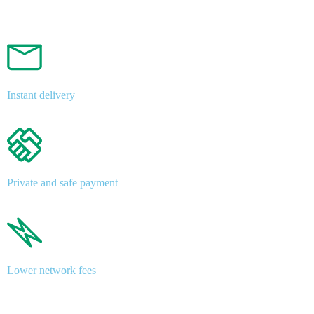
Instant delivery
Private and safe payment
Lower network fees