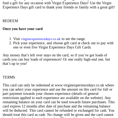
find a gift for any occasion with Virgin Experience Days! Use the Virgin
Experience Days gift card to thank your friends or family with a great gift!
REDEEM
Once you have your card
Visit
virginexperiencedays.co.uk
to see the range.
Pick your experience, and choose gift card at check out to pay with
one or even five Virgin Experience Days Gift Cards.
Any money that’s left over stays on the card, so if you’ve got loads of
cards you can buy loads of experiences! Or one really high-end one, but
that’s up to you!
TERMS
This card can only be redeemed at www.virginexperiencedays.co.uk where
you can select your experience and use the amount on this card for full or
part payment towards your chosen experience (details of general
restrictions applied to each experience are available on the website). Any
remaining balance on your card can be used towards future purchases. This
card expires 12 months after date of purchase and the remaining balance
will be deducted. This card cannot be refunded or exchanged for cash. You
should treat this card as cash. No change will be given and the card cannot