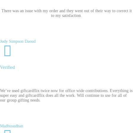
There was an issue with my order and they went out of their way to correct it
to my satisfaction.
Judy Simpson Daoud
Verified
We’ve used giftcardflix twice now for office wide contributions. Everything is
super easy and giftcardflix does all the work. Will continue to use for all of
our group gifting needs.
Madhusudhan