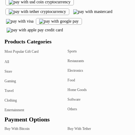
Products Categories
Sports
Most Popular Gift Card
Restaurants
All
Electronics
Store
Food
Gaming
Home Goods
Travel
Software
Clothing
Others
Entertainment
Payment Options
Buy With Bitcoin
Buy With Tether