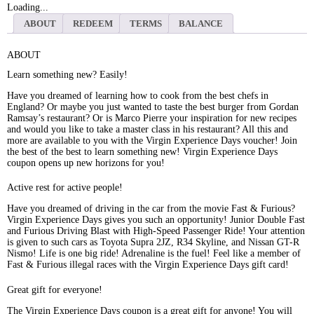
Loading...
ABOUT
REDEEM
TERMS
BALANCE
ABOUT
Learn something new? Easily!
Have you dreamed of learning how to cook from the best chefs in
England? Or maybe you just wanted to taste the best burger from Gordan
Ramsay’s restaurant? Or is Marco Pierre your inspiration for new recipes
and would you like to take a master class in his restaurant? All this and
more are available to you with the Virgin Experience Days voucher! Join
the best of the best to learn something new! Virgin Experience Days
coupon opens up new horizons for you!
Active rest for active people!
Have you dreamed of driving in the car from the movie Fast & Furious?
Virgin Experience Days gives you such an opportunity! Junior Double Fast
and Furious Driving Blast with High-Speed Passenger Ride! Your attention
is given to such cars as Toyota Supra 2JZ, R34 Skyline, and Nissan GT-R
Nismo! Life is one big ride! Adrenaline is the fuel! Feel like a member of
Fast & Furious illegal races with the Virgin Experience Days gift card!
Great gift for everyone!
The Virgin Experience Days coupon is a great gift for anyone! You will