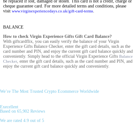
be replaced if lost, damaged or stolen. This card is not a credit, charge or
cheque guarantee card. For more detailed terms and conditions, please
visit
www.virginexperiencedays.co.uk/gift-card-terms
.
BALANCE
How to check Virgin Experience Gifts Gift Card Balance?
With giftcardflix, you can easily verify the balance of your Virgin
Experience Gifts Balance Checker, enter the gift card details, such as the
card number and PIN, and enjoy the current gift card balance quickly and
conveniently. Simply head to the official Virgin Experience Gifts
Balance
Checker
, enter the gift card details, such as the card number and PIN, and
enjoy the current gift card balance quickly and conveniently.
We’re The Most Trusted Crypto Ecommerce Worldwide
Execellent
Based on 65,902 Reviews
We are rated 4.9 out of 5