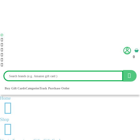
0
Buy Gift Cards
Categories
Track Purchase Order
Home
Shop