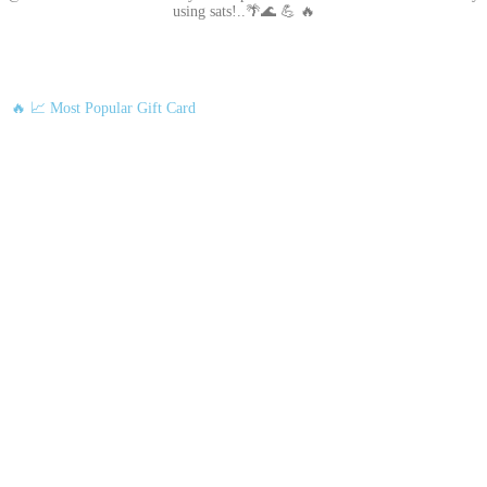
using sats!..🌴🌊 💪 🔥
🔥 📈 Most Popular Gift Card
Amazon
Google Play
Xbox Live
Twitch
Sony PlayStation
Razer Gold
Xbox
Roblox
Nintendo
Steam
App Store and iTunes
Uber & Uber Eats
Airbnb
EA
Best Buy
Meta Quest
Hulu
Nike
Sephora
Binance USDT
Binance USDC
Rewarble Crypto Global
CryptoVoucher
Gift Me Crypto