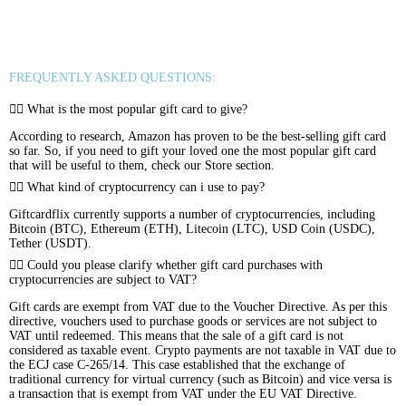
Binance FDUSD
FREQUENTLY ASKED QUESTIONS:
What is the most popular gift card to give?
According to research, Amazon has proven to be the best-selling gift card
so far. So, if you need to gift your loved one the most popular gift card
that will be useful to them, check our Store section.
What kind of cryptocurrency can i use to pay?
Giftcardflix currently supports a number of cryptocurrencies, including
Bitcoin (BTC), Ethereum (ETH), Litecoin (LTC), USD Coin (USDC),
Tether (USDT).
Could you please clarify whether gift card purchases with
cryptocurrencies are subject to VAT?
Gift cards are exempt from VAT due to the Voucher Directive. As per this
directive, vouchers used to purchase goods or services are not subject to
VAT until redeemed. This means that the sale of a gift card is not
considered as taxable event. Crypto payments are not taxable in VAT due to
the ECJ case C-265/14. This case established that the exchange of
traditional currency for virtual currency (such as Bitcoin) and vice versa is
a transaction that is exempt from VAT under the EU VAT Directive.