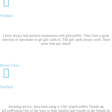
Verified
I have always had positive experiences with giftcardflix. They have a great
selection of merchants to get gift cards to. The gift cards always work. Have
never had any issues!
Bitcoin Ekasi
Verified
Amazing service, have been using it a bit! @giftcardflix Thanks 🙏
@LordFusitua One of the ways to help families and friends in the Islands by