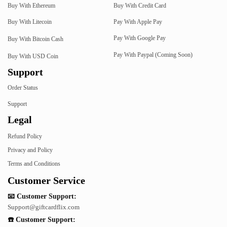
Buy With Ethereum
Buy With Credit Card
Buy With Litecoin
Pay With Apple Pay
Pay With Google Pay
Buy With Bitcoin Cash
Pay With Paypal (Coming Soon)
Buy With USD Coin
Support
Order Status
Support
Legal
Refund Policy
Privacy and Policy
Terms and Conditions
Customer Service
📧 Customer Support:
Support@giftcardflix.com
☎️ Customer Support: