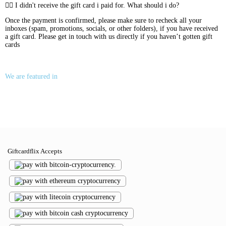
I didn't receive the gift card i paid for. What should i do?
Once the payment is confirmed, please make sure to recheck all your
inboxes (spam, promotions, socials, or other folders), if you have received
a gift card. Please get in touch with us directly if you haven’t gotten gift
cards
We are featured in
Giftcardflix Accepts