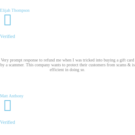
Elijah Thompson
Verified
Very prompt response to refund me when I was tricked into buying a gift card
by a scammer. This company wants to protect their customers from scams & is
efficient in doing so.
Matt Anthony
Verified