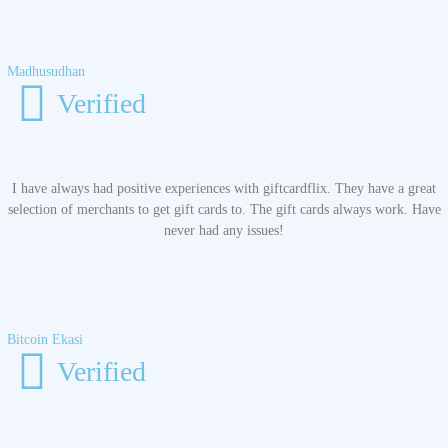
Madhusudhan
Verified
I have always had positive experiences with giftcardflix. They have a great
selection of merchants to get gift cards to. The gift cards always work. Have
never had any issues!
Bitcoin Ekasi
Verified