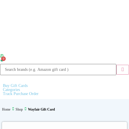
0
Buy Gift Cards
Categories
Track Purchase Order
Home
Shop
Wayfair Gift Card