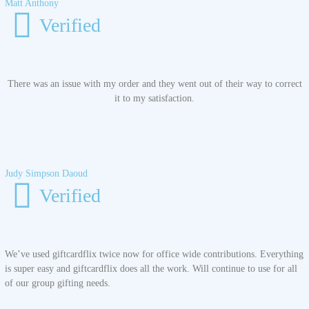
Matt Anthony
Verified
There was an issue with my order and they went out of their way to correct
it to my satisfaction.
Judy Simpson Daoud
Verified
We’ve used giftcardflix twice now for office wide contributions. Everything
is super easy and giftcardflix does all the work. Will continue to use for all
of our group gifting needs.