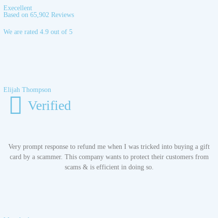
Execellent
Based on 65,902 Reviews
We are rated 4.9 out of 5
Elijah Thompson
Verified
Very prompt response to refund me when I was tricked into buying a gift
card by a scammer. This company wants to protect their customers from
scams & is efficient in doing so.