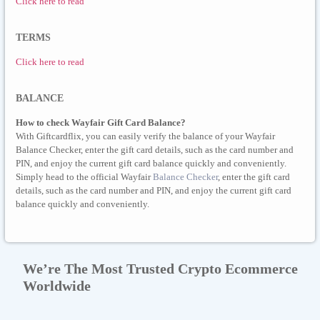
Click here to read
TERMS
Click here to read
BALANCE
How to check Wayfair Gift Card Balance?
With Giftcardflix, you can easily verify the balance of your Wayfair
Balance Checker, enter the gift card details, such as the card number and
PIN, and enjoy the current gift card balance quickly and conveniently.
Simply head to the official Wayfair
Balance Checker
, enter the gift card
details, such as the card number and PIN, and enjoy the current gift card
balance quickly and conveniently.
We’re The Most Trusted Crypto Ecommerce
Worldwide