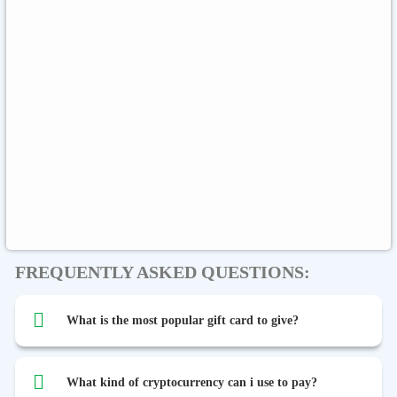
Sephora
Binance USDT
Binance USDC
Rewarble Crypto
CryptoVoucher
Gift Me Crypto
Global
Binance FDUSD
FREQUENTLY ASKED QUESTIONS:
What is the most popular gift card to give?
What kind of cryptocurrency can i use to pay?