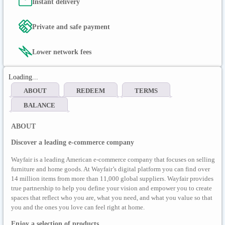
Instant delivery
Private and safe payment
Lower network fees
Loading...
ABOUT
REDEEM
TERMS
BALANCE
ABOUT
Discover a leading e-commerce company
Wayfair is a leading American e-commerce company that focuses on selling
furniture and home goods. At Wayfair’s digital platform you can find over
14 million items from more than 11,000 global suppliers. Wayfair provides
true partnership to help you define your vision and empower you to create
spaces that reflect who you are, what you need, and what you value so that
you and the ones you love can feel right at home.
Enjoy a selection of products