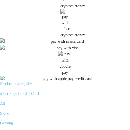
Products Categories
Most Popular Gift Card
All
Store
Gaming