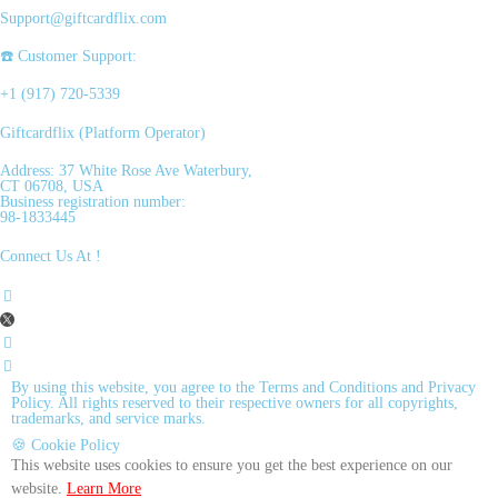
Support@giftcardflix.com
☎️ Customer Support:
+1 (917) 720-5339
Giftcardflix (Platform Operator)
Address: 37 White Rose Ave Waterbury,
CT 06708, USA
Business registration number:
98-1833445
Connect Us At !
By using this website, you agree to the Terms and Conditions and Privacy
Policy. All rights reserved to their respective owners for all copyrights,
trademarks, and service marks.
🍪 Cookie Policy
This website uses cookies to ensure you get the best experience on our
website.
Learn More