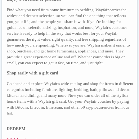
Find what you need from home furniture to bedding. Wayfair carries the
widest and deepest selection, so you can find the one thing that reflects
you, your life, and the people you share it with. If you’re looking for
guidance on selection, sizing, inspiration, and more, Wayfair’s customer
service is ready to help in the way that works best for you. Wayfair
guarantees the right value, right quality, and free shipping regardless of
how much you are spending. Wherever you are, Wayfair makes it easier to
shop, purchase, and get home furnishings, appliances, and more. They
provide a great experience online and off. Whether your order is big or
small, you can expect to get it fast, on time, and just right.
Shop easily with a gift card
Go ahead and explore Wayfair’s wide catalog and shop for items in different
categories including furniture, lighting, bedding, bath, pillows and décor,
kitchen and dining, and many more. Now you can order all of the stylish
home items with a Wayfair gift card. Get your Wayfair voucher by paying
with Bitcoin, Litecoin, Ethereum, and other 50 cryptocurrencies from our
list.
REDEEM