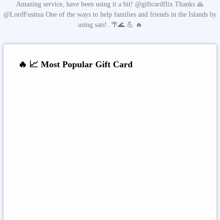
Amazing service, have been using it a bit! @giftcardflix Thanks 🙏
@LordFusitua One of the ways to help families and friends in the Islands by
using sats!..🌴🌊 💪 🔥
🔥 📈 Most Popular Gift Card
Amazon
Google Play
Xbox Live
Twitch
Sony PlayStation
Razer Gold