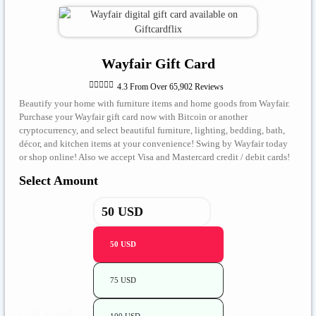
Wayfair Gift Card





4.3 From Over 65,902 Reviews
Beautify your home with furniture items and home goods from Wayfair.
Purchase your Wayfair gift card now with Bitcoin or another
cryptocurrency, and select beautiful furniture, lighting, bedding, bath,
décor, and kitchen items at your convenience! Swing by Wayfair today
or shop online! Also we accept Visa and Mastercard credit / debit cards!
Select Amount
50 USD
75 USD
Gift Card