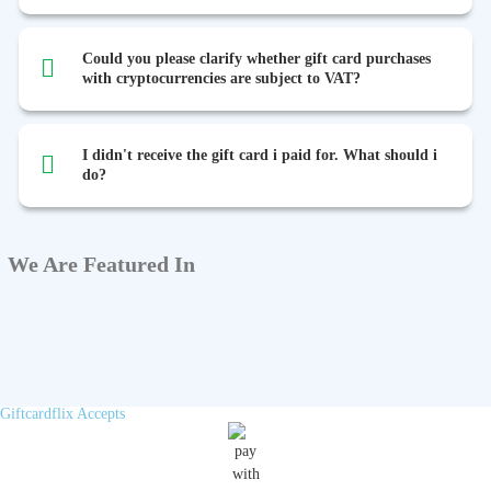
Could you please clarify whether gift card purchases
with cryptocurrencies are subject to VAT?
I didn't receive the gift card i paid for. What should i
do?
We Are Featured In
Giftcardflix Accepts