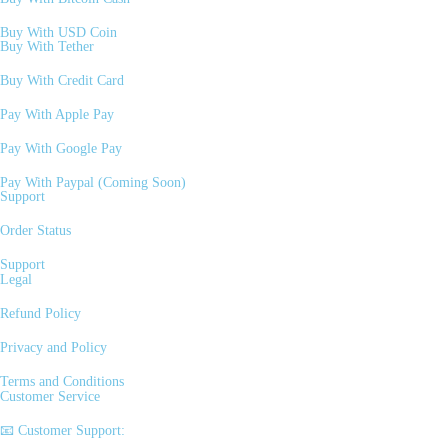
Buy With USD Coin
Buy With Tether
Buy With Credit Card
Pay With Apple Pay
Pay With Google Pay
Pay With Paypal (Coming Soon)
Support
Order Status
Support
Legal
Refund Policy
Privacy and Policy
Terms and Conditions
Customer Service
📧 Customer Support: