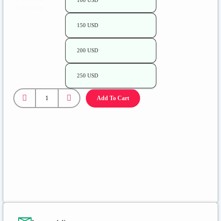
100 USD
Amount
150 USD
200 USD
250 USD
Add To Cart