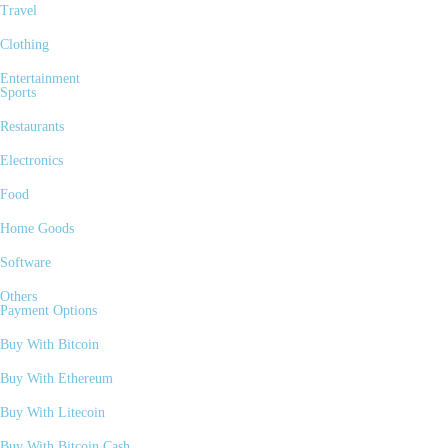
Travel
Clothing
Entertainment
Sports
Restaurants
Electronics
Food
Home Goods
Software
Others
Payment Options
Buy With Bitcoin
Buy With Ethereum
Buy With Litecoin
Buy With Bitcoin Cash